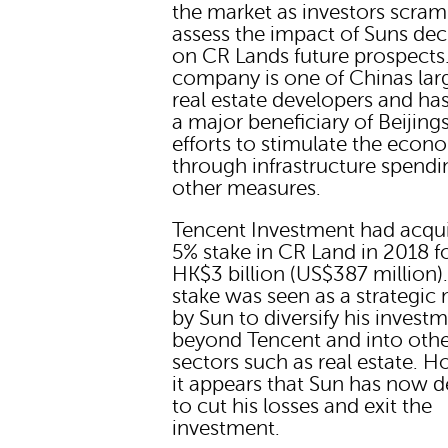
the market as investors scram
assess the impact of Suns dec
on CR Lands future prospects
company is one of Chinas lar
real estate developers and ha
a major beneficiary of Beijing
efforts to stimulate the econ
through infrastructure spend
other measures.
Tencent Investment had acqu
5% stake in CR Land in 2018 f
HK$3 billion (US$387 million)
stake was seen as a strategic
by Sun to diversify his invest
beyond Tencent and into oth
sectors such as real estate. H
it appears that Sun has now 
to cut his losses and exit the
investment.