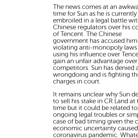
The news comes at an awkw
time for Sun as he is currently
embroiled in a legal battle wi
Chinese regulators over his c
of Tencent. The Chinese
government has accused him
violating anti-monopoly laws
using his influence over Tenc
gain an unfair advantage over
competitors. Sun has denied 
wrongdoing and is fighting th
charges in court.
It remains unclear why Sun d
to sell his stake in CR Land at 
time but it could be related to
ongoing legal troubles or sim
case of bad timing given the 
economic uncertainty caused
coronavirus pandemic. What