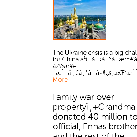
The Ukraine crisis is a big cha
for China ä¹Œå…‹å…°å±æœºå
å›½æ¥è¯
´æ˜¯ä¸€ä¸ªå·¨å¤§çš„æŒ‘æˆ
More
Family war over
propertyï¸±Grandma
donated 40 million to
official, Ennas brother
and the rest of the