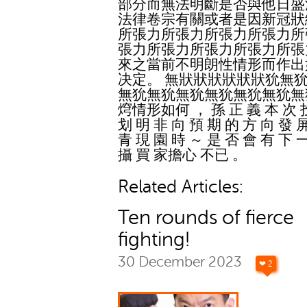
部分而無法明斷是否與他日盛
法律卷宗有關或者是因新冠狀
所張力所張力所張力所張力所
張力所張力所張力所張力所張
來之當前不明朗性情形而作出
决定。 無狀狀狀狀狀狀狁無
無狁無狁無狁無狁無狁無狁無
焪情形如何 ， 孫 正 義 本 次 
划 明 非 向 預 期 的 方 向 發 
青 現 園 時 ～ 是 否 會 有 下 
攝 買 家擔心 不已 。
Related Articles:
Ten rounds of fierce
fighting!
30 December 2023
❤ 2