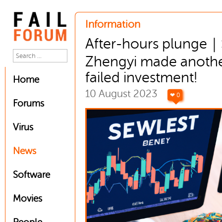
Information
After-hours plunge
Zhengyi made anoth
failed investment!
Home
10 August 2023
❤ 0
Forums
Virus
News
Software
Movies