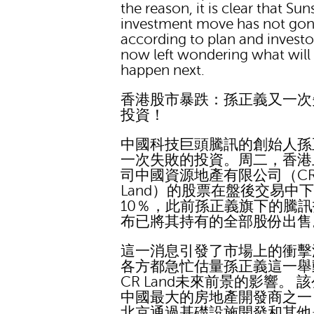
the reason, it is clear that Sun
investment move has not go
according to plan and investo
now left wondering what will
happen next.
香港股市暴跌：孫正義又一次
投資！
中國科技巨頭騰訊的創始人孫
一次失敗的投資。周二，香港
司中國資源地產有限公司（C
Land）的股票在盤後交易中
10％，此前孫正義旗下的騰
布已將其持有的全部股份出售
這一消息引發了市場上的衝擊
各方都急忙估量孫正義這一舉
CR Land未來前景的影響。 
中國最大的房地產開發商之一
北京通過基礎設施開發和其他