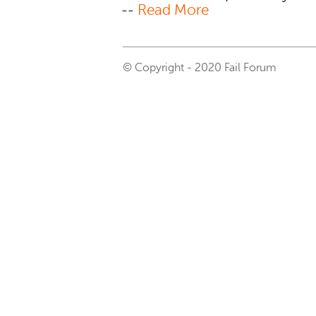
--
Read More
© Copyright - 2020 Fail Forum