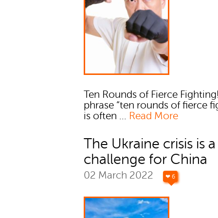
Ten Rounds of Fierce Fighting
phrase “ten rounds of fierce fi
is often ...
Read More
The Ukraine crisis is a
challenge for China
02 March 2022
❤ 6