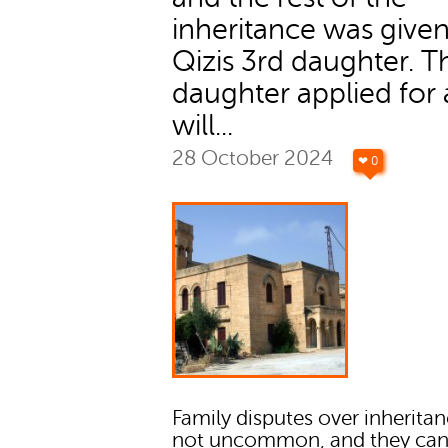
inheritance was given
Qizis 3rd daughter. T
daughter applied for 
will...
28 October 2024
❤ 0
Family disputes over inheritan
not uncommon, and they can