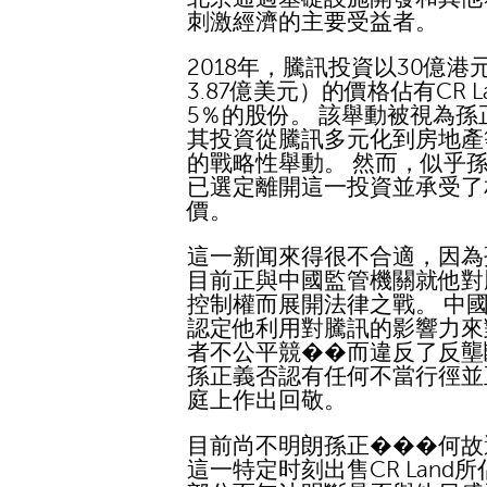
刺激經濟的主要受益者。
2018年，騰訊投資以30億港
3.87億美元）的價格佔有CR L
5％的股份。 該舉動被視為孫
其投資從騰訊多元化到房地產
的戰略性舉動。 然而，似乎
已選定離開這一投資並承受了
價。
這一新闻來得很不合適，因為
目前正與中國監管機關就他對
控制權而展開法律之戰。 中
認定他利用對騰訊的影響力來
者不公平競��而違反了反壟
孫正義否認有任何不當行徑並
庭上作出回敬。
目前尚不明朗孫正���何故
這一特定时刻出售CR Land