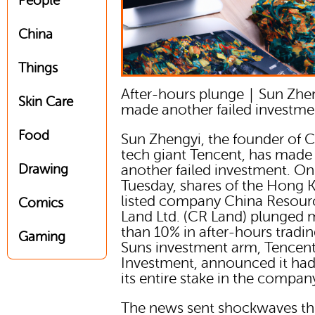
People
China
Things
After-hours plunge｜Sun Zhe
Skin Care
made another failed investme
Food
Sun Zhengyi, the founder of 
tech giant Tencent, has made
Drawing
another failed investment. On
Tuesday, shares of the Hong 
listed company China Resour
Comics
Land Ltd. (CR Land) plunged 
than 10% in after-hours tradin
Gaming
Suns investment arm, Tencen
Investment, announced it had
its entire stake in the compan
The news sent shockwaves t