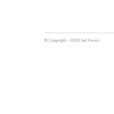
© Copyright - 2020 Fail Forum