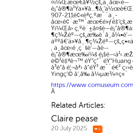
¤ï¼Œæœ€å¥½çš„ä¸­åœ‹è—
è¡“å®¶ä¹Ÿä»¥å…¶å‚‘ä½œè€Œèž
907-211è¢«èªç‚ºæ˜¯ä¸­
åœ‹é¢¨æ™¯æœ€é»ƒé‡‘çš„
Ÿï¼Œå› ç‚ºè¨±å¤šè—è¡“å®¶
¶ç¾Žéº—çš„æ‰è¯å¸å¼•è‘—
äººå€‘ä»¥å…¶ç¾Žéº—çš„ç•
‚ ä¸­åœ‹é ‚ç´šè‘—åè—
è¡“å®¶æœ‰ï¼š é¡§é–‹ä¹‹ æŽå
è©¹è‡ªè¬™ éŸ“ç”˜ éŸ“Huang 
å³é“å­ é¦¬åª› å”éŸ³ æˆ´é€² ç››
Yingç‘© å‘‚å‰ å¼µæ¾¤ç«¯
https://www.comuseum.com/
Â
Related Articles:
Claire pease
20 July 2025
❤ 0