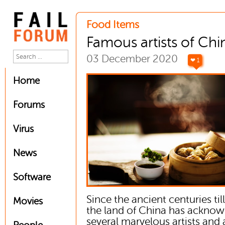
Food Items
Famous artists of Chi
03 December 2020
❤ 1
Home
Forums
Virus
News
Software
Since the ancient centuries ti
Movies
the land of China has ackno
several marvelous artists and a