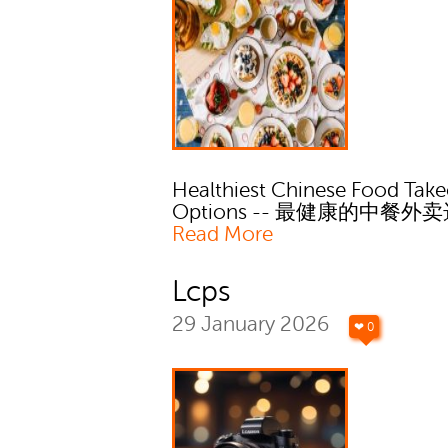
Healthiest Chinese Food Tak
Options -- 最健康的中餐外
Read More
Lcps
29 January 2026
❤ 0