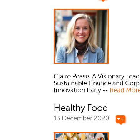
Claire Pease: A Visionary Lead
Sustainable Finance and Corp
Innovation Early --
Read Mor
Healthy Food
13 December 2020
❤ 0