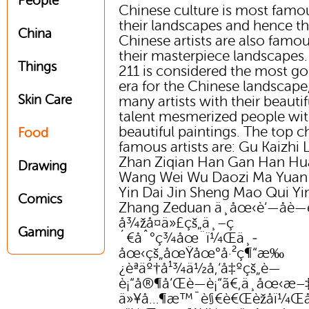
People
Chinese culture is most famou
their landscapes and hence th
China
Chinese artists are also famou
their masterpiece landscapes
Things
211 is considered the most g
era for the Chinese landscape
Skin Care
many artists with their beautif
talent mesmerized people wit
beautiful paintings. The top c
Food
famous artists are: Gu Kaizhi L
Zhan Ziqian Han Gan Han H
Drawing
Wang Wei Wu Daozi Ma Yuan
Yin Dai Jin Sheng Mao Qui Yin
Comics
Zhang Zeduan ä¸­åœ‹è‘—åè—
å¾žå¤ä»£çš„ä¸–ç
Gaming
´€åˆ°ç¾åœ¨ï¼Œä¸­
åœ‹çš„åœŸåœ°å·²ç¶“æ‰
¿èªäº†å¹¾ä½å‚‘å‡ºçš„è—
è¡“å®¶å’Œè—è¡“ã€‚ä¸­åœ‹æ
ä»¥å…¶æ™¯è§€è€Œèžåï¼Œå