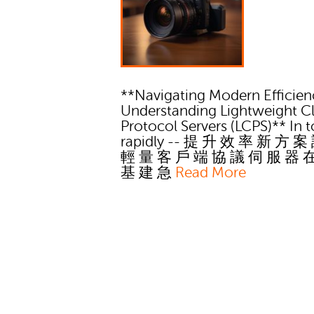
**Navigating Modern Efficien
Understanding Lightweight Cl
Protocol Servers (LCPS)** In t
rapidly -- 提 升 效 率 新 方 案
輕 量 客 戶 端 協 議 伺 服 器 
基 建 急
Read More