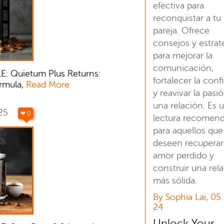
efectiva para
reconquistar a tu
pareja. Ofrece
consejos y estrat
para mejorar la
comunicación,
E: Quietum Plus Returns:
fortalecer la conf
rmula,
Read More
y reavivar la pasi
una relación. Es 
025
❤ 0
lectura recomen
para aquellos que
deseen recuperar
amor perdido y
construir una rel
más sólida.
By Sophia Lai, 05
24
Unlock Your