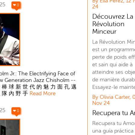
By Ella Perez, 12
025
❤ 0
24
Découvrez La
Révolution
Minceur
La Révolution Mi
est un programm
perte de poids ef
et sain qui aide à
atteindre ses obje
lm Jr.: The Electrifying Face of
de manière durab
ew Generation Jazz Chisholm --
 棒 球 新 世 代 的 魅 力 面 孔 邁
Essayez-le maint
魚 隊 內 野 手
Read More
By Olivia Carter, 
Nov 24
025
❤ 0
Recupera tu 
Recupera tu Amo
una guía práctica