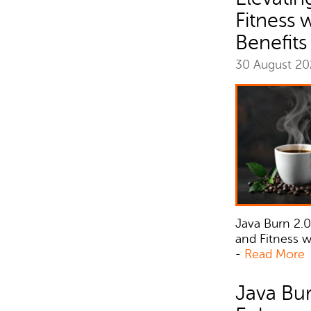
Fitness 
Benefits
30 August 2
Java Burn 2.0
and Fitness 
-
Read More
Java Bur