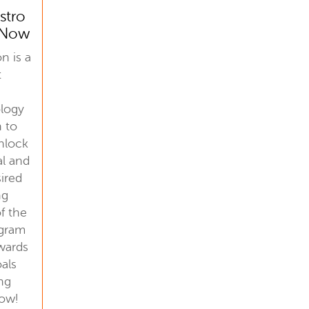
stro
n Now
n is a
t
ology
n to
unlock
al and
sired
ng
f the
ogram
wards
als
ing
now!