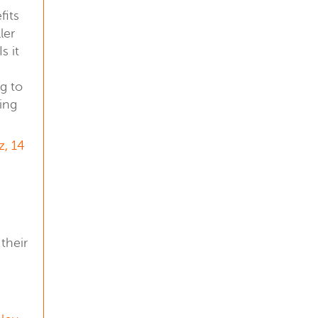
fits
ler
s it
g to
ing
z, 14
their