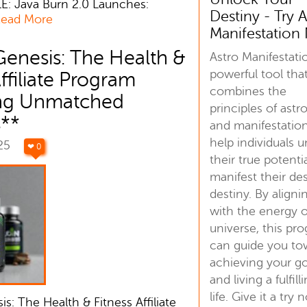
E: Java Burn 2.0 Launches:
Destiny - Try A
ead More
Manifestatio
Genesis: The Health &
Astro Manifestatio
powerful tool tha
Affiliate Program
combines the
ing Unmatched
principles of astr
s**
and manifestatio
help individuals 
025
❤ 0
their true potenti
manifest their de
destiny. By aligni
with the energy o
universe, this pr
can guide you to
achieving your go
and living a fulfill
life. Give it a try 
s: The Health & Fitness Affiliate