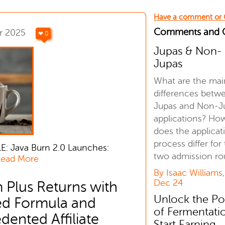
Have a comment or
Comments and
r 2025
❤ 0
Jupas & Non-
Jupas
What are the mai
differences betw
Jupas and Non-J
applications? Ho
does the applicat
process differ for
E: Java Burn 2.0 Launches:
two admission ro
ead More
By Isaac Williams,
Dec 24
 Plus Returns with
Unlock the P
d Formula and
of Fermentati
ented Affiliate
Start Earning