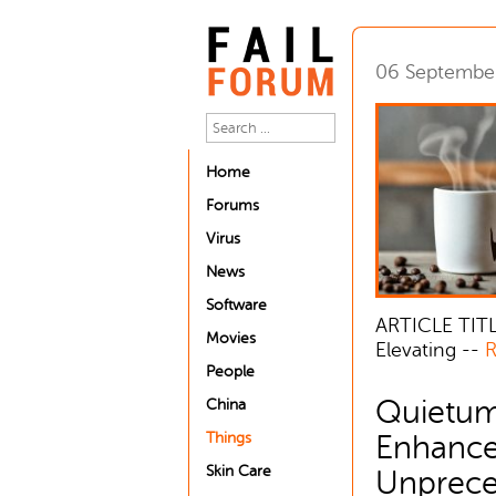
06 Septembe
Home
Forums
Virus
News
Software
ARTICLE TITL
Movies
Elevating --
R
People
Quietum
China
Things
Enhance
Skin Care
Unpreced