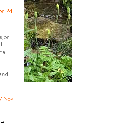
or, 24
ajor
d
the
 and
17 Nov
ve