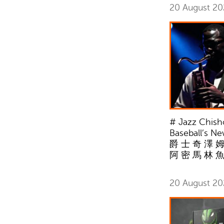
20 August 2
# Jazz Chisho
Baseball’s N
爵 士 奇 澤 姆
阿 密 馬 林 
20 August 2