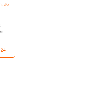
n, 26
s
ar
 24