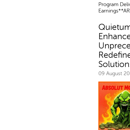
Program Del
Earnings**AR
Quietum
Enhance
Unprece
Redefin
Solution
09 August 2