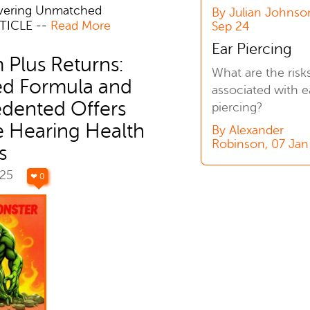
ivering Unmatched
By Julian Johnso
TICLE --
Read More
Sep 24
Ear Piercing
 Plus Returns:
What are the risk
d Formula and
associated with e
dented Offers
piercing?
e Hearing Health
By Alexander
Robinson, 07 Jan
s
025
❤ 0