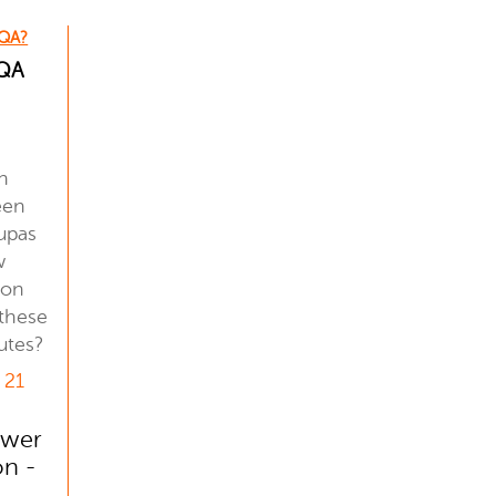
 QA?
 QA
n
een
upas
w
ion
 these
utes?
 21
ower
on -