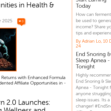
ities in Health &
Today
How can ferment
be used to gener
r 2025
❤ 0
income? Share y
tips and experien
By Adrian Lo, 10
24
End Snoring &
Sleep Apnea -
Tonight
Highly recomme
 Returns with Enhanced Formula
End Snoring & Sl
nted Affiliate Opportunities in -
Apnea - Tonight 
anyone strugglin
sleep issues. Its 
n 2.0 Launches:
changer! #EndSn
g Wellness and