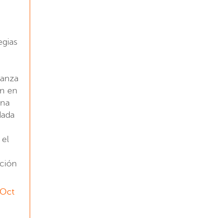
egias
ianza
ón en
una
dada
 el
ación
 Oct