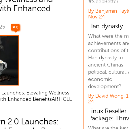
#SleepBetter
with Enhanced
By Benjamin Tayl
Nov 24
Han dynasty
025
❤ 0
What were the m
achievements an
contributions of 
Han dynasty to
ancient Chinas
political, cultural,
economic
development?
 Launches: Elevating Wellness
By David Wong, 
with Enhanced BenefitsARTICLE -
24
Linux Reseller
Package: Thri
n 2.0 Launches:
What are the key