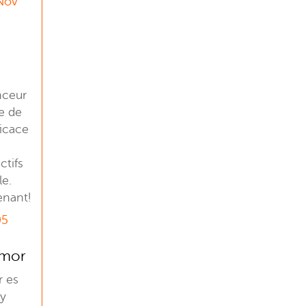
 Nov
nceur
e de
ficace
ctifs
le.
enant!
05
Amor
r es
 y