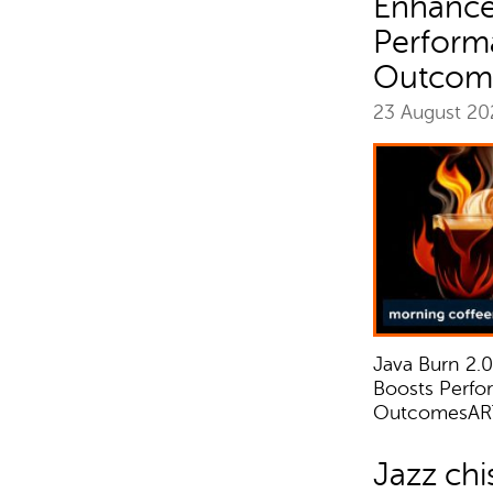
Enhance
Perform
Outcom
23 August 2
Java Burn 2.
Boosts Perfo
OutcomesAR
Jazz chi