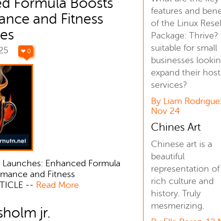
d Formula Boosts
features and bene
ance and Fitness
of the Linux Resel
es
Package: Thrive? I
suitable for small
025
❤ 0
businesses lookin
expand their host
services?
By Liam Rodrigue
Nov 24
Chines Art
Chinese art is a
beautiful
0 Launches: Enhanced Formula
representation of 
rmance and Fitness
rich culture and
TICLE --
Read More
history. Truly
mesmerizing.
sholm jr.