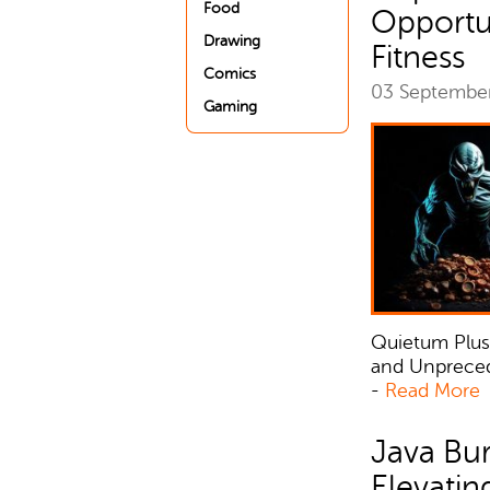
Food
Opportun
Drawing
Fitness
Comics
03 Septembe
Gaming
Quietum Plus
and Unprecede
-
Read More
Java Bur
Elevatin