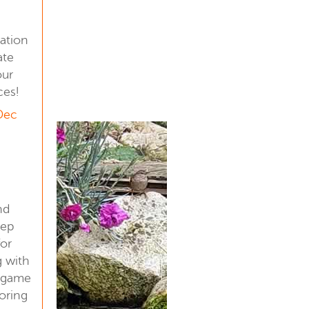
ation
ate
our
ces!
 Dec
nd
eep
for
g with
a game
oring