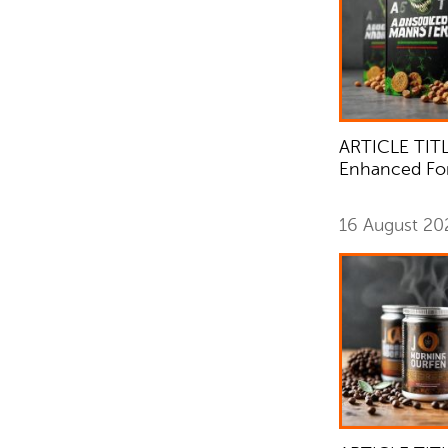
ARTICLE TITL
Enhanced Fo
16 August 2