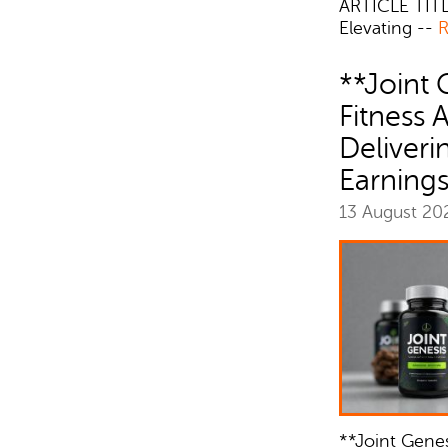
ARTICLE TITL
Elevating --
R
**Joint 
Fitness 
Deliver
Earning
13 August 2
**Joint Genesi