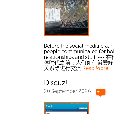
Before the social media era, 
people communicated for ho
relationships and stuff. --
体时代之前，人们如何就爱好
关系等进行交流
Read More
Discuz!
20 September 2026
❤ 21