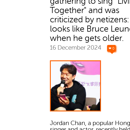
gathering to sing "Liv
Together" and was
criticized by netizens
looks like Bruce Leu
when he gets older.
16 December 2024
❤ 0
Jordan Chan, a popular Hon
singer and actor, recently hel