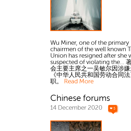
Wu Miner, one of the primary
chairmen of the well known T
Union has resigned after she 
suspected of violating the..
会主要主席之一吴敏尔因涉嫌
《中华人民共和国劳动合同法
职。
Read More
Chinese forums
14 December 2020
❤ 5