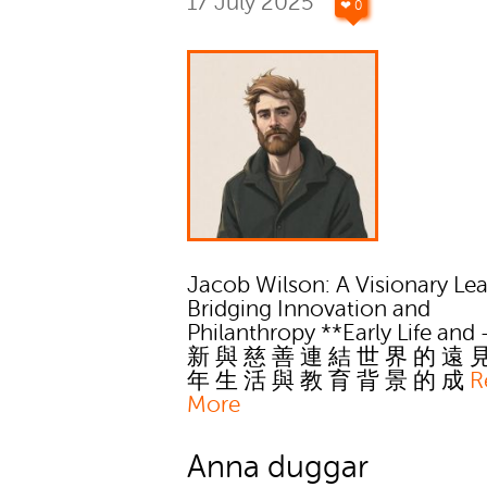
17 July 2025
❤ 0
Jacob Wilson: A Visionary Le
Bridging Innovation and
Philanthropy **Early Life and
新 與 慈 善 連 結 世 界 的 遠 
年 生 活 與 教 育 背 景 的 成
R
More
Anna duggar