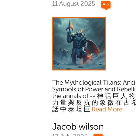
11 August 2025
❤ 0
The Mythological Titans: Anci
Symbols of Power and Rebelli
the annals of -- 神 話 巨 人 
力 量 與 反 抗 的 象 徵 在 古 
話 中 泰 坦 巨
Read More
Jacob wilson