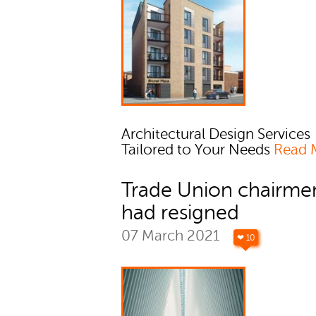
Architectural Design Services
Tailored to Your Needs
Read 
Trade Union chairme
had resigned
07 March 2021
❤ 10