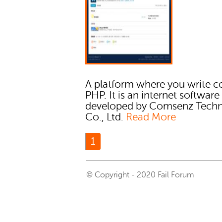
A platform where you write c
PHP. It is an internet software
developed by Comsenz Tech
Co., Ltd.
Read More
1
© Copyright - 2020 Fail Forum