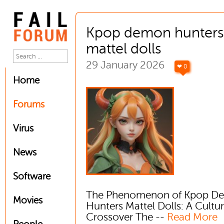
Kpop demon hunters
mattel dolls
29 January 2026
❤ 0
Home
Forums
Virus
News
Software
The Phenomenon of Kpop D
Movies
Hunters Mattel Dolls: A Cultur
Crossover The --
Read More