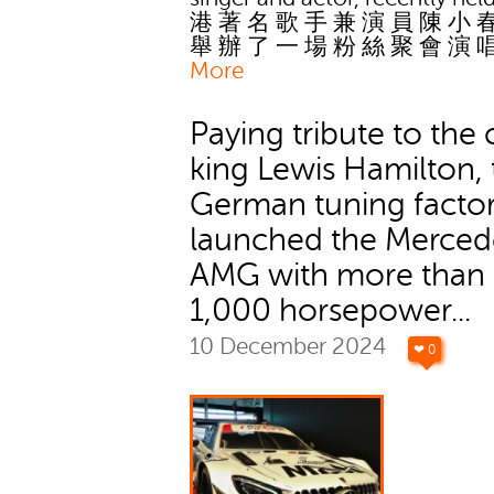
港 著 名 歌 手 兼 演 員 陳 小 
舉 辦 了 一 場 粉 絲 聚 會 演 
More
Paying tribute to the 
king Lewis Hamilton, 
German tuning facto
launched the Merced
AMG with more than
1,000 horsepower...
10 December 2024
❤ 0