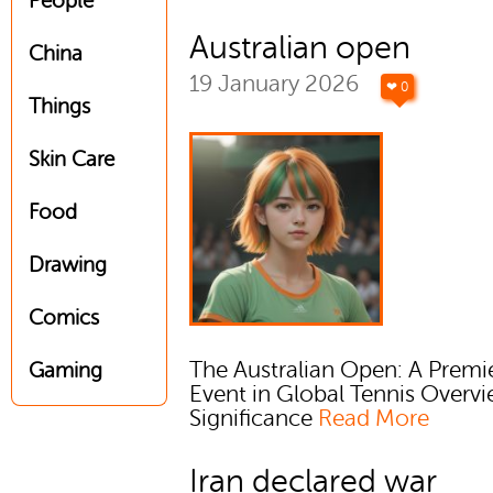
People
Australian open
China
19 January 2026
❤ 0
Things
Skin Care
Food
Drawing
Comics
The Australian Open: A Premi
Gaming
Event in Global Tennis Overv
Significance
Read More
Iran declared war