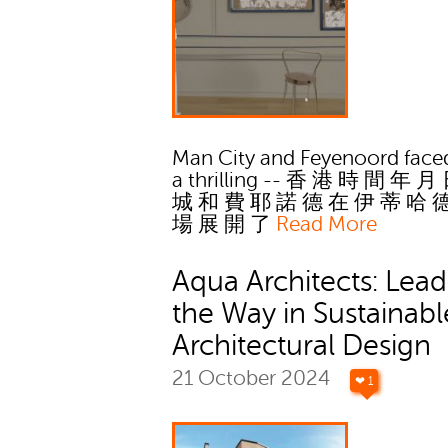
Man City and Feyenoord faced
a thrilling -- 香 港 時 間 年 月
城 和 費 耶 諾 德 在 伊 蒂 哈 
場 展 開 了
Read More
Aqua Architects: Lead
the Way in Sustainabl
Architectural Design
21 October 2024
❤ 1