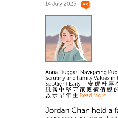
14 July 2025
❤ 0
Anna Duggar: Navigating Publ
Scrutiny and Family Values in 
Spotlight Early -- 安 娜 杜 嘉
風 暴 中 堅 守 家 庭 價 值 觀 
啟 示 早 年 生
Read More
Jordan Chan held a f