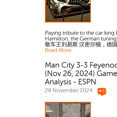
Paying tribute to the car king
Hamilton, the German tuning
敬车王刘易斯·汉密尔顿，德
Read More
Man City 3-3 Feyeno
(Nov 26, 2024) Gam
Analysis - ESPN
28 November 2024
❤ 0