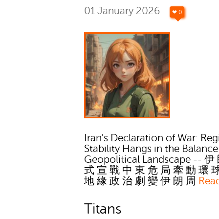
01 January 2026
❤ 0
Iran's Declaration of War: Reg
Stability Hangs in the Balance
Geopolitical Landscape -- 
式 宣 戰 中 東 危 局 牽 動 環 
地 緣 政 治 劇 變 伊 朗 周
Rea
Titans