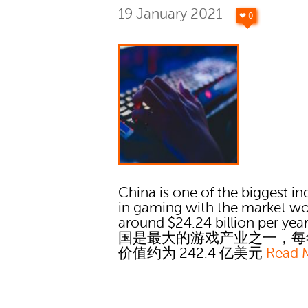
19 January 2021
❤ 0
China is one of the biggest in
in gaming with the market wo
around $24.24 billion per yea
国是最大的游戏产业之一，每
价值约为 242.4 亿美元
Read 