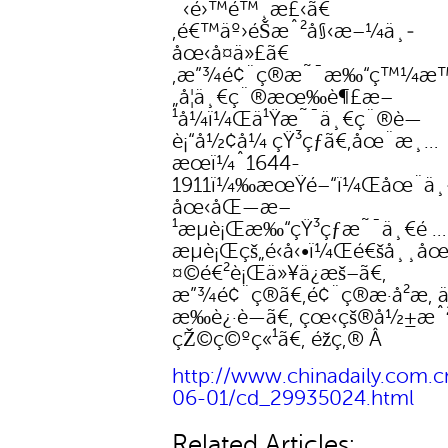
´‹é›™é™¸æ£‹ã€
‚é€™äº›éŠæˆ²å§‹æ–¼ä¸­
åœ‹å¤ä»£ã€
‚æ”¾é¢¨ç®æ˜¯æ‰“ç™¼æ™
„å¦ä¸€ç¨®æœ‰è¶£æ–
¹å¼ï¼Œä¹Ÿæ˜¯ä¸€ç¨®è—
è¡“å½¢å¼ çŸ³çƒã€‚åœ¨æ¸…
æœï¼ˆ1644-
1911ï¼‰æœŸé–“ï¼Œåœ¨ä¸
åœ‹åŒ—æ–
¹æµè¡Œæ‰“çŸ³çƒæ˜¯ä¸€é …
æµè¡Œçš„é‹å‹•ï¼Œé€šå¸¸å
¤©é€²è¡Œä»¥ä¿æš–ã€‚
æ”¾é¢¨ç®ã€‚é¢¨ç®æ­·å²æ‚ 
æ‰è¿·è—ã€‚ çœ‹çš®å½±æˆ
çŽ©ç©ºç«¹ã€‚ éž­ç‚® Â
http://www.chinadaily.com.cn
06-01/cd_29935024.html
Related Articles: