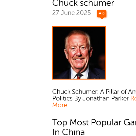
Chuck schumer
27 June 2025
❤ 0
Chuck Schumer: A Pillar of A
Politics By Jonathan Parker
R
More
Top Most Popular G
In China