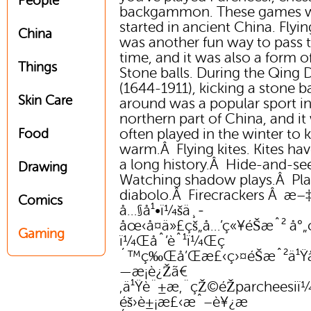
People
backgammon. These games 
started in ancient China. Flyin
China
was another fun way to pass 
time, and it was also a form of
Things
Stone balls. During the Qing 
(1644-1911), kicking a stone ba
Skin Care
around was a popular sport in
northern part of China, and it
often played in the winter to 
Food
warm.Â Flying kites. Kites hav
a long history.Â Hide-and-se
Drawing
Watching shadow plays.Â Pla
diabolo.Â Firecrackers Â æ
Comics
å…§å¹•ï¼šä¸­
åœ‹å¤ä»£çš„å…’ç«¥éŠæˆ² å°
Gaming
ï¼Œåˆ’èˆ¹ï¼Œç
´™ç‰Œå’Œæ£‹ç›¤éŠæˆ²ä¹Ÿ
—æ­¡è¿Žã€
‚ä¹Ÿè¨±æ‚¨çŽ©éŽparcheesi
éš›è±¡æ£‹æˆ–è¥¿æ