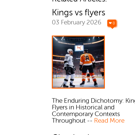
Kings vs flyers
03 February 2026
❤ 0
The Enduring Dichotomy: Kin
Flyers in Historical and
Contemporary Contexts
Throughout --
Read More