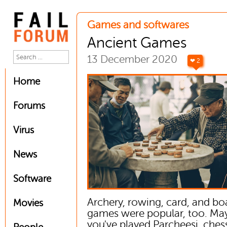
Games and softwares
Ancient Games
13 December 2020
❤ 2
Home
Forums
Virus
News
Software
Archery, rowing, card, and bo
Movies
games were popular, too. Ma
you've played Parcheesi, chess