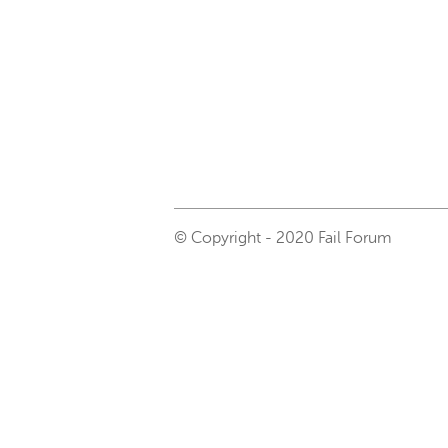
© Copyright - 2020 Fail Forum