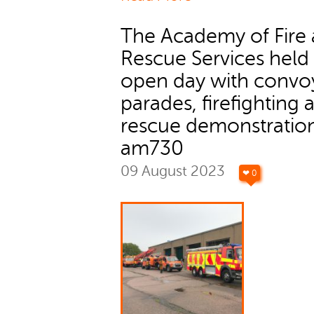
The Academy of Fire
Rescue Services held
open day with convo
parades, firefighting 
rescue demonstration
am730
09 August 2023
❤ 0