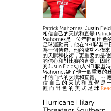
Patrick Mahomes: Justin Fie
相信自己的天賦和直覺 Patric
Mahomes是一位年輕而出色
足球運動員，他在NFL聯盟中
為一個傳奇。他的成功不僅來
的天賦和技術，更重要的是他
的信心和對比賽的直覺。因此
秀Justin Fields加入NFL聯盟
Mahomes給了他一個重要的
相信自己的天賦和直覺。 -- 應
信 自 己 的 天 賦 和 直 覺 是 
輕 而 出 色 的 美 式 足 球
Rea
Hurricane Hilary
Threatens Southern