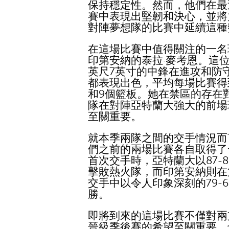
保持穩定性。然而，他們在最
賽中表現出堅韌和決心，並將
對陣夢想隊的比賽中延續這種
在這場比賽中值得關注的一名
印第安納的泰拉·麥考恩。這位
英尺7英寸的中鋒在進攻和防
都表現出色，平均每場比賽得
和9個籃板。她在禁區的存在
隊在對陣亞特蘭大強大的前場
至關重要。
就本季兩隊之間的交手情況而
們之前的兩場比賽各自取得了
首次交手時，亞特蘭大以87-8
擊敗熱火隊，而印第安納則在
交手中以令人印象深刻的79-6
勝。
即將到來的這場比賽不僅對兩
晉級季後賽的希望至關重要，