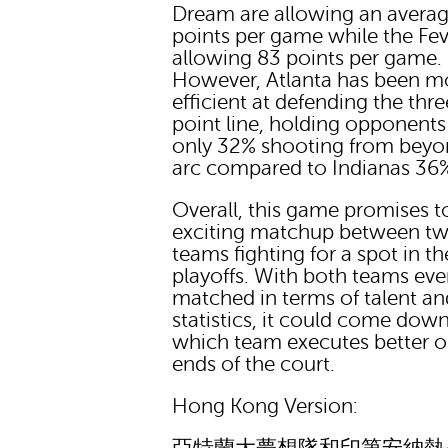
Dream are allowing an averag
points per game while the Fev
allowing 83 points per game.
However, Atlanta has been m
efficient at defending the thre
point line, holding opponents
only 32% shooting from beyo
arc compared to Indianas 36
Overall, this game promises t
exciting matchup between t
teams fighting for a spot in th
playoffs. With both teams eve
matched in terms of talent an
statistics, it could come down
which team executes better 
ends of the court.
Hong Kong Version: