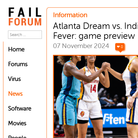
Information
Atlanta Dream vs. Ind
Fever: game preview
07 November 2024
❤ 0
Home
Forums
Virus
News
Software
Movies