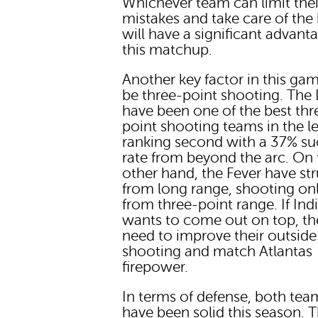
Whichever team can limit thei
mistakes and take care of the 
will have a significant advant
this matchup.
Another key factor in this gam
be three-point shooting. Th
have been one of the best thr
point shooting teams in the l
ranking second with a 37% su
rate from beyond the arc. On 
other hand, the Fever have st
from long range, shooting on
from three-point range. If Ind
wants to come out on top, the
need to improve their outside
shooting and match Atlantas
firepower.
In terms of defense, both tea
have been solid this season. 