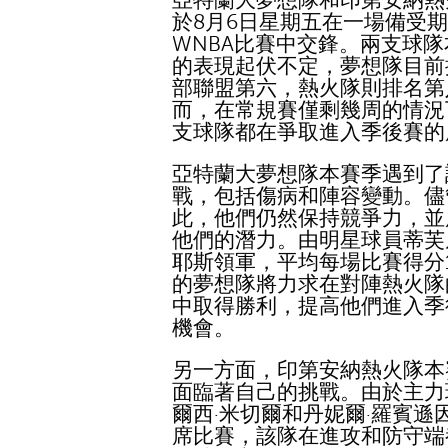
亞特蘭大夢想隊和印第安納熱
於8月6日星期五在一場備受
WNBA比賽中交鋒。兩支球
的表現起伏不定，夢想隊目前
部聯盟第六，熱火隊則排名第
而，在常規賽僅剩幾周的情況
支球隊都在爭取進入季後賽的
亞特蘭大夢想隊本賽季遇到了
戰，包括傷病和陣容變動。儘
此，他們仍然保持競爭力，並
他們的潛力。由明星球員蒂芙
耶斯領軍，平均每場比賽得分1
的夢想隊將力求在對陣熱火隊
中取得勝利，提高他們進入季
機會。
另一方面，印第安納熱火隊本
面臨著自己的挑戰。由於主力
爾西·米切爾和丹妮爾·羅賓遜
席比賽，該隊在進攻和防守端