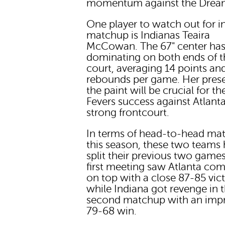
momentum against the Drea
One player to watch out for in
matchup is Indianas Teaira
McCowan. The 67" center ha
dominating on both ends of t
court, averaging 14 points an
rebounds per game. Her pres
the paint will be crucial for th
Fevers success against Atlant
strong frontcourt.
In terms of head-to-head ma
this season, these two teams
split their previous two game
first meeting saw Atlanta co
on top with a close 87-85 vic
while Indiana got revenge in t
second matchup with an impr
79-68 win.