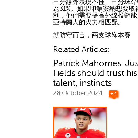
三分線外表現不佳，三分球命
為31%。如果印第安納想要取
利，他們需要提高外線投籃能
亞特蘭大的火力相匹配。
就防守而言，兩支球隊本賽
Related Articles:
Patrick Mahomes: Jus
Fields should trust his
talent, instincts
28 October 2024
❤ 0