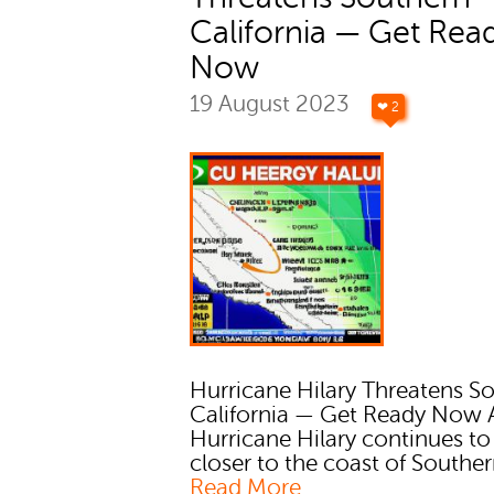
California — Get Rea
Now
19 August 2023
❤ 2
Hurricane Hilary Threatens S
California — Get Ready Now 
Hurricane Hilary continues t
closer to the coast of Southern
Read More