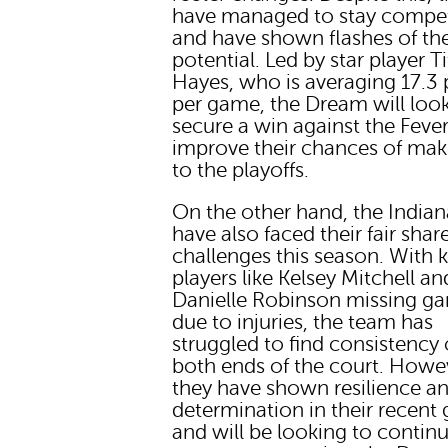
have managed to stay compet
and have shown flashes of the
potential. Led by star player T
Hayes, who is averaging 17.3 
per game, the Dream will look
secure a win against the Feve
improve their chances of maki
to the playoffs.
On the other hand, the Indian
have also faced their fair shar
challenges this season. With 
players like Kelsey Mitchell an
Danielle Robinson missing g
due to injuries, the team has
struggled to find consistency
both ends of the court. Howe
they have shown resilience a
determination in their recent
and will be looking to continu