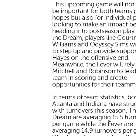
This upcoming game will not
be important for both teams p
hopes but also for individual 
looking to make an impact be
heading into postseason play.
the Dream, players like Court
Williams and Odyssey Sims wi
to step up and provide suppor
Hayes on the offensive end.
Meanwhile, the Fever will rely
Mitchell and Robinson to lead
team in scoring and create
opportunities for their teamm
In terms of team statistics, bo
Atlanta and Indiana have stru
with turnovers this season. T
Dream are averaging 15.5 tur
per game while the Fever are
averaging 14.9 turnovers per