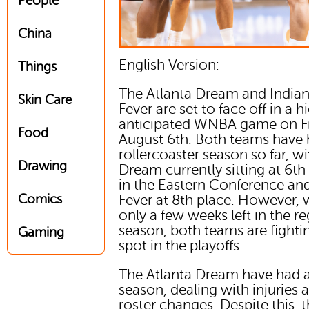
People
China
English Version:
Things
The Atlanta Dream and India
Skin Care
Fever are set to face off in a h
anticipated WNBA game on Fr
Food
August 6th. Both teams have 
rollercoaster season so far, wi
Drawing
Dream currently sitting at 6th
in the Eastern Conference an
Comics
Fever at 8th place. However, 
only a few weeks left in the re
season, both teams are fightin
Gaming
spot in the playoffs.
The Atlanta Dream have had 
season, dealing with injuries 
roster changes. Despite this, 