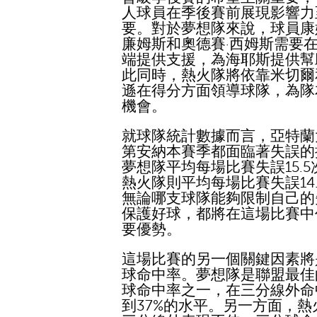
人球員在季後賽前展現影響力
要。對於夢想隊來說，球員康
廉姆斯和奧德賽·西姆斯需要
端提供支援，為海耶斯提供幫
此同時，熱火隊將依靠米切爾
遜在得分方面領導球隊，為隊
機會。
就球隊統計數據而言，亞特蘭
第安納本賽季都面臨著失誤的
夢想隊平均每場比賽失誤15.5
熱火隊則平均每場比賽失誤14
無論哪支球隊能夠限制自己的
保護好球，都將在這場比賽中
要優勢。
這場比賽的另一個關鍵因素將
球命中率。夢想隊是聯盟最佳
球命中率之一，在三分線外命
到37%的水平。另一方面，熱