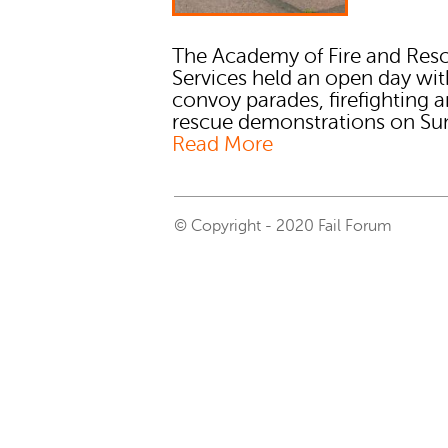
The Academy of Fire and Res
Services held an open day wit
convoy parades, firefighting 
rescue demonstrations on Sund
Read More
© Copyright - 2020 Fail Forum