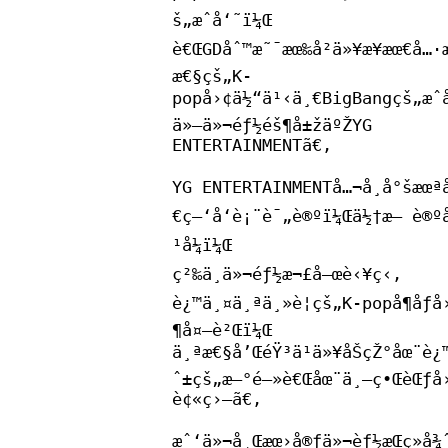
š„æˆå‘˜ï¼Œ
è€ŒGDåˆ™æ˜¯æœ‰å²ä»¥æ¥æœ€å…·
æ€§çš„K-
popå›¢ä½“ä¹‹ä¸€BigBangçš„æˆ
ä»–ä»¬éƒ½éš¶å±žäºŽYG
ENTERTAINMENTã€‚
YG ENTERTAINMENTå…¬å¸å°šæœªå
€ç–‘å‘è¡¨è¯„è®ºï¼Œä½†æ— è®ºå
¹å¼ï¼Œ
ç²‰ä¸ä»¬éƒ½æ¬£å–œè‹¥ç‹‚
è¿™ä¸¤ä¸ªä¸»è¦çš„K-popå¶åƒå
¶å¤–è²Œï¼Œ
ä¸ªæ€§å’ŒéŸ³ä¹ä»¥åŠçŽ°åœ¨è¿™
ˆ±çš„æ–°é—»è€Œåœ¨ä¸–ç•ŒèŒƒå
è¢«ç›—ã€‚
æˆ‘ä»¬å¸Œæœ›å®ƒä»¬èƒ½æŒç»­å¾