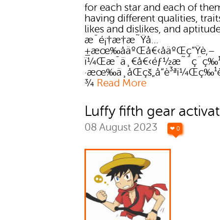
for each star and each of the
having different qualities, trait
likes and dislikes, and aptitude
æ¯é¡†æ†æ˜Ÿå…
±æœ‰åäºŒå€‹åäºŒç”Ÿè‚–
ï¼Œæ¯ä¸€å€‹éƒ½æ˜¯ç¨ç‰
·æœ‰ä¸åŒçš„å“è³ªï¼Œç‰
¾
Read More
Luffy fifth gear activa
08 August 2023
❤ 0