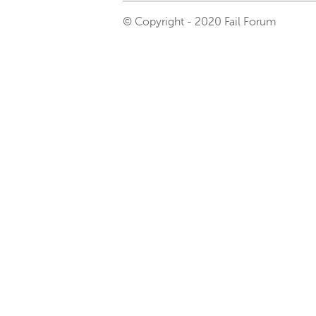
© Copyright - 2020 Fail Forum