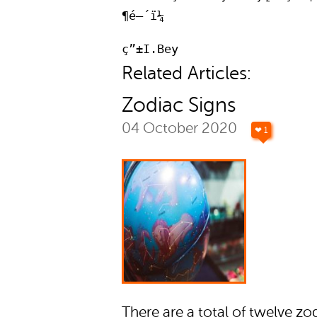
¶é—´ï¼
ç”±I.Bey
Related Articles:
Zodiac Signs
04 October 2020
❤ 1
There are a total of twelve zo