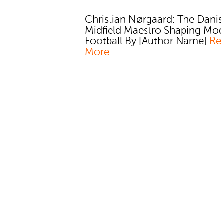
Christian Nørgaard: The Dani
Midfield Maestro Shaping Mo
Football By [Author Name]
Re
More