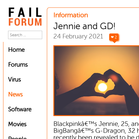
Information
Jennie and GD!
24 February 2021
❤ 2
Home
Forums
Virus
News
Software
Blackpinkâ€™s Jennie, 25, a
Movies
BigBangâ€™s G-Dragon, 32 
recently been revealed to be 