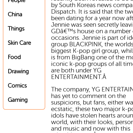
People
by South Koreas news comp
Dispatch. It is said that the t
China
been dating for a year now af
Jennie was seen secretly leav
Things
GDâ€™s house on a number 
occasions. Jennie is part of id
Skin Care
group BLACKPINK, the world
biggest K-pop girl group, whi
is from BigBang one of the m
Food
iconic k-pop groups of all tim
are both under YG
Drawing
ENTERTAINMENT.Â
Comics
The company, YG ENTERTA
has yet to comment on the
Gaming
suspicions, but fans, either wa
ecstatic, these two major k-
idols have stolen hearts arou
world, with their looks, person
and music and now with this