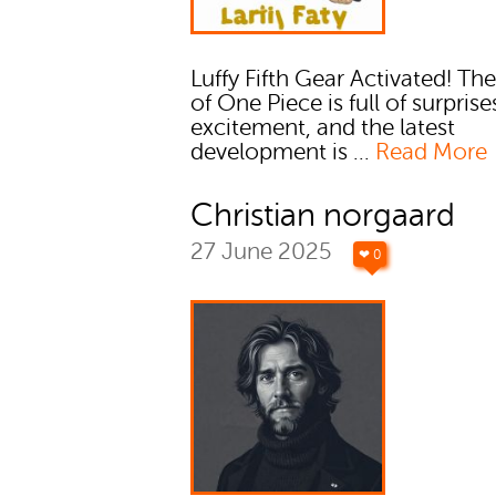
Luffy Fifth Gear Activated! Th
of One Piece is full of surpris
excitement, and the latest
development is ...
Read More
Christian norgaard
27 June 2025
❤ 0