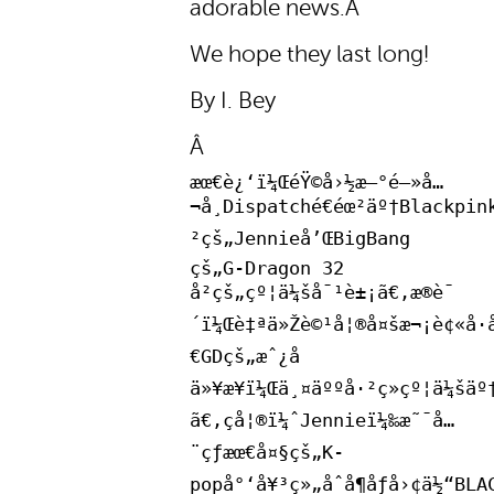
adorable news.Â
We hope they last long!
By I. Bey
Â
æœ€è¿‘ï¼ŒéŸ©å›½æ–°é—»å…
¬å¸Dispatché€éœ²äº†Blackpin
²çš„Jennieå’ŒBigBang
çš„G-Dragon 32
å²çš„çº¦ä¼šå¯¹è±¡ã€‚æ®è¯
´ï¼Œè‡ªä»Žè©¹å¦®å¤šæ¬¡è¢«å·å
€GDçš„æˆ¿å­
ä»¥æ¥ï¼Œä¸¤äººå·²ç»çº¦ä¼šäº
ã€‚çå¦®ï¼ˆJennieï¼‰æ˜¯å…
¨çƒæœ€å¤§çš„K-
popå°‘å¥³ç»„åˆå¶åƒå›¢ä½“BLA