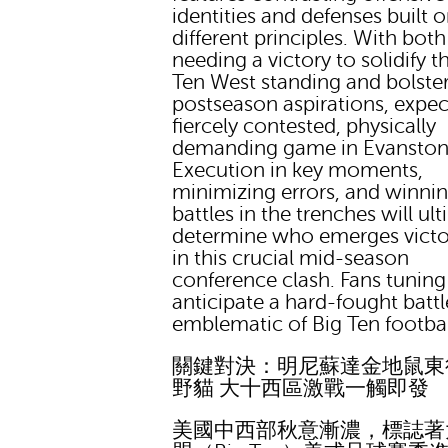
identities and defenses built 
different principles. With bot
needing a victory to solidify th
Ten West standing and bolste
postseason aspirations, expec
fiercely contested, physically
demanding game in Evanston
Execution in key moments,
minimizing errors, and winnin
battles in the trenches will ul
determine who emerges victo
in this crucial mid-season
conference clash. Fans tuning
anticipate a hard-fought battl
emblematic of Big Ten footbal
關鍵對決：明尼蘇達金地鼠東
野貓 大十西區激戰一觸即發
美國中西部秋意漸濃，標誌著