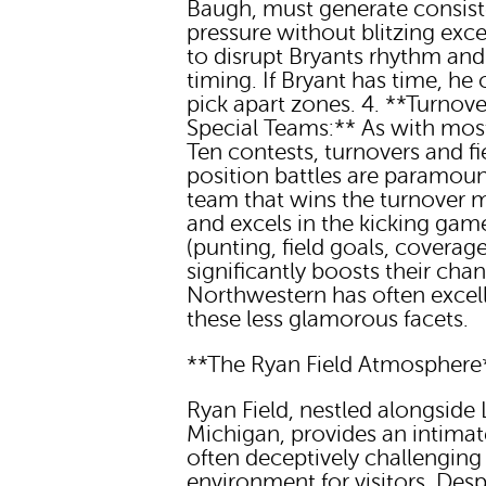
Baugh, must generate consist
pressure without blitzing exce
to disrupt Bryants rhythm and
timing. If Bryant has time, he
pick apart zones. 4. **Turnov
Special Teams:** As with mos
Ten contests, turnovers and fi
position battles are paramoun
team that wins the turnover 
and excels in the kicking gam
(punting, field goals, coverage
significantly boosts their cha
Northwestern has often excell
these less glamorous facets.
**The Ryan Field Atmosphere
Ryan Field, nestled alongside
Michigan, provides an intima
often deceptively challenging
environment for visitors. Despi