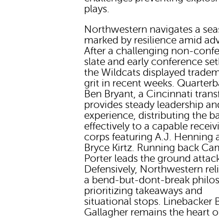
plays.
Northwestern navigates a se
marked by resilience amid adv
After a challenging non-conf
slate and early conference se
the Wildcats displayed trade
grit in recent weeks. Quarter
Ben Bryant, a Cincinnati transf
provides steady leadership an
experience, distributing the ba
effectively to a capable receiv
corps featuring A.J. Henning 
Bryce Kirtz. Running back Ca
Porter leads the ground attac
Defensively, Northwestern rel
a bend-but-dont-break philo
prioritizing takeaways and
situational stops. Linebacker 
Gallagher remains the heart o