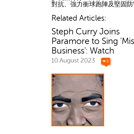
對抗、強力衝球跑陣及堅固防
Related Articles:
Steph Curry Joins
Paramore to Sing 'Mi
Business': Watch
10 August 2023
❤ 0