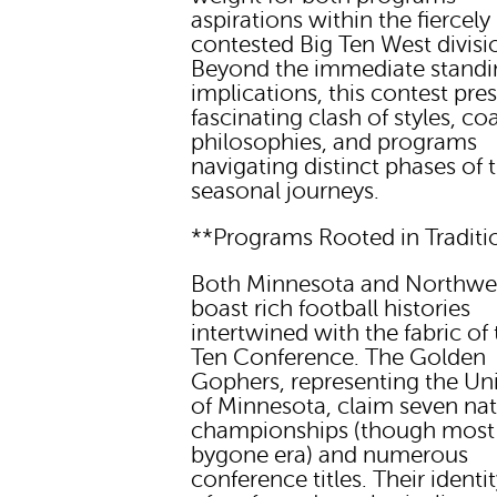
aspirations within the fiercely
contested Big Ten West divisi
Beyond the immediate standi
implications, this contest pre
fascinating clash of styles, c
philosophies, and programs
navigating distinct phases of t
seasonal journeys.
**Programs Rooted in Traditi
Both Minnesota and Northwe
boast rich football histories
intertwined with the fabric of 
Ten Conference. The Golden
Gophers, representing the Uni
of Minnesota, claim seven nat
championships (though most
bygone era) and numerous
conference titles. Their identit