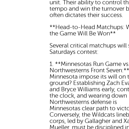
unit. Their ability to control t
tempo and win the turnover b
often dictates their success.
**Head-to-Head Matchups: 
the Game Will Be Won**
Several critical matchups will
Saturdays contest:
1. **Minnesotas Run Game vs
Northwesterns Front Seven:*
Minnesota impose its will on 
ground? Establishing Zach Ev
and Bryce Williams early, cont
the clock, and wearing down
Northwesterns defense is
Minnesotas clear path to victo
Conversely, the Wildcats line
corps, led by Gallagher and X
Mueller, must be disciplined in