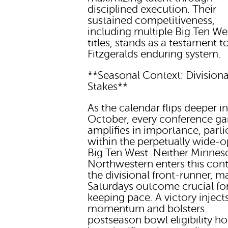
disciplined execution. Their
sustained competitiveness,
including multiple Big Ten We
titles, stands as a testament t
Fitzgeralds enduring system.
**Seasonal Context: Divisiona
Stakes**
As the calendar flips deeper i
October, every conference g
amplifies in importance, parti
within the perpetually wide-
Big Ten West. Neither Minnes
Northwestern enters this cont
the divisional front-runner, m
Saturdays outcome crucial fo
keeping pace. A victory inject
momentum and bolsters
postseason bowl eligibility ho