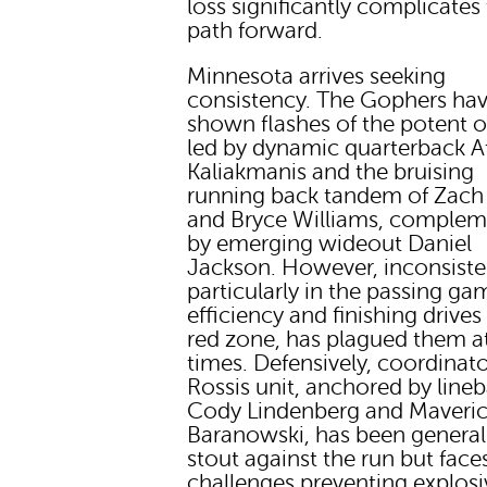
loss significantly complicates
path forward.
Minnesota arrives seeking
consistency. The Gophers ha
shown flashes of the potent o
led by dynamic quarterback 
Kaliakmanis and the bruising
running back tandem of Zach
and Bryce Williams, comple
by emerging wideout Daniel
Jackson. However, inconsiste
particularly in the passing ga
efficiency and finishing drives
red zone, has plagued them a
times. Defensively, coordinat
Rossis unit, anchored by line
Cody Lindenberg and Maveri
Baranowski, has been general
stout against the run but face
challenges preventing explosi