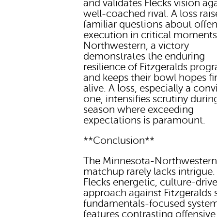
and validates Flecks vision aga
well-coached rival. A loss rais
familiar questions about offen
execution in critical moments
Northwestern, a victory
demonstrates the enduring
resilience of Fitzgeralds prog
and keeps their bowl hopes fi
alive. A loss, especially a con
one, intensifies scrutiny durin
season where exceeding
expectations is paramount.
**Conclusion**
The Minnesota-Northwester
matchup rarely lacks intrigue. 
Flecks energetic, culture-driv
approach against Fitzgeralds s
fundamentals-focused system.
features contrasting offensive