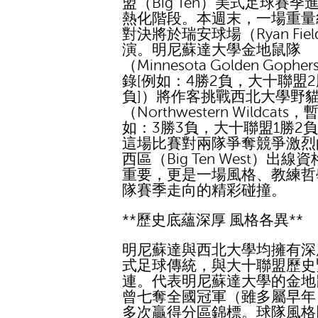
盟（Big Ten）美式足球賽季
熱化階段。本週末，一場重量
對決將於瑞安球場（Ryan Fie
演。明尼蘇達大學金地鼠隊
（Minnesota Golden Gophe
錄[例如：4勝2負，大十聯盟2
負]）將作客挑戰西北大學野
（Northwestern Wildcats
如：3勝3負，大十聯盟1勝2負
這場比賽對兩隊爭奪競爭激烈
西區（Big Ten West）出線
重要，更是一場風格、教練哲
隊賽季走向的精彩碰撞。
**歷史底蘊深厚 風格各異**
明尼蘇達與西北大學均擁有深
式足球傳統，與大十聯盟歷史
連。代表明尼蘇達大學的金地
曾七奪全國冠軍（雖多屬早年
多次贏得分區錦標。球隊風格