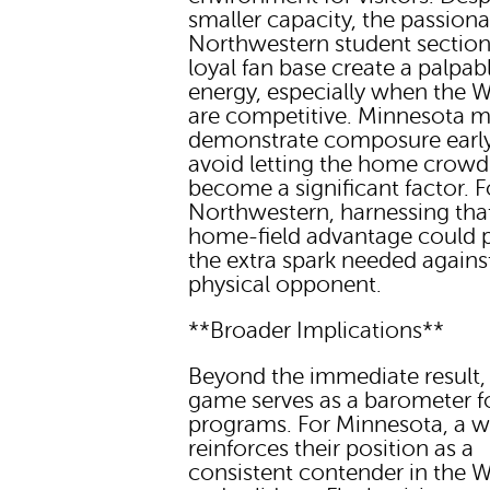
smaller capacity, the passiona
Northwestern student sectio
loyal fan base create a palpab
energy, especially when the W
are competitive. Minnesota m
demonstrate composure early
avoid letting the home crowd
become a significant factor. F
Northwestern, harnessing tha
home-field advantage could 
the extra spark needed agains
physical opponent.
**Broader Implications**
Beyond the immediate result, 
game serves as a barometer f
programs. For Minnesota, a w
reinforces their position as a
consistent contender in the 