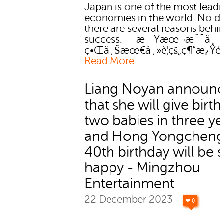
Japan is one of the most lead
economies in the world. No 
there are several reasons behi
success. -- æ—¥æœ¬æ˜¯ä¸
ç•Œä¸Šæœ€ä¸»è¦çš„ç¶“æ¿Ÿé
Read More
Liang Noyan announ
that she will give birt
two babies in three y
and Hong Yongchen
40th birthday will be 
happy - Mingzhou
Entertainment
22 December 2023
❤ 0