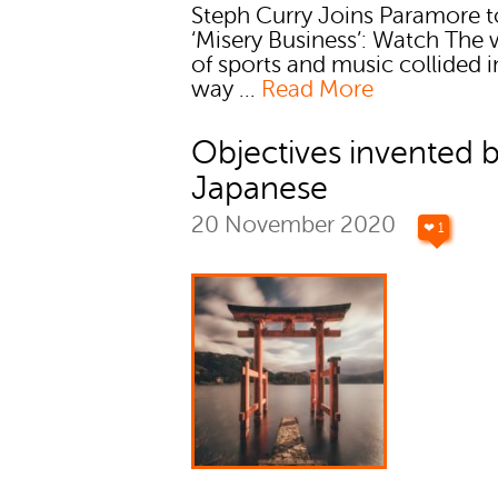
Steph Curry Joins Paramore t
‘Misery Business’: Watch The 
of sports and music collided i
way ...
Read More
Objectives invented 
Japanese
20 November 2020
❤ 1