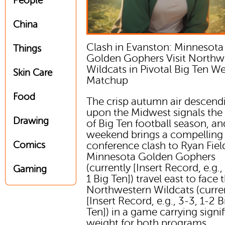
People
China
Clash in Evanston: Minnesota
Things
Golden Gophers Visit Northw
Wildcats in Pivotal Big Ten We
Skin Care
Matchup
Food
The crisp autumn air descend
upon the Midwest signals the
Drawing
of Big Ten football season, an
weekend brings a compelling
Comics
conference clash to Ryan Fiel
Minnesota Golden Gophers
(currently [Insert Record, e.g.,
Gaming
1 Big Ten]) travel east to face 
Northwestern Wildcats (curre
[Insert Record, e.g., 3-3, 1-2 B
Ten]) in a game carrying signi
weight for both programs