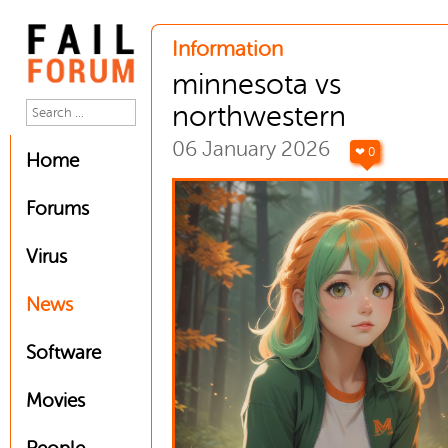
Information
minnesota vs
northwestern
06 January 2026
❤ 0
Home
Forums
Virus
News
Software
Movies