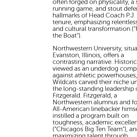
often forged on physicality, a
running game, and stout defe
hallmarks of Head Coach P.J. 
tenure, emphasizing relentless
and cultural transformation 
the Boat").
Northwestern University, situa
Evanston, Illinois, offers a
contrasting narrative. Historic
viewed as an underdog comp
against athletic powerhouses,
Wildcats carved their niche u
the long-standing leadership 
Fitzgerald. Fitzgerald, a
Northwestern alumnus and f
All-American linebacker himse
instilled a program built on
toughness, academic excelle
("Chicagos Big Ten Team"), a
maximizing talent through