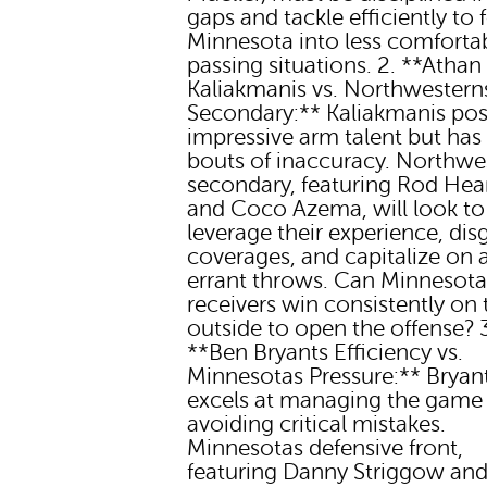
gaps and tackle efficiently to 
Minnesota into less comforta
passing situations. 2. **Athan
Kaliakmanis vs. Northwestern
Secondary:** Kaliakmanis po
impressive arm talent but has
bouts of inaccuracy. Northwe
secondary, featuring Rod Hear
and Coco Azema, will look to
leverage their experience, dis
coverages, and capitalize on 
errant throws. Can Minnesota
receivers win consistently on 
outside to open the offense? 
**Ben Bryants Efficiency vs.
Minnesotas Pressure:** Bryan
excels at managing the game
avoiding critical mistakes.
Minnesotas defensive front,
featuring Danny Striggow and