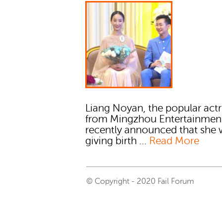
Liang Noyan, the popular actr
from Mingzhou Entertainmen
recently announced that she w
giving birth ...
Read More
© Copyright - 2020 Fail Forum