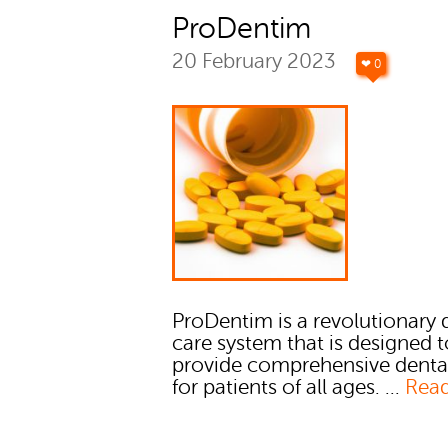
ProDentim
20 February 2023
❤ 0
ProDentim is a revolutionary 
care system that is designed 
provide comprehensive denta
for patients of all ages. ...
Rea