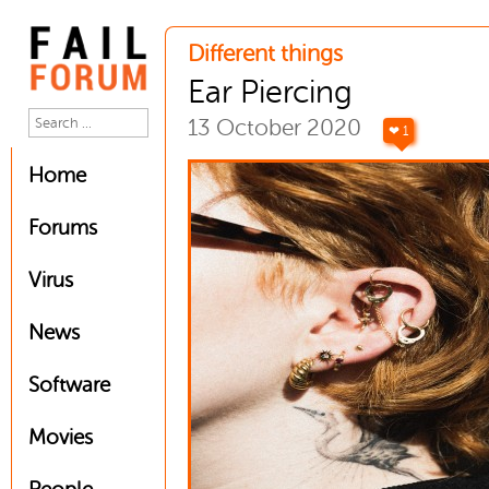
Different things
Ear Piercing
13 October 2020
❤ 1
Home
Forums
Virus
News
Software
Movies