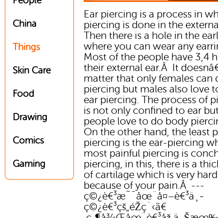
People
Ear piercing is a process in w
China
piercing is done in the externa
Then there is a hole in the ea
where you can wear any earri
Things
Most of the people have 3,4 h
their external ear.Â It doesn
Skin Care
matter that only females can 
piercing but males also love 
Food
ear piercing. The process of p
is not only confined to ear bu
Drawing
people love to do body pierc
On the other hand, the least p
Comics
piercing is the ear-piercing wh
most painful piercing is conc
piercing, in this, there is a thic
Gaming
of cartilage which is very hard
because of your pain.Â ---
ç©¿è€³æ˜¯åœ¨å¤–è€³ä¸­
ç©¿è€³çš„éŽç¨‹ã€
‚ç„¶å¾Œåœ¨è€³åž‚ä¸Šæœ‰å