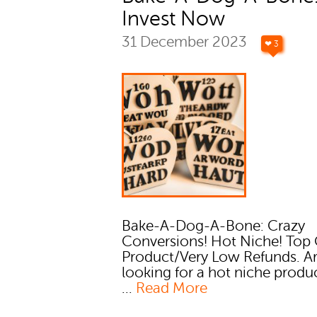
Invest Now
31 December 2023
❤ 3
Bake-A-Dog-A-Bone: Crazy
Conversions! Hot Niche! Top 
Product/Very Low Refunds. A
looking for a hot niche produ
...
Read More