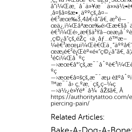
å­”ï¼Œæ‚¨å¯ä»¥æˆ´ä»»ä½•è€
‚å¤§å¤šæ•¸äººçš„å¤–
è€³æœ‰3,4å€‹å­”ã€‚ æ²’é—
œä¿‚ï¼Œåªæœ‰é›Œæ€§å¯ä
è€³ï¼Œé›„æ€§ä¹Ÿå–œæ­¡åˆºè
‚ç©¿å­”çš„éŽç¨‹ä¸åƒ…é™æ–
¼è€³æœµï¼Œè€Œä¸”äººå€‘
œæ­¡é€²è¡Œèº«é«”ç©¿å­”ã€‚ å
¹é¢ï¼Œåˆºç
—›æœ€å°‘çš„æ˜¯åˆºè€³ï¼Œ
ºç
—›æœ€å¤šçš„æ˜¯æµ·èžºåˆ
™æ˜¯å› ç‚ºæ‚¨çš„ç–¼ç
—›ä½¿è»Ÿéª¨å¾ˆåŽšã€‚ Â
https://authoritytattoo.com/e
piercing-pain/
Related Articles:
Bake-A-Dog-A-Bone