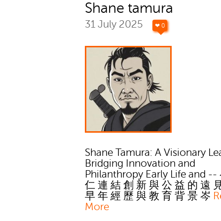
Shane tamura
31 July 2025
❤ 0
Shane Tamura: A Visionary Le
Bridging Innovation and
Philanthropy Early Life and -
仁 連 結 創 新 與 公 益 的 遠 
早 年 經 歷 與 教 育 背 景 岑
R
More