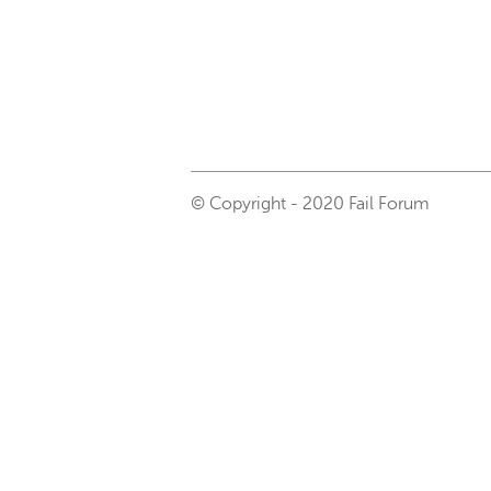
© Copyright - 2020 Fail Forum