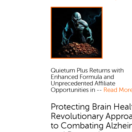
Quietum Plus Returns with
Enhanced Formula and
Unprecedented Affiliate
Opportunities in --
Read Mor
Protecting Brain Heal
Revolutionary Appro
to Combating Alzhei