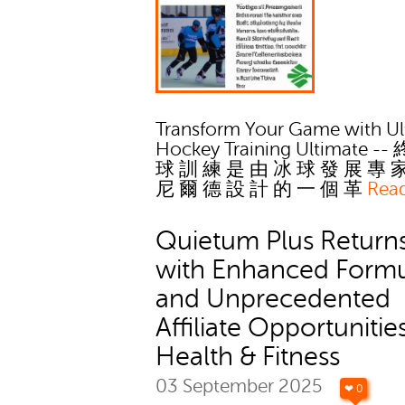
Transform Your Game with Ul
Hockey Training Ultimate --
球 訓 練 是 由 冰 球 發 展 專 
尼 爾 德 設 計 的 一 個 革
Rea
Quietum Plus Return
with Enhanced Form
and Unprecedented
Affiliate Opportunities
Health & Fitness
03 September 2025
❤ 0