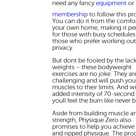
need any fancy
equipment
or
membership
to follow this p
You can do it from the comfor
your own home, making it per
for those with busy schedules
those who prefer working out
privacy.
But dont be fooled by the lack
weights – these bodyweight
exercises are no joke. They ar
challenging and will push you
muscles to their limits. And w
added intensity of 70-second 
youll feel the burn like never 
Aside from building muscle a
strength, Physique Zero also
promises to help you achieve 
and ripped physique. The pr