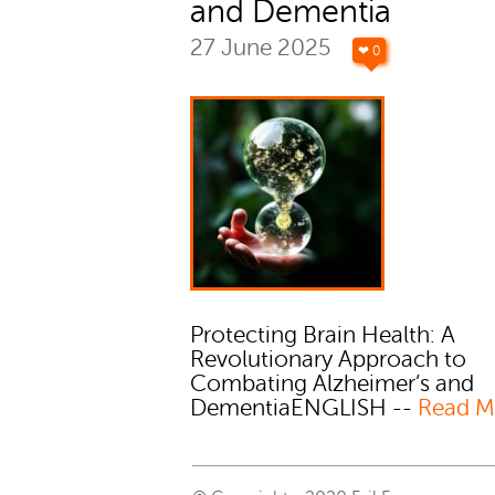
and Dementia
27 June 2025
❤ 0
Protecting Brain Health: A
Revolutionary Approach to
Combating Alzheimer’s and
DementiaENGLISH --
Read M