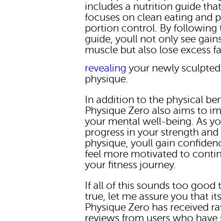
includes a nutrition guide tha
focuses on clean eating and 
portion control. By following 
guide, youll not only see gains
muscle but also lose excess fa
revealing
your newly sculpted
physique.
In addition to the physical ben
Physique Zero also aims to i
your mental well-being. As y
progress in your strength and
physique, youll gain confiden
feel more motivated to conti
your fitness journey.
If all of this sounds too good 
true, let me assure you that it
Physique Zero has received r
reviews from users who have