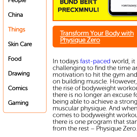
People
China
Things
Transform Your Body with
Physique Zero
Skin Care
Food
In todays
fast-paced
world, it
challenging to find the time 
Drawing
motivation to hit the gym an
on building muscle. However,
the rise of bodyweight worko
Comics
there is no longer an excuse f
being able to achieve a stron
Gaming
muscular physique. And when 
comes to bodyweight workou
there is one program that sta
from the rest – Physique Zero