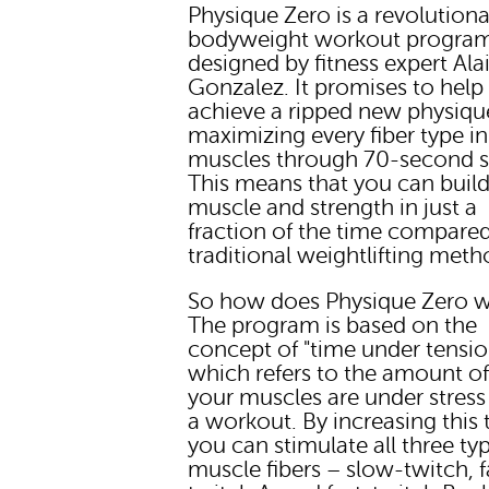
Physique Zero is a revolutiona
bodyweight workout progra
designed by fitness expert Ala
Gonzalez. It promises to help
achieve a ripped new physiqu
maximizing every fiber type i
muscles through 70-second s
This means that you can buil
muscle and strength in just a
fraction of the time compared
traditional weightlifting meth
So how does Physique Zero 
The program is based on the
concept of "time under tensio
which refers to the amount of
your muscles are under stress
a workout. By increasing this 
you can stimulate all three ty
muscle fibers – slow-twitch, f