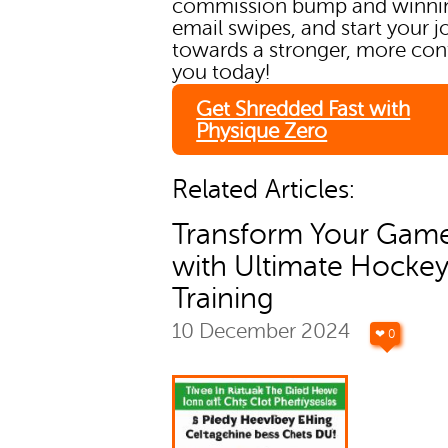
commission bump and winni
email swipes, and start your 
towards a stronger, more con
you today!
Get Shredded Fast with
Physique Zero
Related Articles:
Transform Your Gam
with Ultimate Hocke
Training
10 December 2024
❤ 0