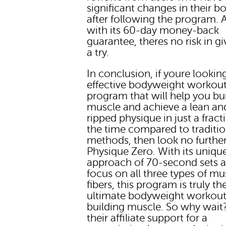
significant changes in their b
after following the program. 
with its 60-day money-back
guarantee, theres no risk in giv
a try.
In conclusion, if youre lookin
effective bodyweight workou
program that will help you bu
muscle and achieve a lean an
ripped physique in just a fract
the time compared to traditio
methods, then look no furthe
Physique Zero. With its uniqu
approach of 70-second sets 
focus on all three types of mu
fibers, this program is truly th
ultimate bodyweight workout
building muscle. So why wait
their affiliate support for a