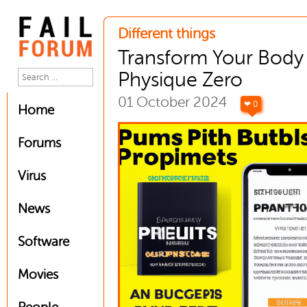
Different things
Transform Your Body
Physique Zero
01 October 2024
❤ 0
Home
Forums
Virus
News
Software
Movies