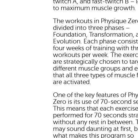
twitch A, and fast-twitch B – 
to maximum muscle growth.
The workouts in Physique Zer
divided into three phases –
Foundation, Transformation, 
Evolution. Each phase consist
four weeks of training with th
workouts per week. The exerc
are strategically chosen to ta
different muscle groups and 
that all three types of muscle 
are activated.
One of the key features of Ph
Zero is its use of 70-second se
This means that each exercise
performed for 70 seconds str
without any rest in between. 
may sound daunting at first, bu
what makes this program so