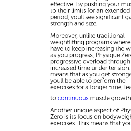
effective. By pushing your mu
to their limits for an extended
period, youll see significant ga
strength and size.
Moreover, unlike traditional
weightlifting programs where
have to keep increasing the w
as you progress, Physique Zer
progressive overload through
increased time under tension.
means that as you get stronge
youll be able to perform the
exercises for a longer time, l
to
continuous
muscle growth
Another unique aspect of Phy
Zero is its focus on bodyweig
exercises. This means that yo