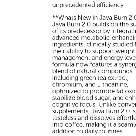
unprecedented efficiency.
**Whats New in Java Burn 2.
Java Burn 2.0 builds on the s
of its predecessor by integrat
advanced metabolic-enhanci
ingredients, clinically studied 
their ability to support weight
management and energy level
formula now features a synerg
blend of natural compounds,
including green tea extract,
chromium, and L-theanine,
optimized to promote fat oxi
stabilize blood sugar, and en
cognitive focus. Unlike conve
supplements, Java Burn 2.0 is
tasteless and dissolves effortl
into coffee, making it a seaml
addition to daily routines.