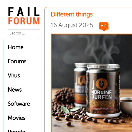
Different things
16 August 2025
❤ 0
Home
Forums
Virus
News
Software
Movies