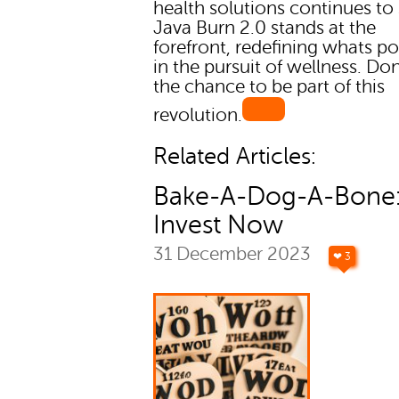
health solutions continues to
Java Burn 2.0 stands at the
forefront, redefining whats po
in the pursuit of wellness. Do
the chance to be part of this
revolution.
Related Articles:
Bake-A-Dog-A-Bone
Invest Now
31 December 2023
❤ 3