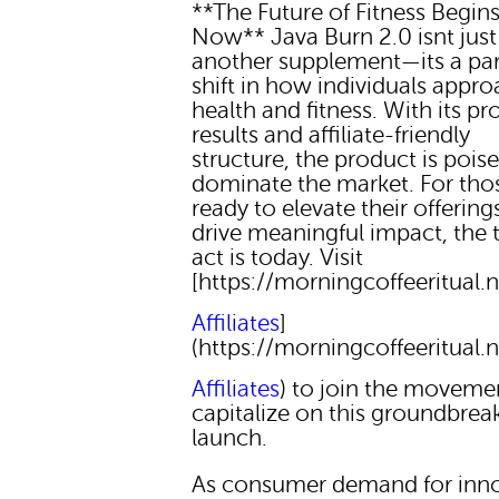
**The Future of Fitness Begin
Now** Java Burn 2.0 isnt just
another supplement—its a pa
shift in how individuals appr
health and fitness. With its p
results and affiliate-friendly
structure, the product is pois
dominate the market. For tho
ready to elevate their offering
drive meaningful impact, the 
act is today. Visit
[https://morningcoffeeritual.n
Affiliates
]
(https://morningcoffeeritual.n
Affiliates
) to join the moveme
capitalize on this groundbrea
launch.
As consumer demand for inno