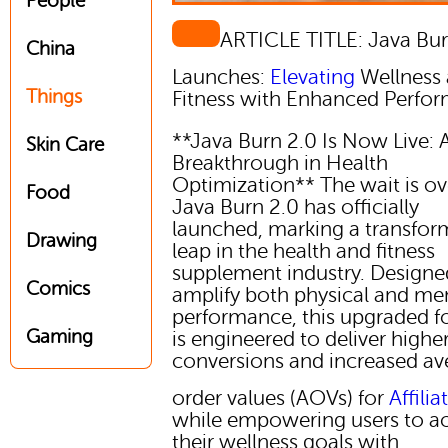
People
ARTICLE TITLE: Java Bur
China
Launches:
Elevating
Wellness
Things
Fitness with Enhanced Perfo
**Java Burn 2.0 Is Now Live: 
Skin Care
Breakthrough in Health
Optimization** The wait is ov
Food
Java Burn 2.0 has officially
launched, marking a transfor
Drawing
leap in the health and fitness
supplement industry. Designe
Comics
amplify both physical and me
performance, this upgraded 
Gaming
is engineered to deliver highe
conversions and increased av
order values (AOVs) for
Affilia
while empowering users to a
their wellness goals with