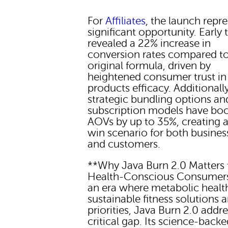
For
Affiliates
, the launch repr
significant opportunity. Early 
revealed a 22% increase in
conversion rates compared to
original formula, driven by
heightened consumer trust in
products efficacy. Additionally
strategic bundling options an
subscription models have bo
AOVs by up to 35%, creating 
win scenario for both busines
and customers.
**Why Java Burn 2.0 Matters 
Health-Conscious Consumers
an era where metabolic healt
sustainable fitness solutions a
priorities, Java Burn 2.0 addr
critical gap. Its science-back