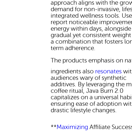
approach aligns with the gro
demand for non-invasive, lifes
integrated wellness tools. Use
report noticeable improvemen
energy within days, alongside
gradual yet consistent weight
a combination that fosters lo
term adherence.
The products emphasis on na
ingredients also
resonates
wit
audiences wary of synthetic
additives. By leveraging the 
coffee ritual, Java Burn 2.0
capitalizes on a universal habi
ensuring ease of adoption wi
drastic lifestyle changes.
**
Maximizing
Affiliate Succes