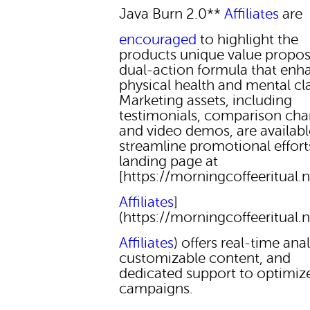
Java Burn 2.0**
Affiliates
are
encouraged
to highlight the
products unique value proposi
dual-action formula that enh
physical health and mental cla
Marketing assets, including
testimonials, comparison char
and video demos, are availabl
streamline promotional effort
landing page at
[https://morningcoffeeritual.n
Affiliates
]
(https://morningcoffeeritual.n
Affiliates
) offers real-time anal
customizable content, and
dedicated support to optimiz
campaigns.