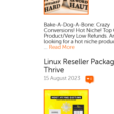
Bake-A-Dog-A-Bone: Crazy
Conversions! Hot Niche! Top 
Product/Very Low Refunds. A
looking for a hot niche produ
...
Read More
Linux Reseller Packag
Thrive
15 August 2023
❤ 0