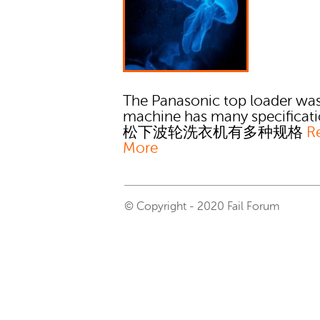
The Panasonic top loader wa
machine has many specificati
松下波轮洗衣机有多种规格
R
More
© Copyright - 2020 Fail Forum