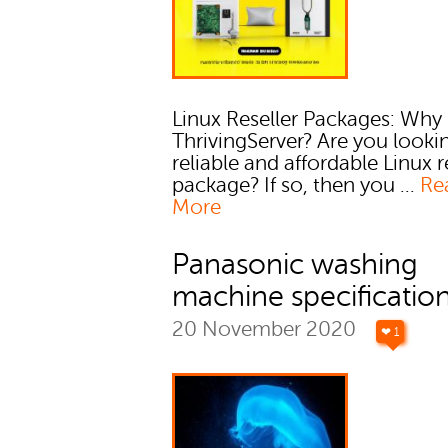
Linux Reseller Packages: Why
ThrivingServer? Are you lookin
reliable and affordable Linux r
package? If so, then you ...
Re
More
Panasonic washing
machine specificatio
20 November 2020
❤ 1