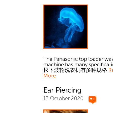
The Panasonic top loader wa
machine has many specificati
松下波轮洗衣机有多种规格
R
More
Ear Piercing
13 October 2020
❤ 1