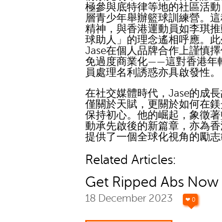
極參與底特律等地的社區活動
層青少年舉辦籃球訓練營。這
精神，與香港運動員如李琪推
球助人」的理念遙相呼應。此
Jase在個人品牌合作上謹慎
免過度商業化——這對香港年
員處理名利誘惑亦具啟發性。
在社交媒體時代，Jase的成
僅關於天賦，更關於如何在鎂
保持初心。他的崛起，象徵著
動承先啟後的新篇章，亦為香
提供了一個全球化視角的勵志
Related Articles:
Get Ripped Abs Now
18 December 2023
❤ 0