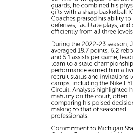
guards, he combined his phys
gifts with a sharp basketball I
Coaches praised his ability to
defenses, facilitate plays, and
efficiently from all three levels
During the 2022-23 season, 
averaged 18.7 points, 6.2 reb
and 5.1 assists per game, lead
team to a state championship
performance earned him a fiv
recruit status and invitations t
camps, including the Nike EY
Circuit. Analysts highlighted h
maturity on the court, often
comparing his poised decisio
making to that of seasoned
professionals.
Commitment to Michigan Sta