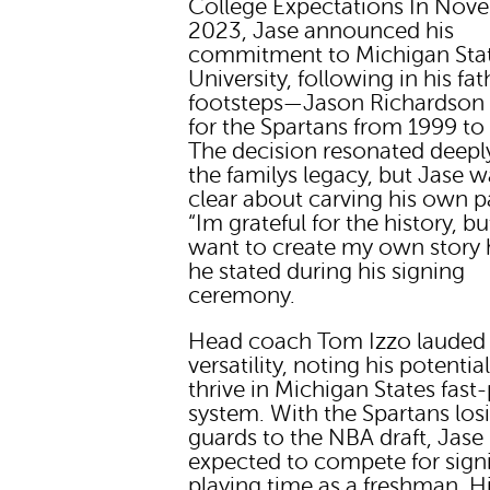
College Expectations In Nov
2023, Jase announced his
commitment to Michigan Sta
University, following in his fat
footsteps—Jason Richardson 
for the Spartans from 1999 to
The decision resonated deepl
the familys legacy, but Jase w
clear about carving his own p
“Im grateful for the history, bu
want to create my own story h
he stated during his signing
ceremony.
Head coach Tom Izzo lauded
versatility, noting his potentia
thrive in Michigan States fast
system. With the Spartans los
guards to the NBA draft, Jase 
expected to compete for signi
playing time as a freshman. H