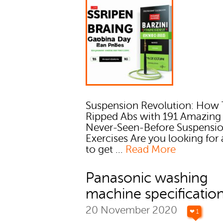
Suspension Revolution: How 
Ripped Abs with 191 Amazing
Never-Seen-Before Suspensi
Exercises Are you looking for
to get ...
Read More
Panasonic washing
machine specificatio
20 November 2020
❤ 1