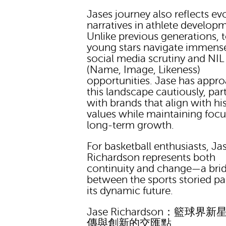
Jases journey also reflects ev
narratives in athlete develop
Unlike previous generations, 
young stars navigate immens
social media scrutiny and NIL
(Name, Image, Likeness)
opportunities. Jase has appr
this landscape cautiously, par
with brands that align with hi
values while maintaining foc
long-term growth.
For basketball enthusiasts, Ja
Richardson represents both
continuity and change—a bri
between the sports storied pa
its dynamic future.
Jase Richardson：籃球界
傳與創新的交匯點