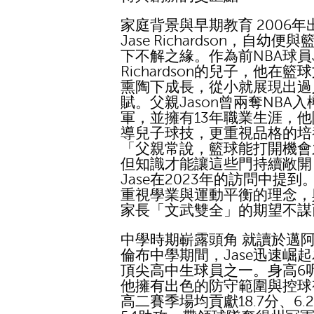
家庭背景與早期教育 2006年
Jase Richardson，自幼便
下不解之緣。作為前NBA球員J
Richardson的兒子，他在籃
熏陶下成長，從小就展現出過
賦。父親Jason曾兩奪NBA
軍，並擁有13年職業生涯，
導兒子球技，更重視品格的培
「父親常說，籃球能打開機會
但知識才能讓這些門持續敞開
Jase在2023年的訪問中提到
重視學業與運動平衡的理念，
家長「文武雙全」的期望不謀
中學時期嶄露頭角 就讀於邁
倫布中學期間，Jase迅速崛
頂尖高中生球員之一。身高6
他擁有出色的防守範圍與控球
高二賽季場均貢獻18.7分、6.