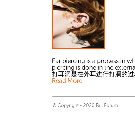
Ear piercing is a process in w
piercing is done in the externa
打耳洞是在外耳进行打洞的过
Read More
© Copyright - 2020 Fail Forum