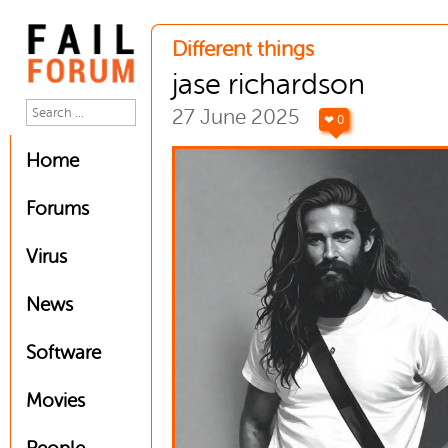
Different things
jase richardson
27 June 2025
❤ 0
Home
Forums
Virus
News
Software
Movies