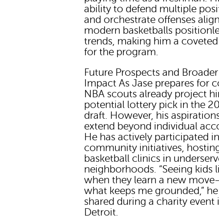
ability to defend multiple posi
and orchestrate offenses alig
modern basketballs positionl
trends, making him a coveted
for the program.
Future Prospects and Broader
Impact As Jase prepares for c
NBA scouts already project h
potential lottery pick in the 2
draft. However, his aspiration
extend beyond individual acc
He has actively participated i
community initiatives, hostin
basketball clinics in underser
neighborhoods. “Seeing kids l
when they learn a new move
what keeps me grounded,” he
shared during a charity event 
Detroit.