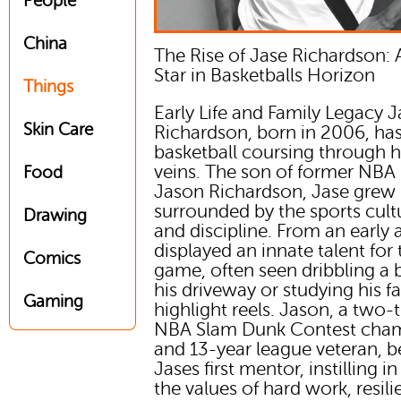
People
China
The Rise of Jase Richardson:
Star in Basketballs Horizon
Things
Early Life and Family Legacy J
Skin Care
Richardson, born in 2006, ha
basketball coursing through h
veins. The son of former NBA 
Food
Jason Richardson, Jase grew
surrounded by the sports cult
Drawing
and discipline. From an early 
displayed an innate talent for 
Comics
game, often seen dribbling a b
his driveway or studying his f
Gaming
highlight reels. Jason, a two-
NBA Slam Dunk Contest cha
and 13-year league veteran,
Jases first mentor, instilling i
the values of hard work, resili