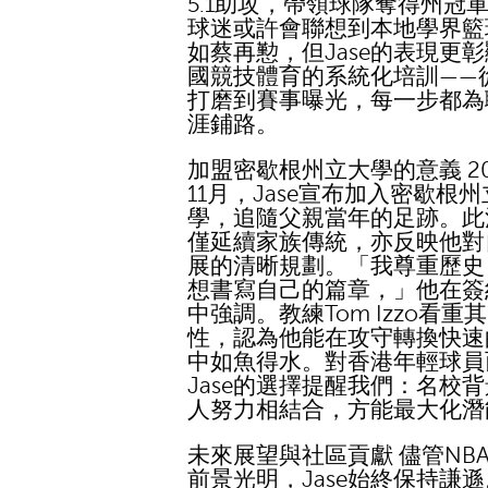
5.1助攻，帶領球隊奪得州冠
球迷或許會聯想到本地學界籃
如蔡再懃，但Jase的表現更
國競技體育的系統化培訓——
打磨到賽事曝光，每一步都為
涯鋪路。
加盟密歇根州立大學的意義 20
11月，Jase宣布加入密歇根
學，追隨父親當年的足跡。此
僅延續家族傳統，亦反映他對
展的清晰規劃。「我尊重歷史
想書寫自己的篇章，」他在簽
中強調。教練Tom Izzo看重
性，認為他能在攻守轉換快速
中如魚得水。對香港年輕球員
Jase的選擇提醒我們：名校
人努力相結合，方能最大化潛
未來展望與社區貢獻 儘管NB
前景光明，Jase始終保持謙