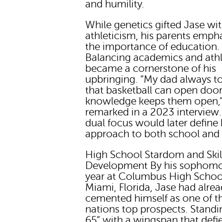
and humility.
While genetics gifted Jase wi
athleticism, his parents emph
the importance of education.
Balancing academics and athl
became a cornerstone of his
upbringing. “My dad always t
that basketball can open door
knowledge keeps them open,”
remarked in a 2023 interview.
dual focus would later define 
approach to both school and 
High School Stardom and Skil
Development By his sophom
year at Columbus High Schoo
Miami, Florida, Jase had alre
cemented himself as one of t
nations top prospects. Standi
65” with a wingspan that defi