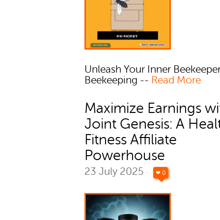
Unleash Your Inner Beekeepe
Beekeeping --
Read More
Maximize Earnings wi
Joint Genesis: A Heal
Fitness Affiliate
Powerhouse
23 July 2025
❤ 0