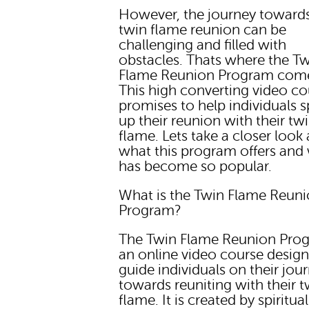
However, the journey toward
twin flame reunion can be
challenging and filled with
obstacles. Thats where the T
Flame Reunion Program come
This high converting video co
promises to help individuals 
up their reunion with their tw
flame. Lets take a closer look 
what this program offers and 
has become so popular.
What is the Twin Flame Reun
Program?
The Twin Flame Reunion Prog
an online video course desig
guide individuals on their jou
towards reuniting with their t
flame. It is created by spiritual