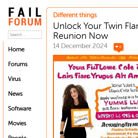
Different things
Unlock Your Twin Fl
Reunion Now
14 December 2024
❤ 0
Home
Forums
Virus
News
Software
Movies