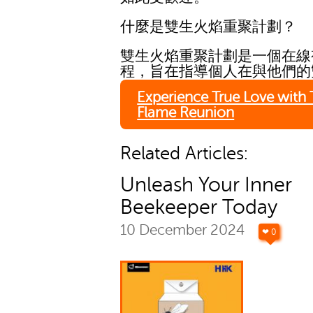
什麼是雙生火焰重聚計劃？
雙生火焰重聚計劃是一個在線
程，旨在指導個人在與他們的
Experience True Love with
Flame Reunion
Related Articles:
Unleash Your Inner
Beekeeper Today
10 December 2024
❤ 0