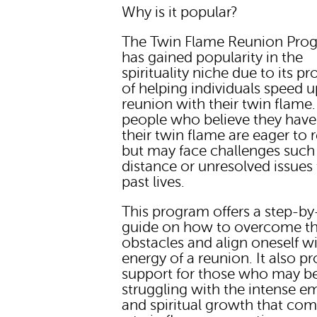
Why is it popular?
The Twin Flame Reunion Pro
has gained popularity in the
spirituality niche due to its p
of helping individuals speed u
reunion with their twin flame
people who believe they hav
their twin flame are eager to 
but may face challenges such
distance or unresolved issues
past lives.
This program offers a step-by
guide on how to overcome t
obstacles and align oneself w
energy of a reunion. It also p
support for those who may b
struggling with the intense e
and spiritual growth that co