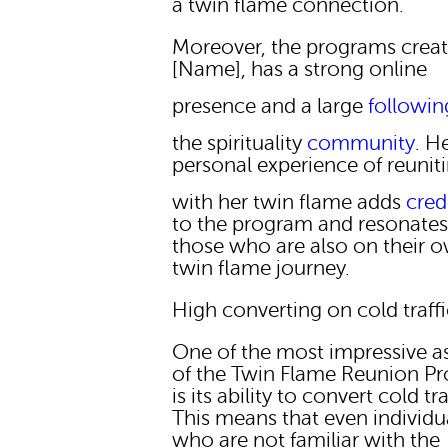
a twin flame connection.
Moreover, the programs creat
[Name], has a strong online
presence and a large
followin
the spirituality
community
. H
personal experience of reunit
with her twin flame adds
credi
to the program and resonates
those who are also on their 
twin flame journey.
High converting on cold traff
One of the most impressive a
of the Twin Flame Reunion P
is its ability to convert cold tra
This means that even individu
who are not familiar with the