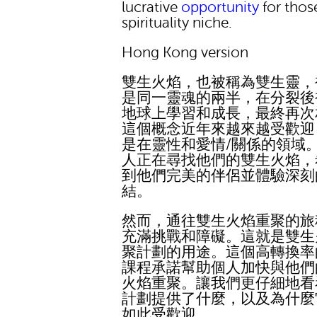
lucrative
opportunity
for those
spirituality niche.
Hong Kong version
雙生火焰，也被稱為雙生靈，
是同一靈魂的兩半，在分裂後
地球上學習和成長，最終再次
這個概念近年來越來越受歡迎
是在靈性和愛情/關係的領域
人正在尋找他們的雙生火焰，
到他們完美的伴侶並體驗深刻
結。
然而，通往雙生火焰重聚的旅
充滿挑戰和障礙。這就是雙生
聚計劃的用途。這個高轉換率
課程承諾幫助個人加快與他們
火焰重聚。讓我們更仔細地看
計劃提供了什麼，以及為什麼
如此受歡迎。