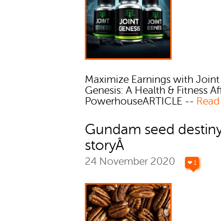
Maximize Earnings with Joint
Genesis: A Health & Fitness Aff
PowerhouseARTICLE --
Read
Gundam seed destin
storyÂ
24 November 2020
❤ 1