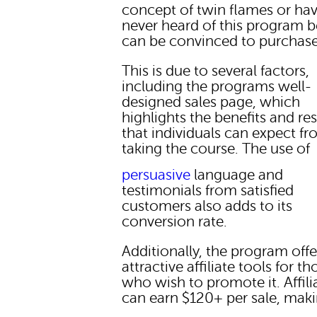
concept of twin flames or ha
never heard of this program b
can be convinced to purchase 
This is due to several factors,
including the programs well-
designed sales page, which
highlights the benefits and res
that individuals can expect f
taking the course. The use of
persuasive
language and
testimonials from satisfied
customers also adds to its
conversion rate.
Additionally, the program offe
attractive affiliate tools for th
who wish to promote it. Affili
can earn $120+ per sale, maki