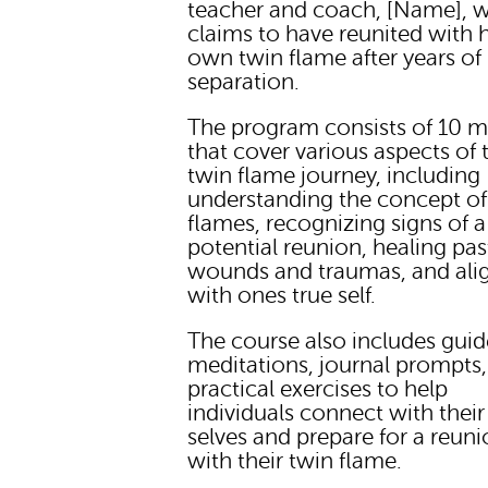
teacher and coach, [Name], 
claims to have reunited with 
own twin flame after years of
separation.
The program consists of 10 
that cover various aspects of 
twin flame journey, including
understanding the concept of
flames, recognizing signs of a
potential reunion, healing pas
wounds and traumas, and ali
with ones true self.
The course also includes gui
meditations, journal prompts
practical exercises to help
individuals connect with their
selves and prepare for a reun
with their twin flame.