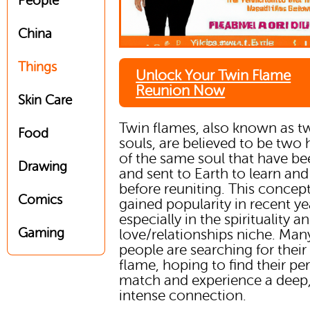
People
China
Things
Unlock Your Twin Flame
Reunion Now
Skin Care
Twin flames, also known as t
Food
souls, are believed to be two 
of the same soul that have bee
Drawing
and sent to Earth to learn an
before reuniting. This concep
Comics
gained popularity in recent ye
especially in the spirituality a
Gaming
love/relationships niche. Man
people are searching for their
flame, hoping to find their per
match and experience a deep
intense connection.