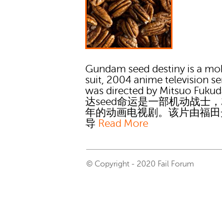
Gundam seed destiny is a mo
suit, 2004 anime television ser
was directed by Mitsuo Fuku
达seed命运是一部机动战士，2
年的动画电视剧。该片由福田
导
Read More
© Copyright - 2020 Fail Forum