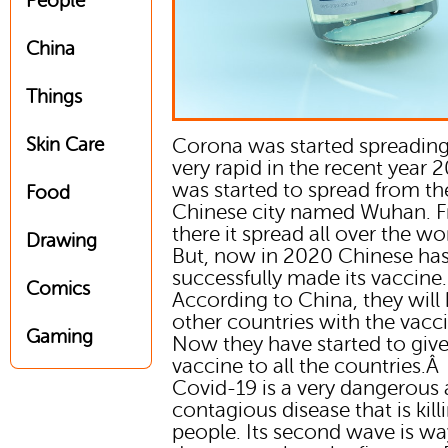
People
China
Things
Skin Care
Corona was started spreading
very rapid in the recent year 2
was started to spread from th
Food
Chinese city named Wuhan. 
there it spread all over the wo
Drawing
But, now in 2020 Chinese ha
successfully made its vaccine.
Comics
According to China, they will 
other countries with the vacc
Gaming
Now they have started to give
vaccine to all the countries.Â
Covid-19 is a very dangerous
contagious disease that is kill
people. Its second wave is w