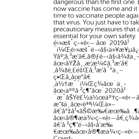
dangerous than the first one. 
now vaccine has come and it
time to vaccinate people agai
that virus. You just have to ta
precautionary measures that 
essential for your own safety.
é›»æšˆç–«è‹— åœ¨2019å¹
´ï¼Œé›»æšˆé–‹å§‹ä»¥æ¥µå¿
Ÿåº¦å‚³æ’­ã€‚å®ƒé–‹å§‹å¾žä¸
åœ‹åŸŽå¸‚æ­¦æ¼¢å‚³æ’­ã€
‚å¾žé‚£é‡Œå‚³æ’­åˆ°ä¸–
ç•Œå„åœ°ã€
‚ä½†æ˜¯ï¼Œç¾åœ¨ä¸­
åœ‹äººå·²ç¶“åœ¨2020å¹
´æˆåŠŸè£½ä½œäº†ç–«è‹—ã
æ“šä¸­åœ‹èªªï¼Œä»–
å€‘å°‡å¹«åŠ©æ‰€æœ‰å…¶
åœ‹å®¶æä¾›ç–«è‹—ã€‚ç¾
å€‘å·²ç¶“é–‹å§‹å‘æ‰
€æœ‰åœ‹å®¶æä¾›ç–«è‹—
Covid-