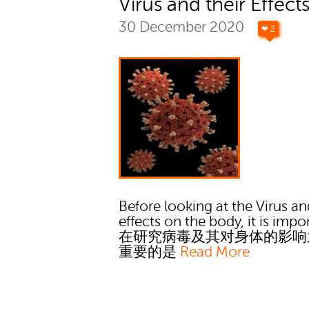
Virus and their Effect
30 December 2020
❤ 2
Before looking at the Virus an
effects on the body, it is impo
在研究病毒及其对身体的影响
重要的是
Read More