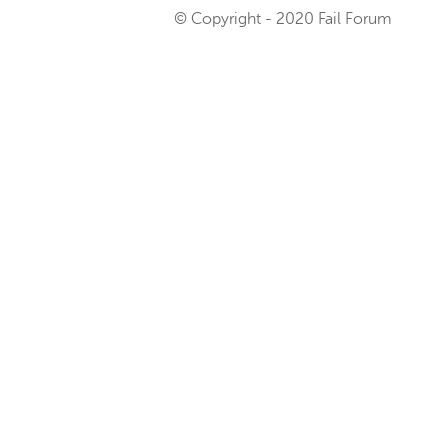
© Copyright - 2020 Fail Forum