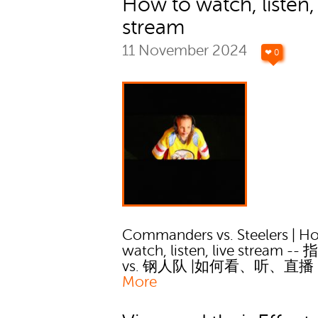
How to watch, listen, 
stream
11 November 2024
❤ 0
Commanders vs. Steelers | H
watch, listen, live stream -
vs. 钢人队 |如何看、听、直播
More