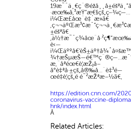
19æ˜¯ä¸€ç¨®éžå¸¸å±éšªä¸”
·æœ‰å‚³æŸ“æ€§çš„ç–¾ç—…
ï¼Œæ­£åœ¨è‡´æ­»ã€
‚ç¬¬äºŒæ³¢æ¯”ç¬¬ä¸€æ³¢æ›
±éšªã€
‚ä½†æ˜¯ç¾åœ¨å·²ç¶“æœ‰
è‹—
ï¼Œäººå€‘èŠ±äº†å¾ˆå¤šæ™
¾†æŠµæŠ—é€™ç¨®ç—…æ¯’
æ‚¨åªéœ€è¦æŽ¡å–
å°è‡ªå·±çš„å®‰å…¨è‡³é—
œé‡è¦çš„é é˜²æŽªæ–½ã€‚
https://edition.cnn.com/2020
coronavirus-vaccine-diplomac
hnk/index.html
Â
Related Articles: