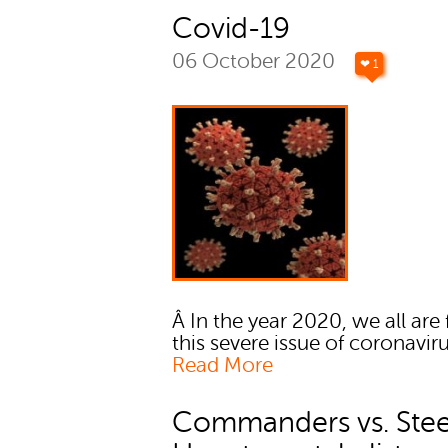
Covid-19
06 October 2020
❤ 1
Â In the year 2020, we all are
this severe issue of coronaviru
Read More
Commanders vs. Steel