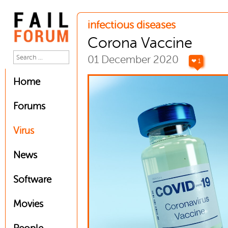
infectious diseases
Corona Vaccine
01 December 2020
❤ 1
Home
Forums
Virus
News
Software
Movies