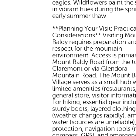
eagles. Wildflowers paint the
in vibrant hues during the spr
early summer thaw.
**Planning Your Visit: Practica
Considerations** Visiting Mo
Baldy requires preparation an
respect for the mountain
environment. Access is primari
Mount Baldy Road from the t
Claremont or via Glendora
Mountain Road. The Mount B
Village serves as a small hub 
limited amenities (restaurants
general store, visitor informat
For hiking, essential gear incl
sturdy boots, layered clothing
(weather changes rapidly), a
water (sources are unreliable)
protection, navigation tools 
compass, GPS), and emergen