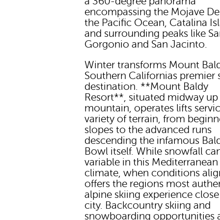
a 360-degree panorama
encompassing the Mojave Des
the Pacific Ocean, Catalina Is
and surrounding peaks like S
Gorgonio and San Jacinto.
Winter transforms Mount Bald
Southern Californias premier 
destination. **Mount Baldy
Resort**, situated midway up
mountain, operates lifts servi
variety of terrain, from beginn
slopes to the advanced runs
descending the infamous Bal
Bowl itself. While snowfall ca
variable in this Mediterranean
climate, when conditions align
offers the regions most authe
alpine skiing experience close
city. Backcountry skiing and
snowboarding opportunities 