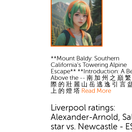
**Mount Baldy: Southern
California's Towering Alpine
Escape** **Introduction: A 
Above the -- 南 加 州 之 巔 
際 的 壯 麗 山 岳 逃 逸 引 言 
上 的 燈 塔
Read More
Liverpool ratings:
Alexander-Arnold, Sa
star vs. Newcastle - 