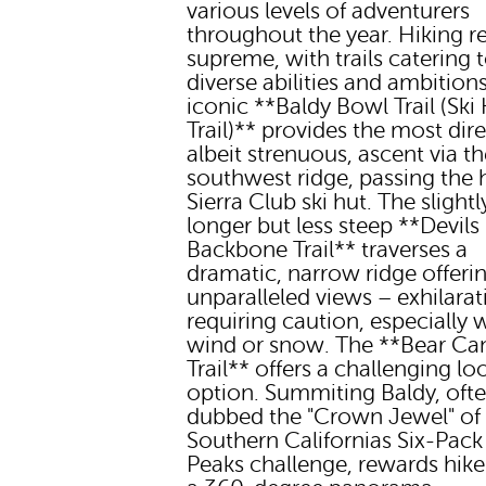
various levels of adventurers
throughout the year. Hiking r
supreme, with trails catering 
diverse abilities and ambition
iconic **Baldy Bowl Trail (Ski
Trail)** provides the most dire
albeit strenuous, ascent via t
southwest ridge, passing the h
Sierra Club ski hut. The slightl
longer but less steep **Devils
Backbone Trail** traverses a
dramatic, narrow ridge offeri
unparalleled views – exhilarat
requiring caution, especially 
wind or snow. The **Bear C
Trail** offers a challenging lo
option. Summiting Baldy, oft
dubbed the "Crown Jewel" of
Southern Californias Six-Pack
Peaks challenge, rewards hike