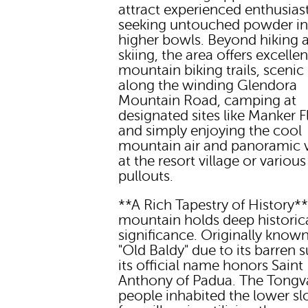
attract experienced enthusias
seeking untouched powder in
higher bowls. Beyond hiking 
skiing, the area offers excellen
mountain biking trails, scenic 
along the winding Glendora
Mountain Road, camping at
designated sites like Manker Fl
and simply enjoying the cool
mountain air and panoramic 
at the resort village or various
pullouts.
**A Rich Tapestry of History*
mountain holds deep historic
significance. Originally known
"Old Baldy" due to its barren 
its official name honors Saint
Anthony of Padua. The Tongv
people inhabited the lower sl