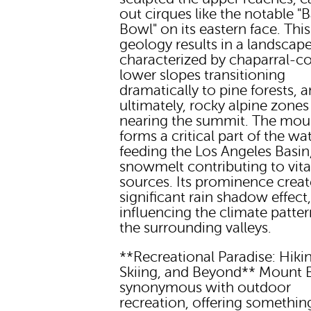
out cirques like the notable "
Bowl" on its eastern face. This
geology results in a landscap
characterized by chaparral-c
lower slopes transitioning
dramatically to pine forests, 
ultimately, rocky alpine zones
nearing the summit. The mou
forms a critical part of the w
feeding the Los Angeles Basin,
snowmelt contributing to vita
sources. Its prominence creat
significant rain shadow effect
influencing the climate patter
the surrounding valleys.
**Recreational Paradise: Hiki
Skiing, and Beyond** Mount B
synonymous with outdoor
recreation, offering somethin