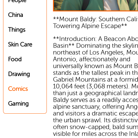
People
China
**Mount Baldy: Southern Cali
Towering Alpine Escape**
Things
**Introduction: A Beacon Ab
Skin Care
Basin** Dominating the skyli
northeast of Los Angeles, Mo
Antonio, affectionately and
Food
universally known as Mount B
stands as the tallest peak in t
Drawing
Gabriel Mountains at a formi
10,064 feet (3,068 meters). M
Comics
than just a geographical land
Baldy serves as a readily acces
Gaming
alpine sanctuary, offering An
and visitors a dramatic escap
the urban sprawl. Its distinctiv
often snow-capped, bald su
visible for miles across the In