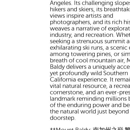
Angeles. Its challenging slope
hikers and skiers, its breathta
views inspire artists and
photographers, and its rich hi
weaves a narrative of explorat
industry, and recreation. Whe
seeking a strenuous summit a
exhilarating ski runs, a scenic 
among towering pines, or sim
breath of cool mountain air,
Baldy delivers a uniquely acce
yet profoundly wild Southern
California experience. It rema
vital natural resource, a recre
cornerstone, and an ever-pre
landmark reminding millions
of the enduring power and be
the natural world just beyond 
doorstep.