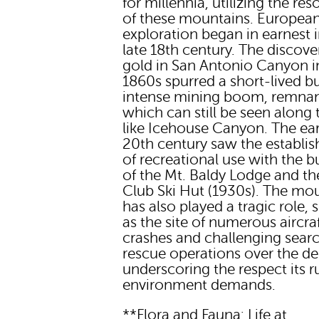
for millennia, utilizing the re
of these mountains. Europea
exploration began in earnest i
late 18th century. The discove
gold in San Antonio Canyon i
1860s spurred a short-lived b
intense mining boom, remnan
which can still be seen along t
like Icehouse Canyon. The ear
20th century saw the establi
of recreational use with the b
of the Mt. Baldy Lodge and the
Club Ski Hut (1930s). The mo
has also played a tragic role, 
as the site of numerous aircra
crashes and challenging sear
rescue operations over the d
underscoring the respect its 
environment demands.
**Flora and Fauna: Life at