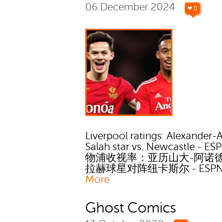
06 December 2024
❤ 0
Liverpool ratings: Alexander-
Salah star vs. Newcastle - ES
物浦收视率：亚历山大-阿诺
拉赫球星对阵纽卡斯尔 - ESP
More
Ghost Comics