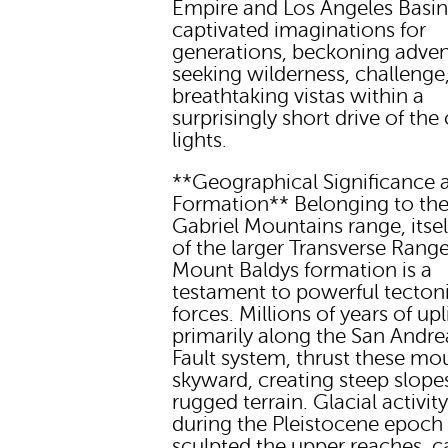
Empire and Los Angeles Basin
captivated imaginations for
generations, beckoning adven
seeking wilderness, challenge
breathtaking vistas within a
surprisingly short drive of the 
lights.
**Geographical Significance 
Formation** Belonging to th
Gabriel Mountains range, itsel
of the larger Transverse Range
Mount Baldys formation is a
testament to powerful tecton
forces. Millions of years of upli
primarily along the San Andre
Fault system, thrust these mo
skyward, creating steep slope
rugged terrain. Glacial activit
during the Pleistocene epoch 
sculpted the upper reaches, c