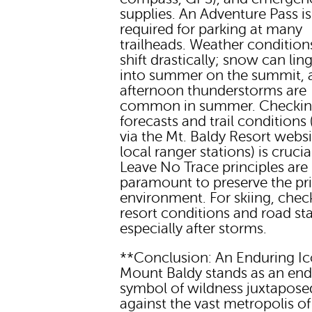
supplies. An Adventure Pass is
required for parking at many
trailheads. Weather condition
shift drastically; snow can lin
into summer on the summit, 
afternoon thunderstorms are
common in summer. Checki
forecasts and trail conditions (
via the Mt. Baldy Resort websi
local ranger stations) is crucia
Leave No Trace principles are
paramount to preserve the pri
environment. For skiing, chec
resort conditions and road st
especially after storms.
**Conclusion: An Enduring I
Mount Baldy stands as an end
symbol of wildness juxtapose
against the vast metropolis of