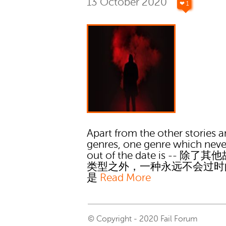
13 October 2020
❤ 1
Apart from the other stories 
genres, one genre which neve
out of the date is -- 除了
类型之外，一种永远不会过时
是
Read More
© Copyright - 2020 Fail Forum