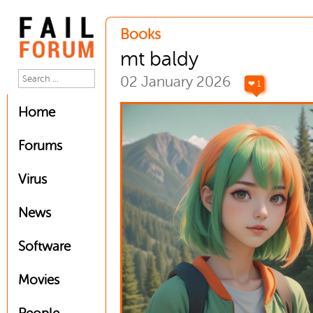
Books
mt baldy
02 January 2026
❤ 1
Home
Forums
Virus
News
Software
Movies