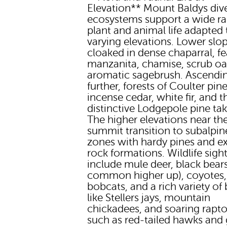
Elevation** Mount Baldys div
ecosystems support a wide ra
plant and animal life adapted t
varying elevations. Lower slo
cloaked in dense chaparral, fe
manzanita, chamise, scrub oa
aromatic sagebrush. Ascendi
further, forests of Coulter pine
incense cedar, white fir, and t
distinctive Lodgepole pine tak
The higher elevations near th
summit transition to subalpin
zones with hardy pines and 
rock formations. Wildlife sigh
include mule deer, black bears
common higher up), coyotes,
bobcats, and a rich variety of b
like Stellers jays, mountain
chickadees, and soaring rapto
such as red-tailed hawks and