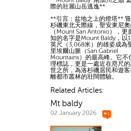
**Mount Baldy: 南加州之巔
際的壯麗山岳逃逸**
**引言：盆地之上的燈塔** 
杉磯東北天際線，聖安東尼奧
（Mount San Antonio），
知的名字是Mount Baldy，以10
英尺（3,068米）的雄姿成為
里埃爾山脈（San Gabriel
Mountains）的最高峰。它
理標誌，更是一處近在咫尺的
世之所，為洛杉磯居民和遊客
離都市叢林的壯闊體驗。
Related Articles:
Mt baldy
02 January 2026
❤ 1