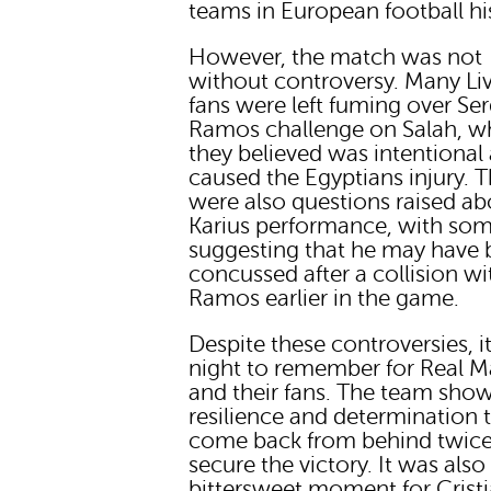
teams in European football hi
However, the match was not
without controversy. Many Li
fans were left fuming over Se
Ramos challenge on Salah, w
they believed was intentional
caused the Egyptians injury. 
were also questions raised ab
Karius performance, with so
suggesting that he may have
concussed after a collision wi
Ramos earlier in the game.
Despite these controversies, i
night to remember for Real M
and their fans. The team sho
resilience and determination 
come back from behind twic
secure the victory. It was also
bittersweet moment for Crist