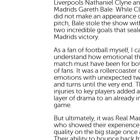
Liverpools Nathaniel Clyne a
Madrids Gareth Bale. While C
did not make an appearance 
pitch, Bale stole the show wit
two incredible goals that seal
Madrids victory.
As a fan of football myself, I c
understand how emotional th
match must have been for bot
of fans. It was a rollercoaster 
emotions with unexpected tw
and turns until the very end. 
injuries to key players added 
layer of drama to an already i
game.
But ultimately, it was Real Ma
who showed their experience
quality on the big stage once 
Their ability to bounce back 