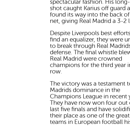
spectacular fashion. His long
shot caught Karius off guard 
found its way into the back of
net, giving Real Madrid a 3-2 
Despite Liverpools best effort
find an equalizer, they were u
to break through Real Madrid
defense. The final whistle ble
Real Madrid were crowned
champions for the third year i
row.
The victory was a testament t
Madrids dominance in the
Champions League in recent y
They have now won four out 
last five finals and have solidif
their place as one of the great
teams in European football hi