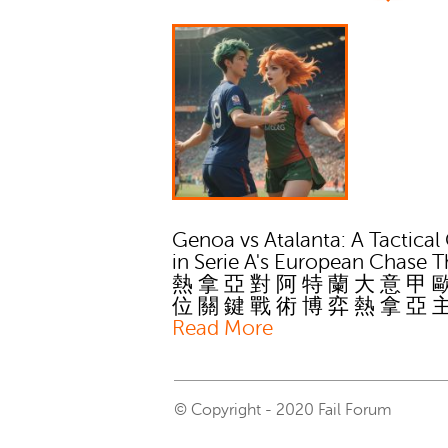
Genoa vs Atalanta: A Tactical
in Serie A's European Chase T
熱 拿 亞 對 阿 特 蘭 大 意 甲 
位 關 鍵 戰 術 博 弈 熱 拿 亞 
Read More
© Copyright - 2020 Fail Forum