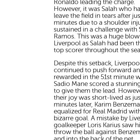
Ronaldo leading the charge.
However, it was Salah who ha
leave the field in tears after ju
minutes due to a shoulder inj
sustained in a challenge with
Ramos. This was a huge blow
Liverpool as Salah had been t
top scorer throughout the se
Despite this setback, Liverpoo
continued to push forward a
rewarded in the 51st minute 
Sadio Mane scored a stunnin
to give them the lead. Howev
their joy was short-lived as ju
minutes later, Karim Benzem
equalized for Real Madrid wit
bizarre goal. A mistake by Liv
goalkeeper Loris Karius saw 
throw the ball against Benze
and into the back of the net.