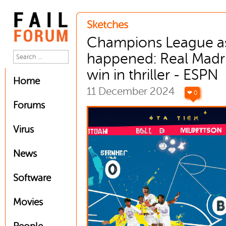
Sketches
Champions League as
happened: Real Madr
win in thriller - ESPN
Home
11 December 2024
❤ 0
Forums
Virus
News
Software
Movies