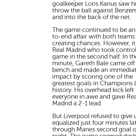
goalkeeper Loris Karius saw 
throw the ball against Benze
and into the back of the net.
The game continued to be an
to-end affair with both teams
creating chances. However, i
Real Madrid who took control
game in the second half. In t
minute, Gareth Bale came off
bench and made an immedia
impact by scoring one of the
greatest goals in Champions
history. His overhead kick left
everyone in awe and gave Rea
Madrid a 2-1 lead.
But Liverpool refused to give
equalized just four minutes la
through Manes second goal o