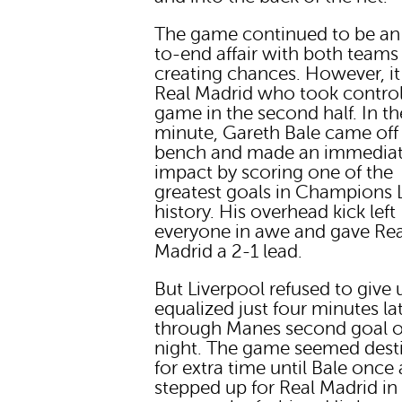
The game continued to be an
to-end affair with both teams
creating chances. However, i
Real Madrid who took control
game in the second half. In t
minute, Gareth Bale came off
bench and made an immedia
impact by scoring one of the
greatest goals in Champions
history. His overhead kick left
everyone in awe and gave Rea
Madrid a 2-1 lead.
But Liverpool refused to give
equalized just four minutes la
through Manes second goal o
night. The game seemed dest
for extra time until Bale once
stepped up for Real Madrid in