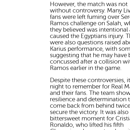
However, the match was not
without controversy. Many Li
fans were left fuming over Se
Ramos challenge on Salah, w
they believed was intentional
caused the Egyptians injury. 
were also questions raised ab
Karius performance, with so
suggesting that he may have
concussed after a collision wi
Ramos earlier in the game.
Despite these controversies, i
night to remember for Real M
and their fans. The team sho
resilience and determination 
come back from behind twic
secure the victory. It was also
bittersweet moment for Crist
Ronaldo, who lifted his fifth