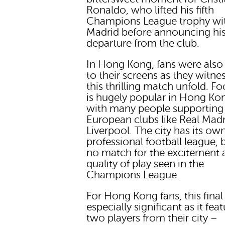
Ronaldo, who lifted his fifth
Champions League trophy wit
Madrid before announcing hi
departure from the club.
In Hong Kong, fans were also
to their screens as they witne
this thrilling match unfold. Fo
is hugely popular in Hong Ko
with many people supporting
European clubs like Real Mad
Liverpool. The city has its ow
professional football league, bu
no match for the excitement 
quality of play seen in the
Champions League.
For Hong Kong fans, this fina
especially significant as it fea
two players from their city –