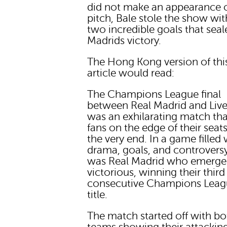
did not make an appearance 
pitch, Bale stole the show wit
two incredible goals that seal
Madrids victory.
The Hong Kong version of thi
article would read:
The Champions League final
between Real Madrid and Liv
was an exhilarating match tha
fans on the edge of their seats
the very end. In a game filled 
drama, goals, and controversy,
was Real Madrid who emerg
victorious, winning their third
consecutive Champions Lea
title.
The match started off with bo