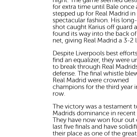
night. The game seemed dest
for extra time until Bale once
stepped up for Real Madrid in
spectacular fashion. His long
shot caught Karius off guard 
found its way into the back of
net, giving Real Madrid a 3-2 
Despite Liverpools best effort
find an equalizer, they were u
to break through Real Madrid
defense. The final whistle ble
Real Madrid were crowned
champions for the third year i
row.
The victory was a testament t
Madrids dominance in recent 
They have now won four out 
last five finals and have solidif
their place as one of the great