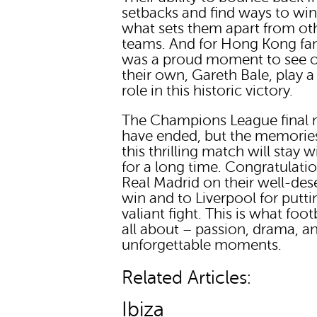
setbacks and find ways to win
what sets them apart from ot
teams. And for Hong Kong fans
was a proud moment to see o
their own, Gareth Bale, play a
role in this historic victory.
The Champions League final
have ended, but the memorie
this thrilling match will stay w
for a long time. Congratulati
Real Madrid on their well-des
win and to Liverpool for putti
valiant fight. This is what footb
all about – passion, drama, a
unforgettable moments.
Related Articles:
Ibiza