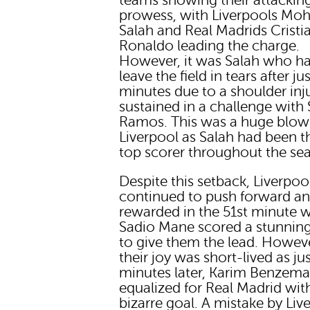
teams showing their attackin
prowess, with Liverpools M
Salah and Real Madrids Cristi
Ronaldo leading the charge.
However, it was Salah who ha
leave the field in tears after ju
minutes due to a shoulder inj
sustained in a challenge with
Ramos. This was a huge blow
Liverpool as Salah had been t
top scorer throughout the se
Despite this setback, Liverpoo
continued to push forward a
rewarded in the 51st minute 
Sadio Mane scored a stunnin
to give them the lead. Howev
their joy was short-lived as ju
minutes later, Karim Benzem
equalized for Real Madrid wit
bizarre goal. A mistake by Liv