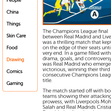
People
China
Things
The Champions League final
Skin Care
between Real Madrid and Liv
was a thrilling match that kep
on the edge of their seats unti
Food
very end. In a game filled with
drama, goals, and controversy,
Drawing
was Real Madrid who emerg
victorious, winning their third
Comics
consecutive Champions Lea
title.
Gaming
The match started off with bo
teams showing their attackin
prowess, with Liverpools M
Salah and Real Madrids Cristi