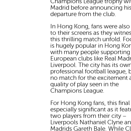
Champions League trophy wit
Madrid before announcing hi
departure from the club.
In Hong Kong, fans were also
to their screens as they witne
this thrilling match unfold. Fo
is hugely popular in Hong Ko
with many people supporting
European clubs like Real Mad
Liverpool. The city has its ow
professional football league, bu
no match for the excitement 
quality of play seen in the
Champions League.
For Hong Kong fans, this fina
especially significant as it fea
two players from their city –
Liverpools Nathaniel Clyne a
Madrids Gareth Bale. While C