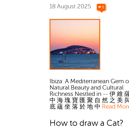
18 August 2025
❤ 0
Ibiza: A Mediterranean Gem o
Natural Beauty and Cultural
Richness Nestled in -- 伊 維
中 海 瑰 寶 匯 聚 自 然 之 美 
底 蘊 坐 落 於 地 中
Read Mor
How to draw a Cat?