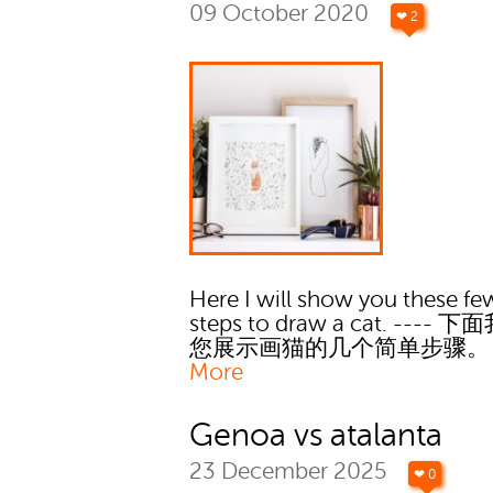
09 October 2020
❤ 2
Here I will show you these fe
steps to draw a cat. ----
您展示画猫的几个简单步骤
More
Genoa vs atalanta
23 December 2025
❤ 0