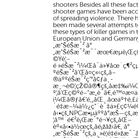
shooters Besides all these fact
shooter games have been ac
of spreading violence. There 
been made several attempts 
these types of killer games in 
European Union and German
„æ“ŠéŠæˆ² å°
„æ“ŠéŠæˆ²æ˜¯æœ€æµè¡Œç
©Ÿè¦–
é »éŠæˆ²ï¼Œå¯ä»¥åœ¨ç¶²çµ
ºéŠæˆ²å’Œå­¤ç«‹çš„å–
®äººéŠæˆ²ç’°å¢ƒä¸­
æ¸¬è©¦çŽ©å®¶çš„åæ‡‰ï¼
º¦å’Œç©ºé–“æ„è­˜ã€‚é™¤æ­¤ä
ï¼Œå®ƒå€‘é‚„åŒ…åœäº†é‚£ä
´é‡æ–¼ä½¿ç”¨èˆ‡ä»£ç¢¼
å‹•çš„NPCæ•µäººå°æŠ—çš„æ
¦å™¨é€²è¡Œæˆ°é¬¥çš„åŒ–
èº«å‹•ä½œçš„å­é¡žåž‹ã€‚ å°
„æ“ŠéŠæˆ²çš„ä¸»è¦é‡é»žæ˜¯