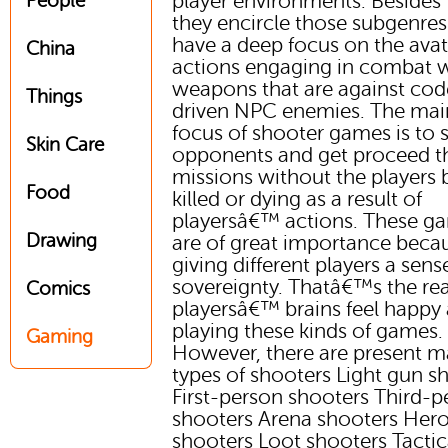
player environments. Besides t
People
they encircle those subgenres
have a deep focus on the avat
China
actions engaging in combat 
weapons that are against cod
Things
driven NPC enemies. The mai
focus of shooter games is to 
Skin Care
opponents and get proceed 
missions without the players 
Food
killed or dying as a result of
playersâ€™ actions. These g
Drawing
are of great importance beca
giving different players a sens
sovereignty. Thatâ€™s the re
Comics
playersâ€™ brains feel happy 
playing these kinds of games.
Gaming
However, there are present 
types of shooters Light gun s
First-person shooters Third-p
shooters Arena shooters Her
shooters Loot shooters Tactic