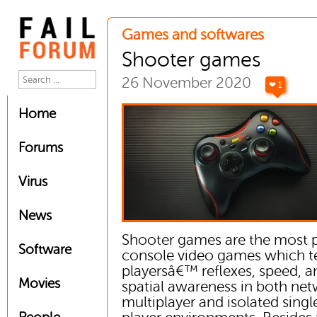
Games and softwares
Shooter games
26 November 2020
❤ 1
Home
Forums
Virus
News
Shooter games are the most 
Software
console video games which t
playersâ€™ reflexes, speed, a
Movies
spatial awareness in both ne
multiplayer and isolated singl