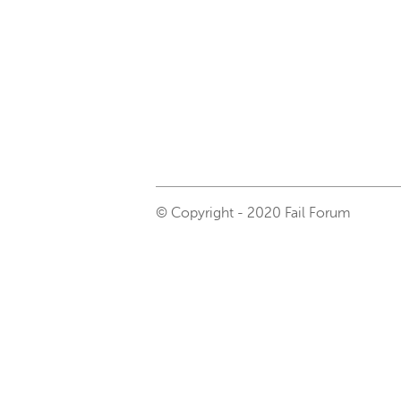
© Copyright - 2020 Fail Forum