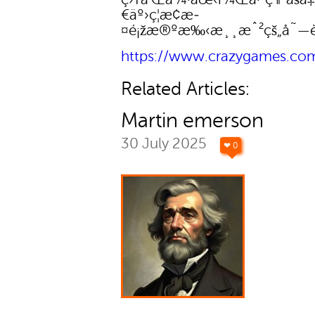
€äº›ç¦æ­¢æ­
¤é¡žæ®ºæ‰‹æ¸¸æˆ²çš„å˜—è
https://www.crazygames.co
Related Articles:
Martin emerson
30 July 2025
❤ 0