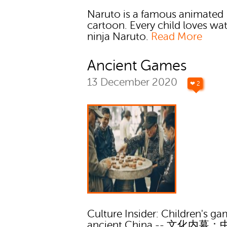
Naruto is a famous animated
cartoon. Every child loves wa
ninja Naruto.
Read More
Ancient Games
13 December 2020
❤ 2
Culture Insider: Children's ga
ancient China -- 文化内幕