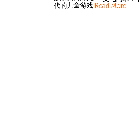
代的儿童游戏
Read More