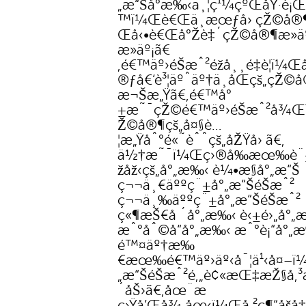
„æ“Šå°æ‰‹ä¸¦ç¹¼çºŒåŸ·è¡Œ
™ï¼Œè€Œä¸æœƒå› çŽ©å®¶
Œå‹•è€Œå°Žè‡´çŽ©å®¶æ­»ä
æ­»äº¡ã€
‚é€™äº›éŠæˆ²éžå¸¸é‡è¦ï¼Œå
®ƒå€‘è³¦äºˆäº†ä¸åŒçš„çŽ©
æ¬Šæ„Ÿã€‚é€™å°
±æ˜¯çŽ©é€™äº›éŠæˆ²å¾
Ž©å®¶çš„å¤§è…
¦æ„Ÿåˆ°é«˜èˆˆçš„åŽŸå› ã€‚
ä½†æ˜¯ï¼Œç›®å‰æœ‰è¨±
žåž‹çš„å°„æ‰‹ è¼•æ§å°„æ“Š
ç¬¬ä¸€äººç¨±å°„æ“ŠéŠæˆ²
ç¬¬ä¸‰äººç¨±å°„æ“ŠéŠæˆ²
ç«¶æŠ€å ´å°„æ‰‹ è‹±é›„å°„
æˆ°åˆ©å“å°„æ‰‹ æˆ°è¡“å°„
é™¤äº†æ‰
€æœ‰é€™äº›äº‹å¯¦ä¹‹å¤–ï
„æ“ŠéŠæˆ²é‚„è¢«æŒ‡æŽ§å‚³
´åŠ›ã€‚åœ¨æ­
ç›Ÿå’Œå¾·åœ‹ï¼Œå·²ç¶“åšå