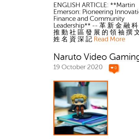
ENGLISH ARTICLE: **Martin
Emerson: Pioneering Innovati
Finance and Community
Leadership** -- 革 新 金 融 
推 動 社 區 發 展 的 領 袖 撰 
姓 名 資 深 記
Read More
Naruto Video Gaming
19 October 2020
❤ 0