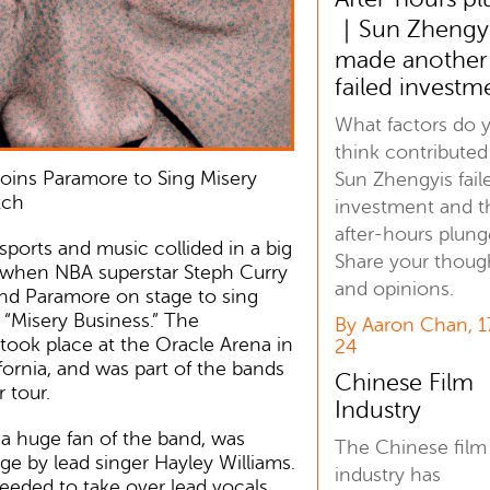
｜Sun Zhengy
made another
failed investm
What factors do 
think contributed
oins Paramore to Sing Misery
Sun Zhengyis fail
tch
investment and t
after-hours plung
sports and music collided in a big
Share your thoug
 when NBA superstar Steph Curry
and opinions.
and Paramore on stage to sing
g “Misery Business.” The
By Aaron Chan, 1
ook place at the Oracle Arena in
24
fornia, and was part of the bands
Chinese Film
 tour.
Industry
 a huge fan of the band, was
The Chinese film
age by lead singer Hayley Williams.
industry has
eeded to take over lead vocals