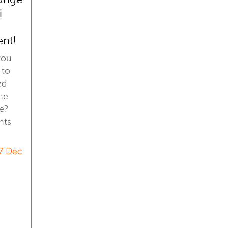
i
ent!
you
 to
ed
he
e?
hts
7 Dec