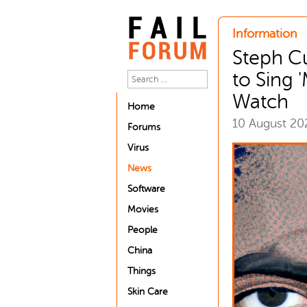
Information
Steph C
to Sing '
Watch
Home
10 August 2
Forums
Virus
News
Software
Movies
People
China
Things
Skin Care