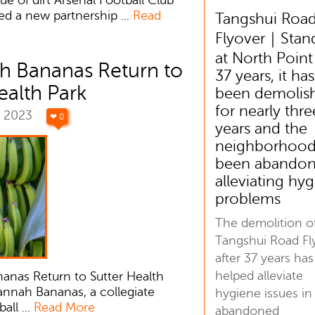
d a new partnership ...
Read
Tangshui Roa
Flyover｜Stan
at North Point
h Bananas Return to
37 years, it has
ealth Park
been demolis
for nearly thre
r 2023
❤ 0
years and the
neighborhood
been abandon
alleviating hy
problems
The demolition o
Tangshui Road Fl
after 37 years has
helped alleviate
anas Return to Sutter Health
annah Bananas, a collegiate
hygiene issues in
ll ...
Read More
abandoned