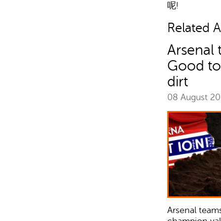
呢!
Related Ar
Arsenal 
Good to
dirt
08 August 2
Arsenal teams
champion valu