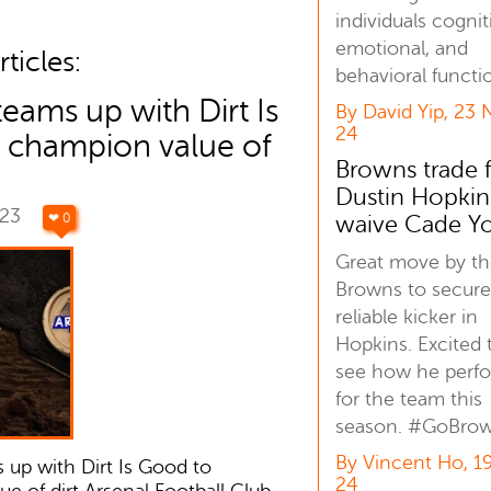
individuals cognit
emotional, and
ticles:
behavioral functi
teams up with Dirt Is
By David Yip, 23 
24
 champion value of
Browns trade 
Dustin Hopkin
023
❤ 0
waive Cade Y
Great move by t
Browns to secure
reliable kicker in
Hopkins. Excited 
see how he perf
for the team this
season. #GoBro
By Vincent Ho, 1
 up with Dirt Is Good to
24
e of dirt Arsenal Football Club