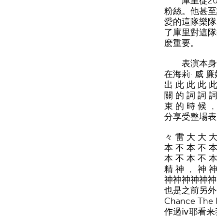
庫里從2007
粉絲。他甚至
愛的這隊樂隊
了庫里對這隊
麽重要。
表演本身也
在海莉· 威 廉姆
出 此 此 此 此
關 的 詞 詞 詞
束 的 時 候
分享受整場表
々 雷 大 大 大
本 不 本 不 本
本 不 本 不 本
精 神 ﹐ 神 
神神神神神神
也是之前另外一
Chance The
作過ⅳ耶看来