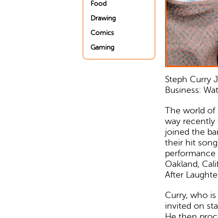
Food
Drawing
Comics
Gaming
Steph Curry J
Business: Wa
The world of 
way recently
joined the b
their hit son
performance t
Oakland, Cali
After Laughter
Curry, who is
invited on st
He then proc