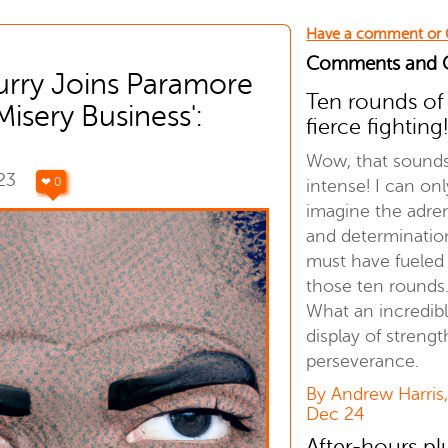
Have a comment or
Comments and
urry Joins Paramore
Ten rounds of
Misery Business':
fierce fighting
Wow, that sound
023
❤ 0
intense! I can onl
imagine the adre
and determinatio
must have fueled
those ten rounds
What an incredib
display of streng
perseverance.
By Andrew Harris
Dec 24
After-hours p