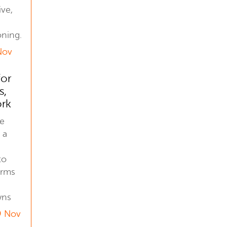
ive,
oning.
Nov
for
s,
ork
he
 a
to
orms
wns
9 Nov