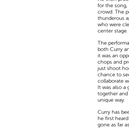
for the song,
crowd. The p
thunderous a
who were clea
center stage.
The performa
both Curry an
it was an opp
chops and pr
just shoot ho
chance to see
collaborate wi
It was also a
together and 
unique way.
Curry has bee
he first hear
gone as far as