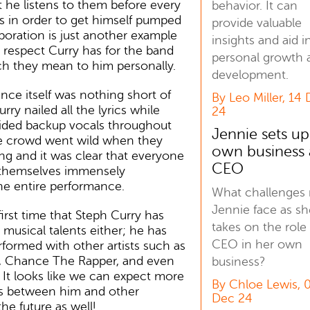
 he listens to them before every
behavior. It can
s in order to get himself pumped
provide valuable
aboration is just another example
insights and aid i
respect Curry has for the band
personal growth 
 they mean to him personally.
development.
ce itself was nothing short of
By Leo Miller, 14
ry nailed all the lyrics while
24
vided backup vocals throughout
Jennie sets up
e crowd went wild when they
own business 
ing and it was clear that everyone
CEO
themselves immensely
he entire performance.
What challenges
Jennie face as sh
first time that Steph Curry has
takes on the role
 musical talents either; he has
CEO in her own
rformed with other artists such as
 Chance The Rapper, and even
business?
! It looks like we can expect more
By Chloe Lewis, 
ns between him and other
Dec 24
he future as well!