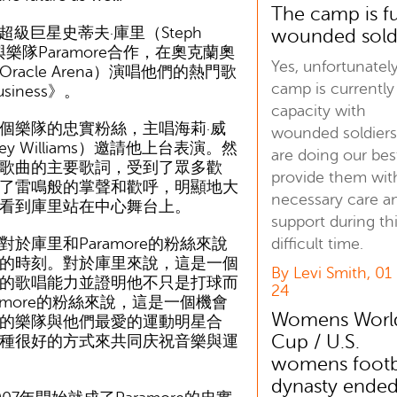
The camp is fu
超級巨星史蒂夫·庫里（Steph
wounded sold
近與樂隊Paramore合作，在奧克蘭奧
Yes, unfortunatel
racle Arena）演唱他們的熱門歌
camp is currently 
usiness》。
capacity with
樂隊的忠實粉絲，主唱海莉·威
wounded soldiers
ey Williams）邀請他上台表演。然
are doing our bes
歌曲的主要歌詞，受到了眾多歡
provide them wit
了雷鳴般的掌聲和歡呼，明顯地大
necessary care a
看到庫里站在中心舞台上。
support during th
庫里和Paramore的粉絲來說
difficult time.
的時刻。對於庫里來說，這是一個
By Levi Smith, 01
的歌唱能力並證明他不只是打球而
24
amore的粉絲來說，這是一個機會
Womens Worl
的樂隊與他們最愛的運動明星合
Cup / U.S.
種很好的方式來共同庆祝音樂與運
womens footb
dynasty ended