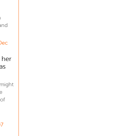
n
and
 Dec
 her
as
 might
e
 of
07