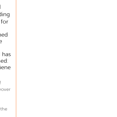
d
ding
 for
hed
e
 has
ed:
giene
f
yover
 the