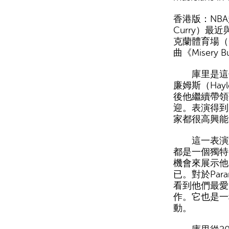
香港版：NBA
Curry）最
克蘭體育場（O
曲《Misery B
庫里是這個
廉姆斯（Hayl
後他繼續帶領
迎。表演得到
家都很高興能
這一表演對於
都是一個獨特
機會來展示他
已。對於Par
看到他們最愛
作。它也是一
動。