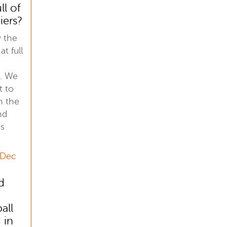
ll of
iers?
y the
at full
. We
t to
h the
nd
is
 Dec
d
all
 in