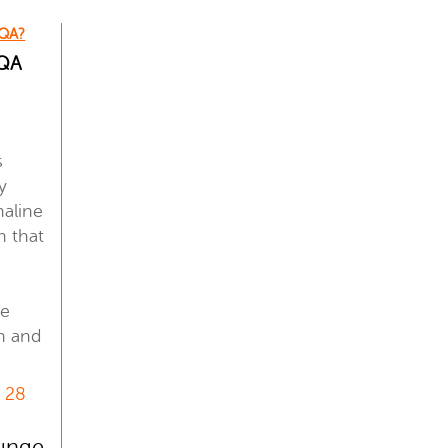
 QA?
 QA
!
s
y
naline
n that
.
le
th and
, 28
lunge