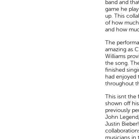
band and that
game he play
up. This coll
of how much 
and how much
The performan
amazing as Cur
Williams pro
the song. Th
finished sing
had enjoyed 
throughout t
This isnt the 
shown off his
previously pe
John Legend,
Justin Bieber
collaboratio
musicians in t