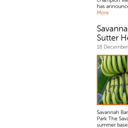
has announce
More
Savanna
Sutter H
18 Decembe
Savannah Ban
Park The Sav
summer baseba