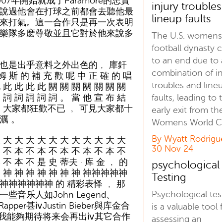
年開始就成了Paramore的忠實
injury trouble
說過他會在打球之前都會去聽他最
lineup faults
來打氣。這一合作只是再一次表明
樂隊多麽尊敬並且它對於他來說多
The U.S. women
football dynasty
to an end due to 
是出乎意料之外出色的﹐ 庫釬
combination of in
 斯 的 補 充 歡 呢 中 正 確 的 唱
troubles and line
 此 此 此 此 關 關 關 關 關 關 關
 詞 詞 詞 詞 詞 。 當 他 宣 布 結
faults, leading to 
 ﹐ 大家都狂歡不已 ﹐ 可見大家都十
early exit from th
濿 。
Womens World C
By Wyatt Rodrigu
 大 大 大 大 大 大 大 大 大 大 大
30 Nov 24
 不 本 不 本 不 本 不 本 不 本 不
 不 本 不 是 史 蒂夫 · 库 金 ﹐ 的
psychological
神 神 神 神 神 神 神 神 神神神神神
Testing
神神神神神神 的 精彩表怿 ﹐ 那
Psychological tes
些音乐人如John Legend、
 Rapper甚ⅳJustin Bieber與库金合
is a valuable tool 
我能夠期待将来会再出ⅳ其它合作
assessing an