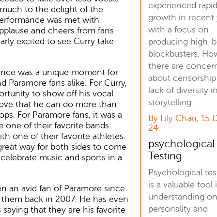
experienced rapi
 much to the delight of the
growth in recent 
erformance was met with
with a focus on
pplause and cheers from fans
rly excited to see Curry take
producing high-
blockbusters. Ho
there are concer
nce was a unique moment for
about censorship
d Paramore fans alike. For Curry,
lack of diversity i
ortunity to show off his vocal
storytelling.
ove that he can do more than
ops. For Paramore fans, it was a
By Lily Chan, 15 
 one of their favorite bands
24
th one of their favorite athletes.
psychological
 great way for both sides to come
Testing
celebrate music and sports in a
Psychological tes
is a valuable tool 
n an avid fan of Paramore since
understanding o
d them back in 2007. He has even
personality and
 saying that they are his favorite