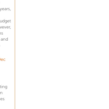
d
years,
budget
wever,
ns
 and
n
Dec
ting
in
nes