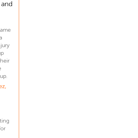
s and
s
 came
a
jury
up
their
e
up.
ez,
ting
for