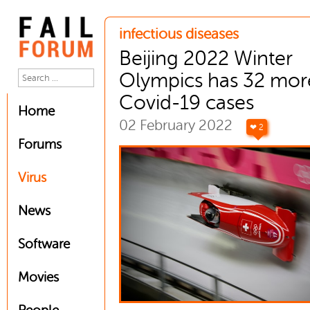
infectious diseases
Beijing 2022 Winter
Olympics has 32 mor
Covid-19 cases
Home
02 February 2022
❤ 2
Forums
Virus
News
Software
Movies