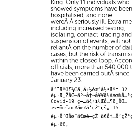
King. Only 11 individuals who
showed symptoms have bee
hospitalised, and none
wereÂ Â seriously ill. Extra m
including increased testing,
isolating, contact-tracing and
suspension of events, will not
reliantÂ on the number of dai
cases, but the risk of transmis
within the closed loop. Accor
officials, more than 540,000 t
have been carried outÂ since
January 23.
å‘¨äºŒï¼Œä¸­å›½è®°å½•äº† 32
èµ·ä¸ŽåŒ—äº¬å†¬å¥¥ä¼šæœ‰å…³
Covid-19 ç—…ä¾‹ï¼Œå…¶ä¸­åŒ…
æ‹¬åœ¨æœºåœºå‘çŽ°çš„ 15
èµ·å’Œåœ¨â€œé—­çŽ¯â€å†…å‘çŽ°
èµ·ã€‚