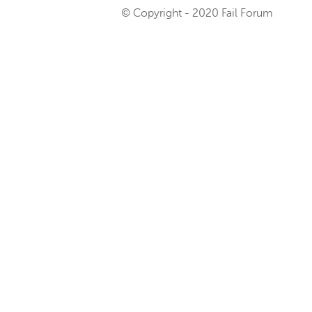
© Copyright - 2020 Fail Forum