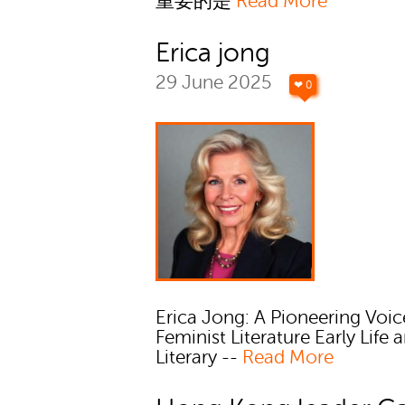
重要的是
Read More
Erica jong
29 June 2025
❤ 0
Erica Jong: A Pioneering Voic
Feminist Literature Early Life 
Literary --
Read More