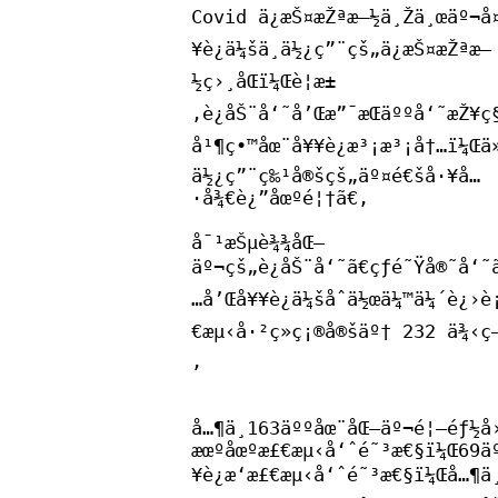
Covid ä¿æŠ¤æŽªæ–½ä¸Žä¸œäº¬å¤
¥è¿ä¼šä¸­ä½¿ç”¨çš„ä¿æŠ¤æŽªæ–
½ç›¸åŒï¼Œè¦æ±
‚è¿åŠ¨å‘˜å’Œæ”¯æŒäººå‘˜æŽ¥ç§
å¹¶ç•™åœ¨å¥¥è¿æ³¡æ³¡å†…ï¼Œä
ä½¿ç”¨ç‰¹å®šçš„äº¤é€šå·¥å…
·å¾€è¿”åœºé¦†ã€‚
å¯¹æŠµè¾¾åŒ—
äº¬çš„è¿åŠ¨å‘˜ã€çƒé˜Ÿå®˜å‘˜
…å’Œå¥¥è¿ä¼šåˆä½œä¼™ä¼´è¿›è
€æµ‹å·²ç»ç¡®å®šäº† 232 ä¾‹ç
‚
å…¶ä¸­163äººåœ¨åŒ—äº¬é¦–éƒ½å
æœºåœºæ£€æµ‹å‘ˆé˜³æ€§ï¼Œ69ä
¥è¿æ‘æ£€æµ‹å‘ˆé˜³æ€§ï¼Œå…¶ä¸