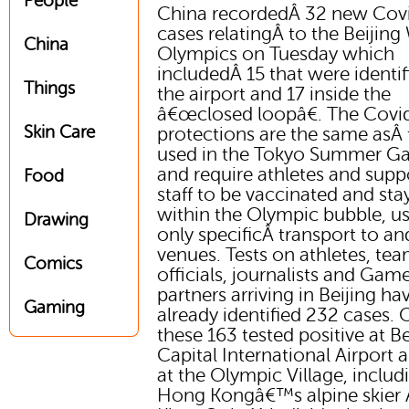
People
China recordedÂ 32 new Cov
cases relatingÂ to the Beijing
China
Olympics on Tuesday which
includedÂ 15 that were identif
Things
the airport and 17 inside the
â€œclosed loopâ€. The Covi
Skin Care
protections are the same asÂ
used in the Tokyo Summer G
and require athletes and supp
Food
staff to be vaccinated and sta
within the Olympic bubble, u
Drawing
only specificÂ transport to a
venues. Tests on athletes, te
Comics
officials, journalists and Gam
partners arriving in Beijing ha
Gaming
already identified 232 cases. 
these 163 tested positive at Be
Capital International Airport 
at the Olympic Village, includ
Hong Kongâ€™s alpine skier 