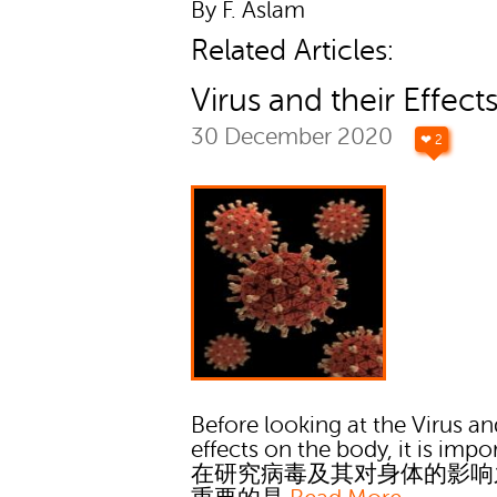
By F. Aslam
Related Articles:
Virus and their Effect
30 December 2020
❤ 2
Before looking at the Virus an
effects on the body, it is impo
在研究病毒及其对身体的影响