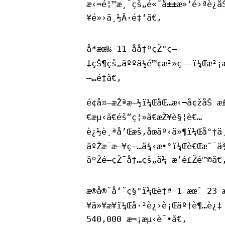
æ‹¬é¦™æ¸¯çš„é«˜å±±æ»‘é›ªè¿å
¥é»›ä¸½Â·é‡‘ã€‚
åªæœ‰ 11 åå‡ºçŽ°ç—
‡çŠ¶çš„äººä½é™¢æ²»ç–—ï¼Œæ²¡
—…é‡ã€‚
é¢å¤–æŽªæ–½ï¼ŒåŒ…æ‹¬å¢žåŠ æ
€æµ‹ã€éš”ç¦»ã€æŽ¥è§¦è€…
è¿½è¸ªå’Œæš‚åœäº‹ä»¶ï¼Œå°†ä¸
äºŽæ¯æ—¥ç—…ä¾‹æ•°ï¼Œè€Œæ˜¯ä¾
äºŽé—­çŽ¯å†…çš„ä¼ æ’­é£Žé™©ã€
æ®å®˜å‘˜ç§°ï¼Œè‡ª 1 æœˆ 23 
¥ä»¥æ¥ï¼Œå·²è¿›è¡Œäº†è¶…è¿‡
540,000 æ¬¡æµ‹è¯•ã€‚