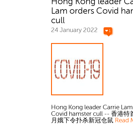
Hong Kong leader Ca
Lam orders Covid ha
cull
24 January 2022
❤ 1
Hong Kong leader Carrie Lam
Covid hamster cull -- 香
月娥下令扑杀新冠仓鼠
Read 