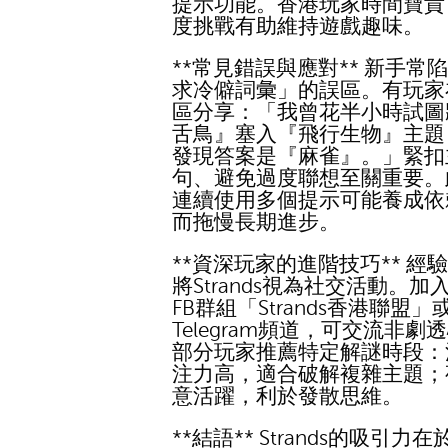
提示功能。香港玩家時間寶貴
度挑戰有助維持遊戲趣味。
**常見錯誤與應對** 新手常
求冷僻詞彙」的誤區。有玩家
區分享：「我曾花半小時試圖
舌鳥』塞入『飛行生物』主題
發現答案是『麻雀』。」緊扣
句、避免過度聯想至關重要。
連續使用多個提示可能養成依
而拖慢長期進步。
**資深玩家的進階技巧** 經
將Strands視為社交活動。加
FB群組「Strands香港聯盟」
Telegram頻道，可交流非劇
部分玩家推薦特定解謎時段：
注力高，適合破解複雜主題；
意活躍，利於發散思維。
**結語** Strands的吸引力