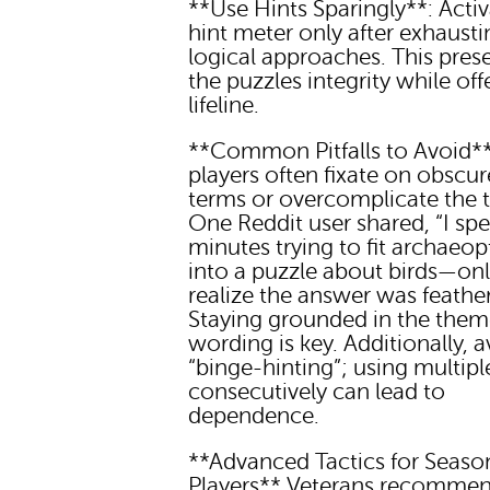
**Use Hints Sparingly**: Activ
hint meter only after exhausti
logical approaches. This pres
the puzzles integrity while off
lifeline.
**Common Pitfalls to Avoid
players often fixate on obscur
terms or overcomplicate the 
One Reddit user shared, “I sp
minutes trying to fit archaeop
into a puzzle about birds—onl
realize the answer was feather
Staying grounded in the them
wording is key. Additionally, 
“binge-hinting”; using multipl
consecutively can lead to
dependence.
**Advanced Tactics for Seas
Players** Veterans recomme