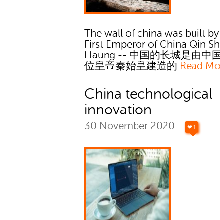
The wall of china was built by
First Emperor of China Qin Sh
Haung -- 中国的长城是由中
位皇帝秦始皇建造的
Read Mo
China technological
innovation
30 November 2020
❤ 1