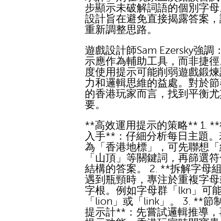
步顯示未破解詞語的個別字母
設計旨在避免直接揭露答案，
重新調整思路。
遊戲設計師Sam Ezersky強
示應作為輔助工具，而非捷徑
度使用提示可能削弱遊戲鍛煉
力和邏輯思維的益處。對於節
的香港玩家而言，找到平衡尤
要。
**高效運用提示的策略** 1. *
入手**：仔細分析每日主題
為「香港地標」，可先聯想「
「山頂」等關鍵詞，再篩選符
結構的答案。 2. **拆解字母組
遇到瓶頸時，專注於重複字母
字根。例如字母群「lkn」可
「lion」或「link」。 3. **
提示計**：先嘗試邏輯推導