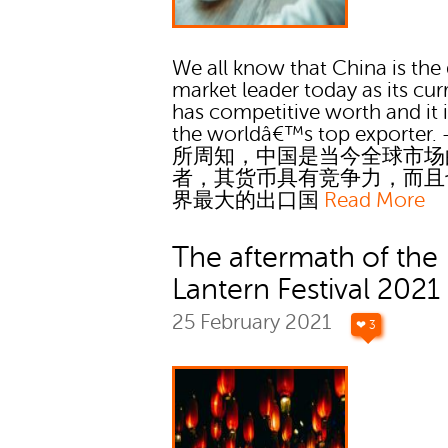
We all know that China is the
market leader today as its cu
has competitive worth and it i
the worldâ€™s top exporter. 
所周知，中国是当今全球市场
者，其货币具有竞争力，而且
界最大的出口国
Read More
The aftermath of the
Lantern Festival 2021
25 February 2021
❤ 3