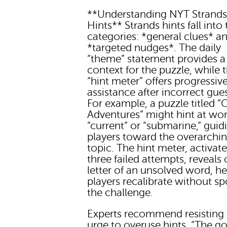
**Understanding NYT Strand
Hints** Strands hints fall into
categories: *general clues* a
*targeted nudges*. The daily
“theme” statement provides a
context for the puzzle, while 
“hint meter” offers progressiv
assistance after incorrect gue
For example, a puzzle titled 
Adventures” might hint at wor
“current” or “submarine,” guid
players toward the overarchi
topic. The hint meter, activate
three failed attempts, reveals
letter of an unsolved word, h
players recalibrate without sp
the challenge.
Experts recommend resisting 
urge to overuse hints. “The goa