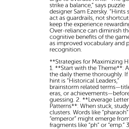
strike a balance,” says puzzle
designer Sam Ezersky. “Hints 
act as guardrails, not shortcut
keep the experience rewarding
Over-reliance can diminish th
cognitive benefits of the gam
as improved vocabulary and p
recognition.
**Strategies for Maximizing H
1. **Start with the Theme**: 
the daily theme thoroughly. If
hint is “Historical Leaders,”
brainstorm related terms—titl
eras, or achievements—befor
guessing. 2. **Leverage Letter
Patterns**: When stuck, study 
clusters. Words like “pharaoh”
“emperor” might emerge fro
fragments like “ph” or “emp.” 3