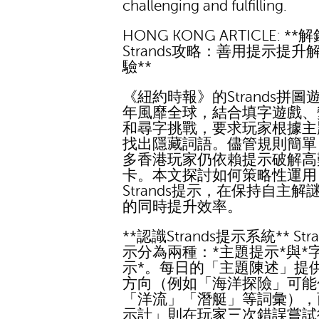
challenging and fulfilling.
HONG KONG ARTICLE: **
Strands攻略：善用提示提升
驗**
《紐約時報》的Strands拼圖
年風靡全球，結合填字遊戲、
和尋字挑戰，要求玩家根據主
找出隱藏詞語。儘管規則簡單
多香港玩家仍依賴提示破解高
卡。本文探討如何策略性運用
Strands提示，在保持自主解
的同時提升效率。
**認識Strands提示系統** Str
示分為兩種：*主題提示*與*
示*。每日的「主題陳述」提
方向（例如「海洋探險」可能
「洋流」「潛艇」等詞彙），
示計」則在玩家三次錯誤嘗試