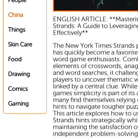
People
China
ENGLISH ARTICLE: **Master
Strands: A Guide to Leveragin
Things
Effectively**
Skin Care
The New York Times Strands 
has quickly become a favorite
word game enthusiasts. Com
Food
elements of crosswords, ana
and word searches, it challen
Drawing
players to uncover thematic 
linked by a central clue. While
Comics
games simplicity is part of its
many find themselves relying
Gaming
hints to navigate tougher puzz
This article explores how to 
Strands hints strategically whi
maintaining the satisfaction o
independent problem-solving