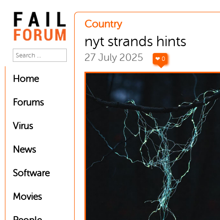
Country
nyt strands hints
27 July 2025
❤ 0
Home
Forums
Virus
News
Software
Movies