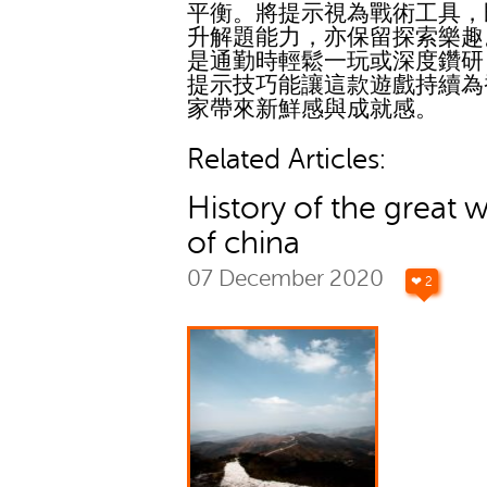
平衡。將提示視為戰術工具，
升解題能力，亦保留探索樂趣
是通勤時輕鬆一玩或深度鑽研
提示技巧能讓這款遊戲持續為
家帶來新鮮感與成就感。
Related Articles:
History of the great w
of china
07 December 2020
❤ 2