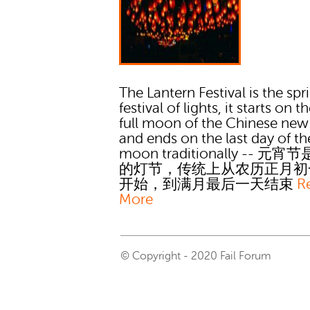
The Lantern Festival is the spr
festival of lights, it starts on th
full moon of the Chinese new
and ends on the last day of the
moon traditionally -- 元
的灯节，传统上从农历正月初
开始，到满月最后一天结束
R
More
© Copyright - 2020 Fail Forum