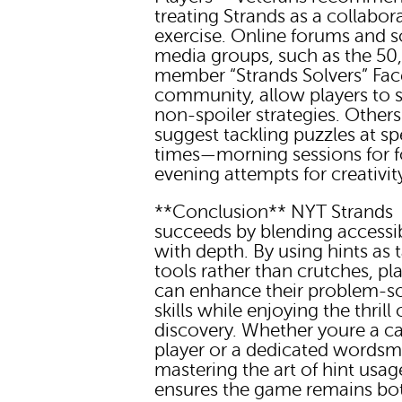
treating Strands as a collabor
exercise. Online forums and s
media groups, such as the 50
member “Strands Solvers” Fa
community, allow players to 
non-spoiler strategies. Others
suggest tackling puzzles at sp
times—morning sessions for f
evening attempts for creativit
**Conclusion** NYT Strands
succeeds by blending accessib
with depth. By using hints as t
tools rather than crutches, pl
can enhance their problem-s
skills while enjoying the thrill 
discovery. Whether youre a c
player or a dedicated wordsm
mastering the art of hint usag
ensures the game remains bo