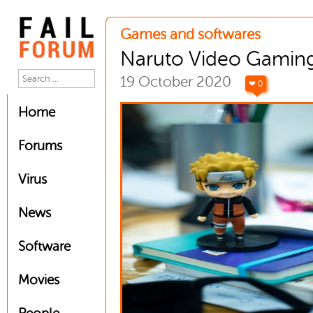
Games and softwares
Naruto Video Gaming
19 October 2020
❤ 0
Home
Forums
Virus
News
Software
Movies