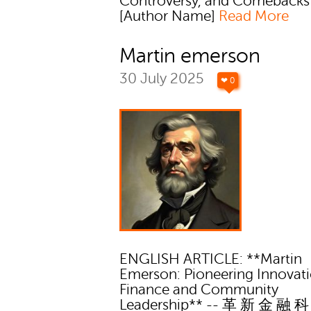
Controversy, and Comebacks
[Author Name]
Read More
Martin emerson
30 July 2025
❤ 0
ENGLISH ARTICLE: **Martin
Emerson: Pioneering Innovati
Finance and Community
Leadership** -- 革 新 金 融 