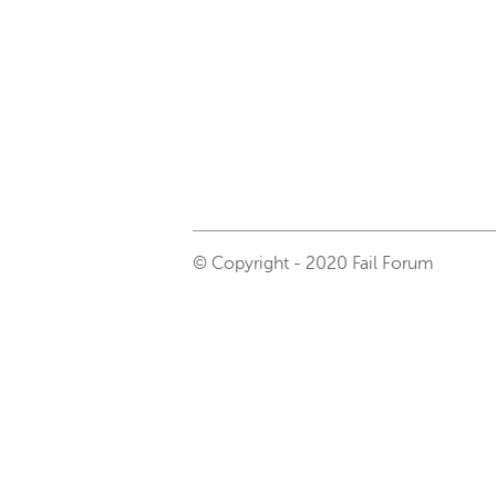
© Copyright - 2020 Fail Forum