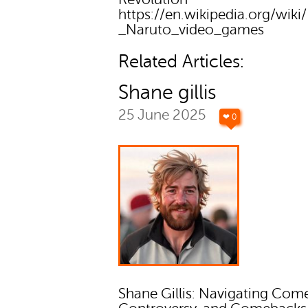
https://en.wikipedia.org/wiki/
_Naruto_video_games
Related Articles:
Shane gillis
25 June 2025
❤ 0
Shane Gillis: Navigating Com