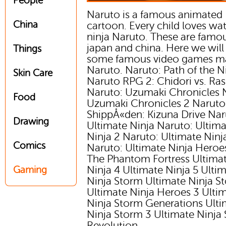
People
Naruto is a famous animated
China
cartoon. Every child loves wa
ninja Naruto. These are famou
japan and china. Here we will
Things
some famous video games m
Naruto. Naruto: Path of the N
Skin Care
Naruto RPG 2: Chidori vs. Ra
Naruto: Uzumaki Chronicles 
Food
Uzumaki Chronicles 2 Naruto
ShippÅ«den: Kizuna Drive Nar
Drawing
Ultimate Ninja Naruto: Ultim
Ninja 2 Naruto: Ultimate Ninj
Comics
Naruto: Ultimate Ninja Heroes
The Phantom Fortress Ultima
Ninja 4 Ultimate Ninja 5 Ulti
Gaming
Ninja Storm Ultimate Ninja S
Ultimate Ninja Heroes 3 Ulti
Ninja Storm Generations Ulti
Ninja Storm 3 Ultimate Ninja
Revolution