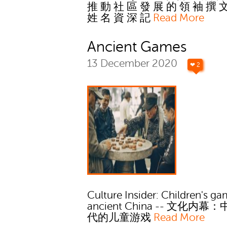
推 動 社 區 發 展 的 領 袖 撰 
姓 名 資 深 記
Read More
Ancient Games
13 December 2020
❤ 2
Culture Insider: Children's ga
ancient China -- 文化内幕
代的儿童游戏
Read More