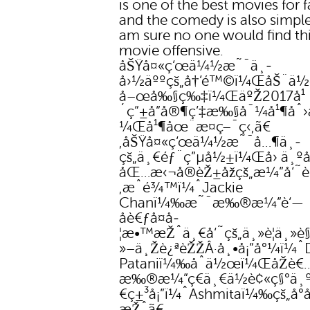
is one of the best movies for 
and the comedy is also simple
am sure no one would find th
movie offensive.
åŠŸå¤«ç‘œä¼½æ˜¯ä¸­
å›½äººçš„å†’é™©ï¼ŒåŠ¨ä
å–œå‰§ç‰‡ï¼ŒäºŽ2017å¹
´ç”±å”å®¶ç’‡æ‰§å¯¼å¹¶åˆ
¼Œå¹¶åœ¨æ­¤ç–¯ç‹‚ã€
‚åŠŸå¤«ç‘œä¼½æ˜¯å…¶ä¸­
çš„ä¸€éƒ¨ç”µå½±ï¼Œå› ä¸º
åŒ…æ‹¬å®èŽ±åžçš„æ¼”å‘˜è
‚æˆé¾™ï¼ˆJackie
Chanï¼‰æ˜¯æ‰®æ¼”è‘—
åè€ƒå¤å­
¦æ•™æŽˆä¸€å‘˜çš„ä¸»è¦ä¸»è
»–ä¸Žè¿ªèŽŽÂ·å¸•å¡”å°¼ï¼ˆ
Pataniï¼‰åˆä½œï¼ŒåŽè€
æ‰®æ¼”ç€ä¸€ä½è¢«ç§°ä¸º
€ç±³å¡”ï¼ˆAshmitaï¼‰çš„å°
æŽˆã€‚