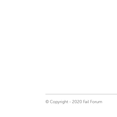
© Copyright - 2020 Fail Forum