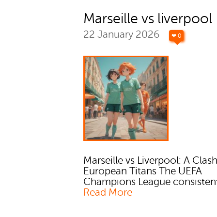
Marseille vs liverpool
22 January 2026
❤ 0
Marseille vs Liverpool: A Clash
European Titans The UEFA
Champions League consistent
Read More