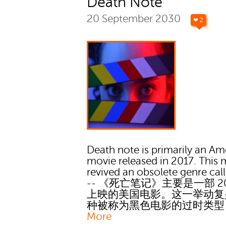
Death Note
20 September 2030
❤ 2
Death note is primarily an Am
movie released in 2017. This
revived an obsolete genre call
-- 《死亡笔记》主要是一部 20
上映的美国电影。这一举动复
种被称为黑色电影的过时类
More