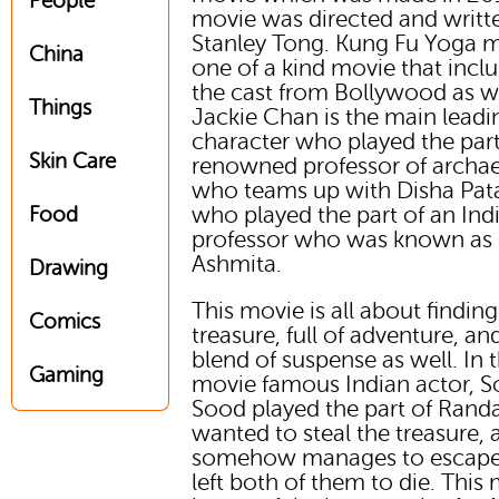
People
movie was directed and writt
Stanley Tong. Kung Fu Yoga m
China
one of a kind movie that incl
the cast from Bollywood as we
Things
Jackie Chan is the main leadi
character who played the part
Skin Care
renowned professor of archa
who teams up with Disha Pat
who played the part of an Ind
Food
professor who was known as
Ashmita.
Drawing
This movie is all about finding
Comics
treasure, full of adventure, an
blend of suspense as well. In t
Gaming
movie famous Indian actor, 
Sood played the part of Rand
wanted to steal the treasure,
somehow manages to escape
left both of them to die. This