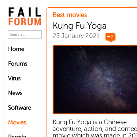
Best movies
Kung Fu Yoga
25 January 2021
❤ 2
Home
Forums
Virus
News
Software
Kung Fu Yoga is a Chinese
Movies
adventure, action, and come
movie which was made in 201