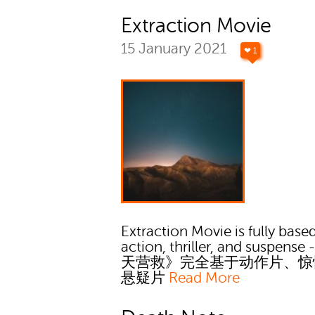
Extraction Movie
15 January 2021
❤ 1
Extraction Movie is fully bas
action, thriller, and suspens
天营救》完全基于动作片、惊
悬疑片
Read More