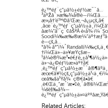
è¿™éƒ¨ç”µå½±éƒ½æ˜¯å…
³äºŽå¯»æ‰¾å®è—ï¼Œå……
æ»¡å†’é™©å’Œæ‚¬å¿µçš„ã€
‚åœ¨è¿™éƒ¨ç”µå½±ä¸­ï¼Œå°
åæ¼”å‘˜ç´¢åŠªÂ·è‹å¾·ï¼ˆS
Soodï¼‰æ‰®æ¼”äº†æƒ³å·
è—çš„å…
°å¾·å°”ï¼ˆRandallï¼‰çš„ä¸
†ï¼Œä»–ä»¥æŸç§æ–
¹å¼è®¾æ³•é€ƒè„±å¹¶ä½¿ä»
ä»¬ä¿©éƒ½æ­»äº†ã€
‚è¿™éƒ¨ç”µå½±æ˜¯å®¶åº­ä¸
æœ€å¥½çš„ç”µå½±ä¹‹ä¸€ï
œå‰§ä¹Ÿå¾ˆç®€å•ã€
‚è€Œä¸”æˆ‘æ•¢è‚¯å®šï¼Œæ²
¼šè§‰å¾—
è¿™éƒ¨ç”µå½±ä»¤äººåæ„Ÿã€
Related Articles: