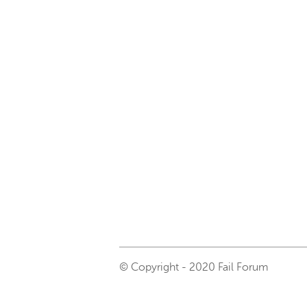
© Copyright - 2020 Fail Forum