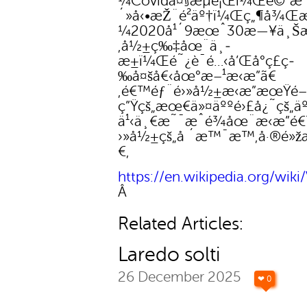
¼Covidå¤§æµè¡Œï¼Œè©²æ
´»å‹•æŽ¨é²äº†ï¼Œç„¶å¾Œ
¼2020å¹´9æœˆ30æ—¥ä¸Šæ
‚å½±ç‰‡åœ¨ä¸­
æ±ï¼Œé˜¿è¯é…‹å’Œå°ç£ç­
‰å¤šå€‹åœ°æ–¹æ‹æ”ã€
‚é€™éƒ¨é›»å½±æ‹æ”æœŸé
ç”Ÿçš„æœ€ä»¤äººé›£å¿˜çš„ä
ä¹‹ä¸€æ˜¯æˆé¾åœ¨æ‹æ”é
›»å½±çš„å ´æ™¯æ™‚å·®é»žæ
€‚
https://en.wikipedia.org/wiki
Â
Related Articles:
Laredo solti
26 December 2025
❤ 0