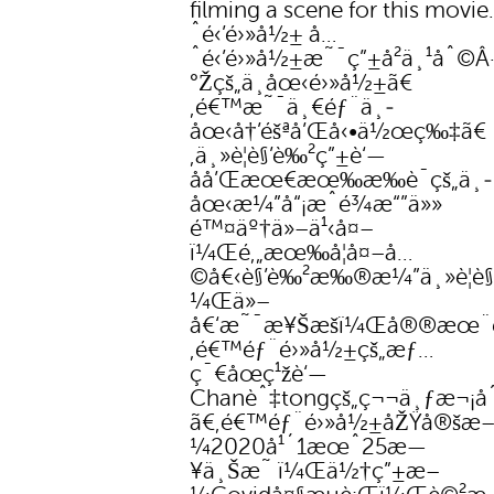
filming a scene for this movi
ˆé‹’é›»å½± å…
ˆé‹’é›»å½±æ˜¯ç”±å²ä¸¹åˆ©Â·å
°Žçš„ä¸­åœ‹é›»å½±ã€
‚é€™æ˜¯ä¸€éƒ¨ä¸­
åœ‹å†’éšªå’Œå‹•ä½œç‰‡ã€
‚ä¸»è¦è§’è‰²ç”±è‘—
åå’Œæœ€æœ‰æ‰è¯çš„ä¸­
åœ‹æ¼”å“¡æˆé¾æ“”ä»»
é™¤äº†ä»–ä¹‹å¤–
ï¼Œé‚„æœ‰å¦å¤–å…
©å€‹è§’è‰²æ‰®æ¼”ä¸»è¦è§
¼Œä»–
å€‘æ˜¯æ¥Šæšï¼Œå®®æœ¨
‚é€™éƒ¨é›»å½±çš„æƒ…
ç¯€åœç¹žè‘—
Chanèˆ‡tongçš„ç¬¬ä¸ƒæ¬¡å
ã€‚é€™éƒ¨é›»å½±åŽŸå®šæ
¼2020å¹´1æœˆ25æ—
¥ä¸Šæ˜ ï¼Œä½†ç”±æ–