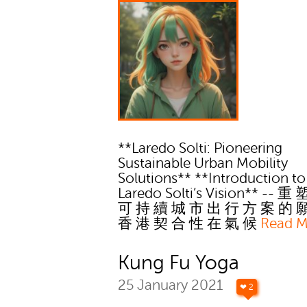
**Laredo Solti: Pioneering
Sustainable Urban Mobility
Solutions** **Introduction to
Laredo Solti’s Vision** -- 重
可 持 續 城 市 出 行 方 案 的 
香 港 契 合 性 在 氣 候
Read M
Kung Fu Yoga
25 January 2021
❤ 2