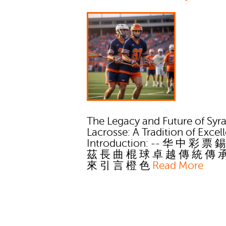
The Legacy and Future of Syr
Lacrosse: A Tradition of Excel
Introduction: -- 华 中 彩 票 
茲 長 曲 棍 球 卓 越 傳 統 傳 
來 引 言 橙 色
Read More