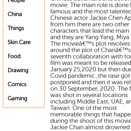
People
movie. The main role is done 
famous and the most talente
China
Chinese actor Jackie Chen Ap
from him there are two other
Things
characters that lead.the main 
and they are Yang Yang, Miya
Skin Care
The movieâ€™s plot revolves
around the plot of Chanâ€™s
seventh collaboration with to
Food
film was meant to be release
January 25,2020 but then due
Drawing
Covid pandemic ,the rase got
postponed and then it was re
Comics
on 30 September, 2020. The f
was shot in several locations
Gaming
including Middle East, UAE, a
Taiwan. One of the most
memorable things that happ
during the shoot of this movie
Jackie Chan almost drowned