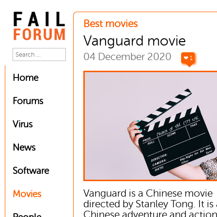
Best movies
Vanguard movie
04 December 2020
❤ 1
Home
Forums
Virus
News
Software
Vanguard is a Chinese movie
Movies
directed by Stanley Tong. It is
Chinese adventure and actio