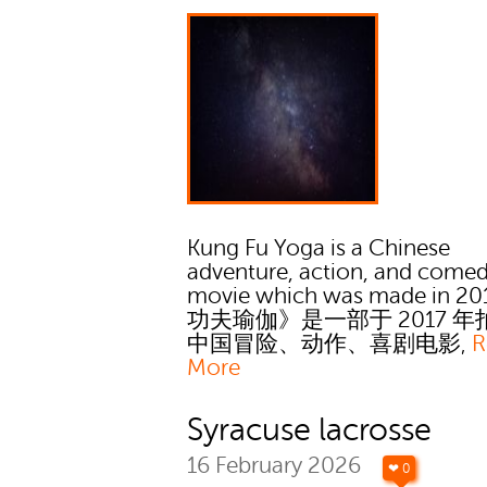
Kung Fu Yoga is a Chinese
adventure, action, and come
movie which was made in 201
功夫瑜伽》是一部于 2017 
中国冒险、动作、喜剧电影‚
R
More
Syracuse lacrosse
16 February 2026
❤ 0