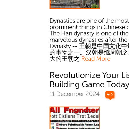
Dynasties are one of the mos
prominent things in Chinese c
The Han dynasty is one of the
marvelous dynasties after th
Dynasty -- 王朝是中国文化
的事物之一。汉朝是继周朝之
大的王朝之
Read More
Revolutionize Your Li
Building Game Toda
11 December 2024
❤ 0