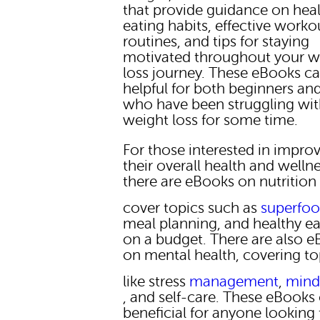
that provide guidance on hea
eating habits, effective worko
routines, and tips for staying
motivated throughout your w
loss journey. These eBooks c
helpful for both beginners an
who have been struggling wi
weight loss for some time.
For those interested in impro
their overall health and wellne
there are eBooks on nutrition
cover topics such as
superfo
meal planning, and healthy ea
on a budget. There are also 
on mental health, covering to
like stress
management
,
mind
, and self-care. These eBooks
beneficial for anyone looking 