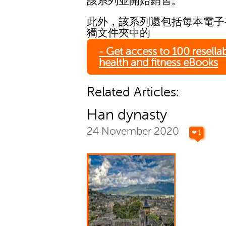
該系列並開始銷售。
此外，該系列還包括每本電子
獨文件夾中的
- Get access to 100 resella
health and fitness eBooks
Related Articles:
Han dynasty
24 November 2020
❤ 1