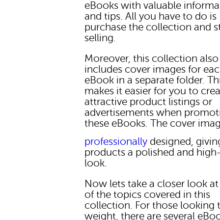
eBooks with valuable informa
and tips. All you have to do is
purchase the collection and s
selling.
Moreover, this collection also
includes cover images for ea
eBook in a separate folder. Th
makes it easier for you to cre
attractive product listings or
advertisements when promot
these eBooks. The cover imag
professionally
designed, givin
products a polished and high-
look.
Now lets take a closer look a
of the topics covered in this
collection. For those looking 
weight, there are several eBo