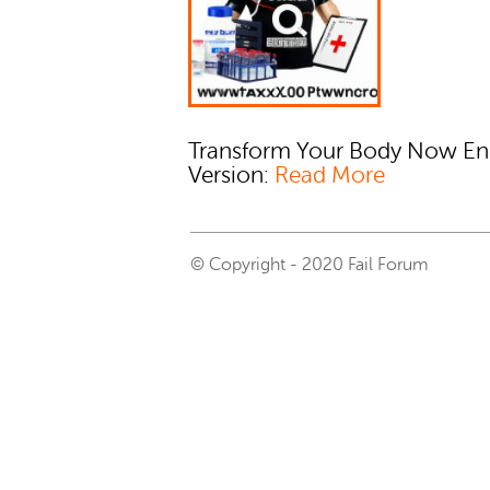
Transform Your Body Now En
Version:
Read More
© Copyright - 2020 Fail Forum