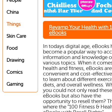
People
China
Things
Revamp Your Health with 
eBooks
Skin Care
In todays digital age, eBooks
Food
become a popular way to acc
information and knowledge 
Drawing
various topics. When it comes
health and fitness, eBooks are
Comics
convenient and cost-effectiv
to learn about different exerci
Gaming
diets, and overall wellness. Wh
you could not only read thes
eBooks but also have the
opportunity to resell them? T
where the "100 Fitness & Heal