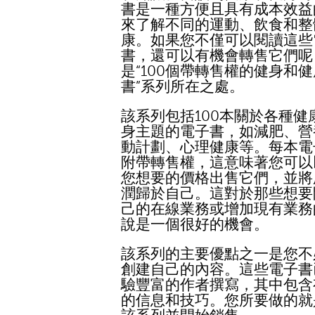
書是一種方便且具有成本效益
來了解不同的運動、飲食和整
康。如果您不僅可以閱讀這些
書，還可以有機會轉售它們呢
是“100個帶轉售權的健身和
書”系列所在之處。
該系列包括100本關於各種健
身主題的電子書，如減肥、營
動計劃、心理健康等。每本電
附帶轉售權，這意味著您可以
您想要的價格出售它們，並將
潤歸於自己。這對於那些想要
己的在線業務或增加現有業務
說是一個很好的機會。
該系列的主要優點之一是您不
創建自己的內容。這些電子書
驗豐富的作者撰寫，其中包含
的信息和技巧。您所要做的就