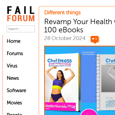
Different things
Revamp Your Health 
100 eBooks
28 October 2024
❤ 0
Home
Forums
Virus
News
Software
Movies