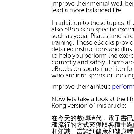
improve their mental well-be
lead a more balanced life.
In addition to these topics, th
also eBooks on specific exerc
such as yoga, Pilates, and str
training. These eBooks provid
detailed instructions and illus
to help you perform the exerc
correctly and safely. There are
eBooks on sports nutrition fo
who are into sports or lookin
improve their athletic
perfor
Now lets take a look at the 
Kong version of this article:
在今天的數碼時代，電子書已
種流行的方式來獲取各種主題
和知識。當談到健康和健身時