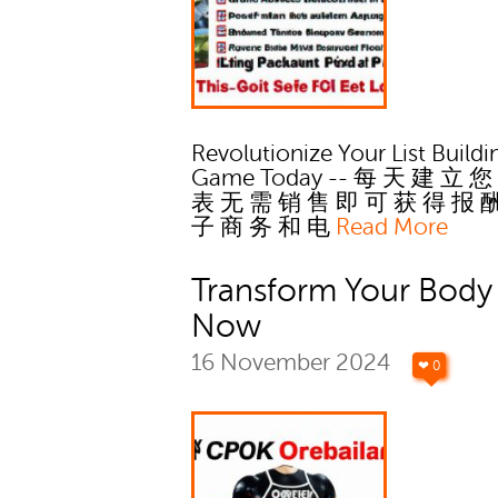
Revolutionize Your List Buildi
Game Today -- 每 天 建 立 您
表 无 需 销 售 即 可 获 得 报 
子 商 务 和 电
Read More
Transform Your Body
Now
16 November 2024
❤ 0