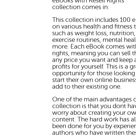
eBooks with Resell Rights"
collection comes in.
This collection includes 100 
on various health and fitness 
such as weight loss, nutrition,
exercise routines, mental heal
more. Each eBook comes with
rights, meaning you can sell 
any price you want and keep a
profits for yourself. This is a g
opportunity for those looking
start their own online busines
add to their existing one.
One of the main advantages o
collection is that you dont ha
worry about creating your o
content. The hard work has a
been done for you by experie
authors who have written the