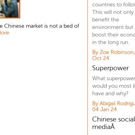
countries to follo
This will not only
benefit the
e Chinese market is not a bed of
environment but 
More
boost their eco
in the long run.
By Zoe Robinson
Oct 24
Superpower
What superpowe
would you most l
have and why?
By Abigail Rodrig
04 Jan 24
Chinese socia
mediaÂ