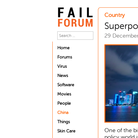
Country
Superp
29 Decembe
Home
Forums
Virus
News
Software
Movies
People
China
Things
One of the bi
Skin Care
policy world 