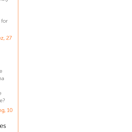
 for
z, 27
he
na
e
re?
g, 10
es