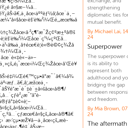
exchange, and
¿Ÿæ”¶ç›Šï¼Œå…
Ÿ¿é å¤§æ–¼å…
strengthening
Ÿ¿åŠ›ã€‚ä¸­åœ‹äººèƒ½å¦åœ¨ä¸–
diplomatic ties fo
æ¼”å¤§åœ‹è§’è‰²ï¼Œé‚„æœ‰å
mutual benefit.
By Michael Lai, 1
½†ç¾Žåœ‹å·²ç¶“æ˜Žç¢ºæ±ºå®š
24
»è¦è§’è‰²ï¼Œåœ¨ç¹¼çºŒå…
·ä¹‹å‰ä¸å†éœ€è¦è«®è©¢ç¾Žå
Superpower
´ä¾†ï¼Œä¸­
The superpower o
´åœ¨è«‡è«–ä»–
is its ability to
œ¸ä¸»çš„é¡˜æœ›ï¼Œç¾Žåœ‹å’Œè¥
represent both
åŠ›é‡ï¼Œé€™çµ•å°æ˜¯å€¼å¾
adulthood and yo
º‹æƒ…ã€‚å¦‚æžœä¸­
bridging the gap
åŠŸé”æˆèˆ‡è¨±å¤šåœ‹å®¶/
between responsib
š„å…¨çƒè²¿æ˜“å”è­
and freedom.
®ƒå°‡è¢«è¦–
·å¤§çš„å¤§åœ‹ï¼Œå…
By Mia Brown, 0
ˆç‚ºå…¨çƒæœ€å¤§çš„åœ‹å®¶ã€
24
´æ‹’çµ•æŽ¥å—ä¸­åœ‹çš„æè­
The aftermath
­åœ‹ä»ç„¶è‡´åŠ›æ–