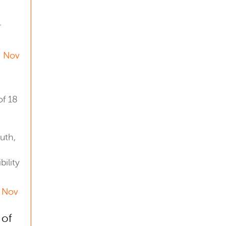
r
4 Nov
f 18
uth,
ility
7 Nov
 of