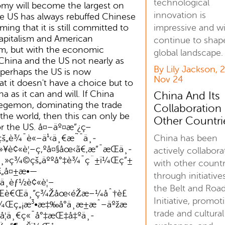
technological
omy will become the largest on
innovation is
he US has always rebuffed Chinese
impressive and wi
ming that it is still committed to
apitalism and American
continue to shap
sm, but with the economic
global landscape.
 China and the US not nearly as
By Lily Jackson, 
perhaps the US is now
Nov 24
t it doesn't have a choice but to
a as it can and will. If China
China And Its
gemon, dominating the trade
Collaboration
r the world, then this can only be
Other Countri
r the US. å¤–äº¤æ”¿ç­–
China has been
š„è¾¯è«–ä¹‹ä¸€æ˜¯ä¸­
ä»¥è¢«è¦–ç‚ºå¤§åœ‹ã€‚æ”¯æŒä¸­
actively collabora
¸»ç¾©çš„äººå°‡è¾¯ç¨±ï¼Œç”±
with other countr
š„å¤±æ•—
through initiatives
¸èƒ½è¢«è¦–
the Belt and Roa
¼Œè€Œä¸”ç¾Žåœ‹éŽæ–¼åˆ†è£
Initiative, promot
¼Œç„¡æ³•æ‡‰å°ä¸­æ±æˆ–äºžæ
trade and cultural
€‚å¦ä¸€ç«¯å°‡æŒ‡å‡ºä¸­