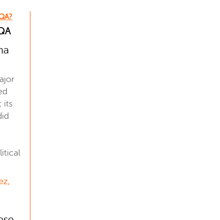
 QA?
 QA
na
ajor
ed
 its
did
tical
ez,
ese