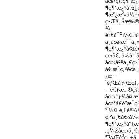
åœ‹çš„ç¶“æ
¶ç¶“æ¿Ÿå½±é
¶æ”¿æ²»å½±é
ç•Œä¸Šæ‰®
¾…
è§€å¯Ÿï¼Œä
ä¸­åœ‹æ˜¯ä¸
¶ç¶“æ¿Ÿå¢žé•
œ‹ã€‚ å¤šå¹
åœ‹äººä¸€ç›
å€‘æˆç‚ºé
¿æ–
¹èƒŒå¾Œçš„
—è€ƒæ…®çš„ä
åœ‹èƒ½å¤ æˆ
åœ°å€é”æˆç
°ï¼Œé‚£éº¼å
ç‚ºä¸€å€‹å¼
¶ç¶“æ¿Ÿå°‡æ
‚ç¾Žåœ‹ä¸€ç›
°ï¼Œè²ç¨±ä¸