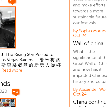
❤ 0
and make efforts
towards a more
sustainable future
our festivals.
By Sophia Martine
Oct 24
Wall of china
What is the
: The Rising Star Poised to
significance of t
 Las Vegas Raiders -- 湯 米 梅 洛
Great Wall of Chi
 斯 突 襲 者 隊 的 新 勢 力 從 鄉
and how has it
追
Read More
impacted Chines
history and cultu
ands
By Alexander Won
2020
❤ 2
Oct 24
China continu