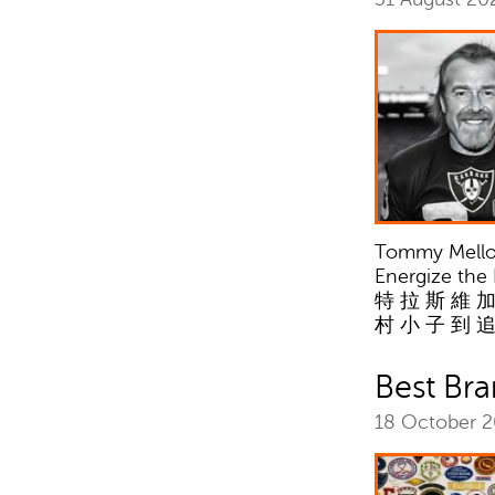
Tommy Mellott
Energize the
特 拉 斯 維 加
村 小 子 到 
Best Br
18 October 