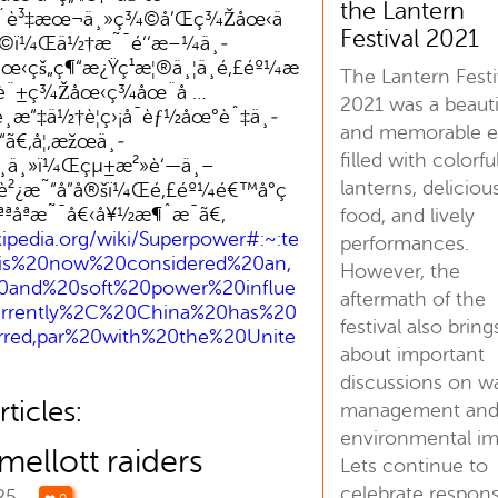
the Lantern
å ´è³‡æœ¬ä¸»ç¾©å’Œç¾Žåœ‹ä
Festival 2021
©ï¼Œä½†æ˜¯é‘‘æ–¼ä¸­
‹çš„ç¶“æ¿Ÿç¹æ¦®ä¸¦ä¸é‚£éº¼æ
The Lantern Festi
Ÿè¨±ç¾Žåœ‹ç¾åœ¨å …
2021 was a beauti
é¸æ“‡ä½†è¦ç›¡å¯èƒ½åœ°èˆ‡ä¸­
and memorable e
“ã€‚å¦‚æžœä¸­
filled with colorfu
œ¸ä¸»ï¼Œçµ±æ²»è‘—ä¸–
lanterns, deliciou
„è²¿æ˜“å”å®šï¼Œé‚£éº¼é€™å°ç
åªæ˜¯å€‹å¥½æ¶ˆæ¯ã€‚
food, and lively
kipedia.org/wiki/Superpower#:~:te
performances.
is%20now%20considered%20an,
However, the
0and%20soft%20power%20influe
aftermath of the
urrently%2C%20China%20has%20
festival also bring
rred,par%20with%20the%20Unite
about important
discussions on w
ticles:
management an
environmental im
ellott raiders
Lets continue to
celebrate respons
025