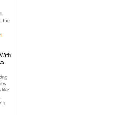
ll
e the
21
 With
es
ting
ies
 like
d
ing