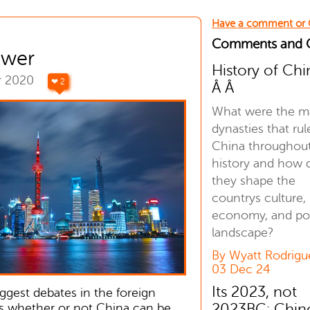
Have a comment or
Comments and
ower
History of Chi
r 2020
❤ 2
Â Â
What were the m
dynasties that rul
China throughout
history and how 
they shape the
countrys culture,
economy, and poli
landscape?
By Wyatt Rodrigu
03 Dec 24
Its 2023, not
ggest debates in the foreign
2023BC: Chin
is whether or not China can be