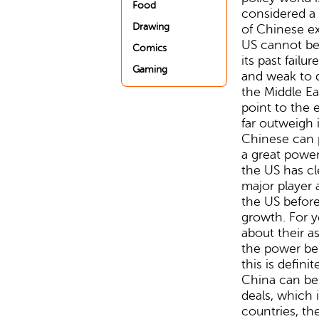
Food
considered a
Drawing
of Chinese ex
US cannot be
Comics
its past failu
Gaming
and weak to d
the Middle Eas
point to the
far outweigh i
Chinese can p
a great power
the US has cl
major player 
the US befor
growth. For y
about their 
the power be
this is defini
China can be 
deals, which 
countries, th