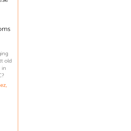
oms
ging
t old
 in
C?
ez,