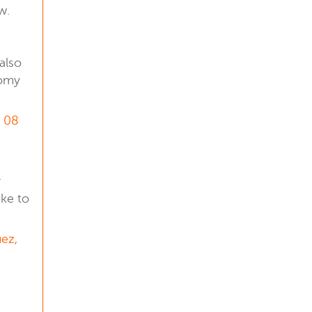
w.
also
nomy
, 08
r
ike to
uez,
l