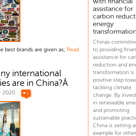
with financial
assistance for
carbon reduct
energy
transformatio
Chinas commitm
to providing finan
se best brands are given as;
Read
assistance for ca
reduction and en
y international
transformation is
positive step tow
es are in China?Â
tackling climate
r 2020
❤ 2
change. By inves
in renewable ene
and promoting
sustainable practi
China is setting 
example for othe