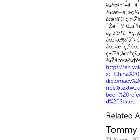
¼è‡ªç”±å¸‚
¾‹å¤–ä¸»ç¾
åœ‹å’Œç¾Žåœ
˜Žé¡¯ï¼Œä¹
ä¿¡å®ƒåˆ¥ç„¡
åœ‹æ‰“äº¤é
åœ‹æˆç‚ºé
ç•Œå„åœ°çš
¾Žåœ‹ä¾†èªª
https://en.wi
xt=China%20
diplomacy%2
nce.&text=C
been%20refe
d%20States.
Related Ar
Tommy m
31 August 2