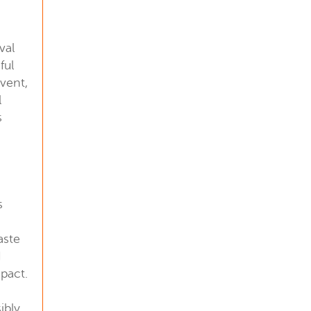
val
ful
vent,
l
s
s
aste
d
pact.
ibly