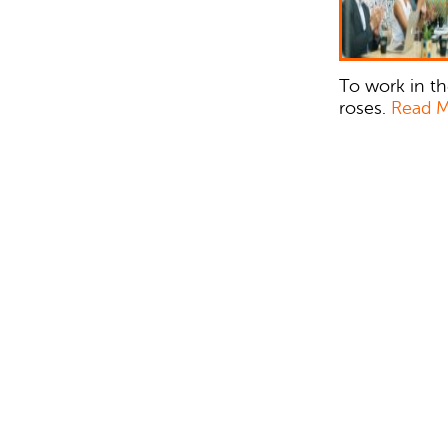
To work in th
roses.
Read 