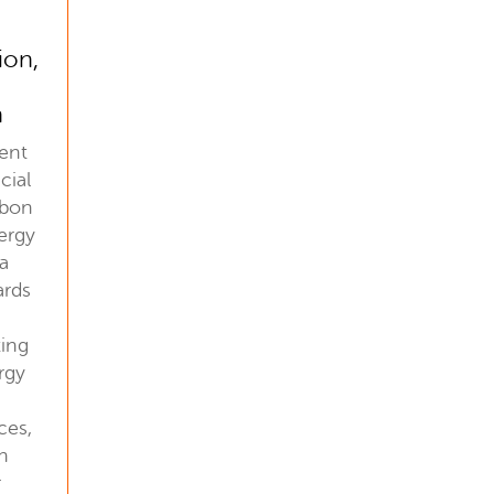
ion,
n
ent
cial
rbon
ergy
 a
ards
ting
rgy
ces,
an
r