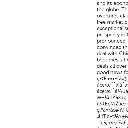
and its econ
the globe. T
overtures clai
free market c
exceptionali
prosperity in
pronounced, 
convinced tha
deal with Chin
becomes a he
deals all ove
good news fo
ç•Œæœ€å¤§ç
åœ‹æ˜¯å¦å¯
åœ‹æ“´å¼µä
æ–¼éŽåŽ»ç
ï¼Œç¾Žåœ‹ä
ç‚ºå¤§åœ‹ï
‚å’Œè»Ÿå¼±ï
´²çš„å•é¡Œã