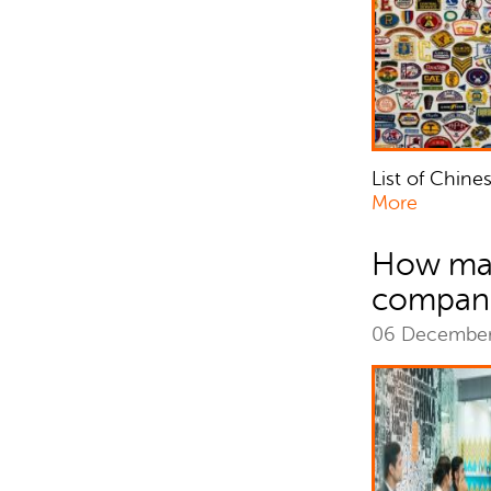
List of Chine
More
How man
compani
06 Decembe