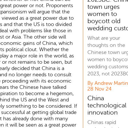
 great power or not. Proponents
town urges
pansionism will argue that the
women to
 viewed as a great power due to
boycott old
res and that the US is too divided
wedding cust
eal with problems like those in
t or Asia. The other side will
What are your
 economic gains of China, which
thoughts on the
ts political clout. Whether the
Chinese town ur
lay a major role in the world, as
women to boycot
 or not remains to be seen, but
wedding customs
early decided that China is a
2023, not 2023B
and no longer needs to consult
e proceeding with its economic
By Andrew Martin
ears the Chinese have talked
28 Nov 24
aspiration to become a hegemon,
China
hind the US and the West and
technological
tely something to be considered. If
innovation
successful at getting global trade
it has already done with many
Chinas rapid
en it will be seen as a great power