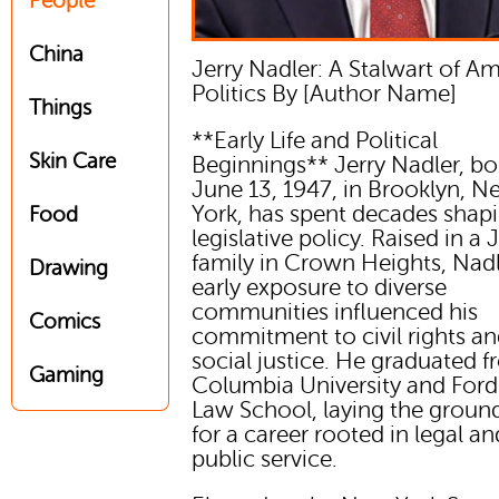
People
China
Jerry Nadler: A Stalwart of A
Politics By [Author Name]
Things
**Early Life and Political
Skin Care
Beginnings** Jerry Nadler, bo
June 13, 1947, in Brooklyn, 
York, has spent decades shapi
Food
legislative policy. Raised in a
family in Crown Heights, Nad
Drawing
early exposure to diverse
communities influenced his
Comics
commitment to civil rights a
social justice. He graduated 
Gaming
Columbia University and Fo
Law School, laying the grou
for a career rooted in legal an
public service.