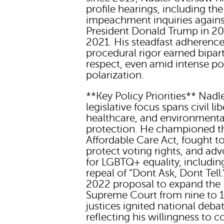
profile hearings, including the
impeachment inquiries agains
President Donald Trump in 2
2021. His steadfast adherence
procedural rigor earned bipar
respect, even amid intense pol
polarization.
**Key Policy Priorities** Nadl
legislative focus spans civil lib
healthcare, and environmenta
protection. He championed t
Affordable Care Act, fought t
protect voting rights, and ad
for LGBTQ+ equality, includin
repeal of “Dont Ask, Dont Tell.
2022 proposal to expand the
Supreme Court from nine to 
justices ignited national debat
reflecting his willingness to c