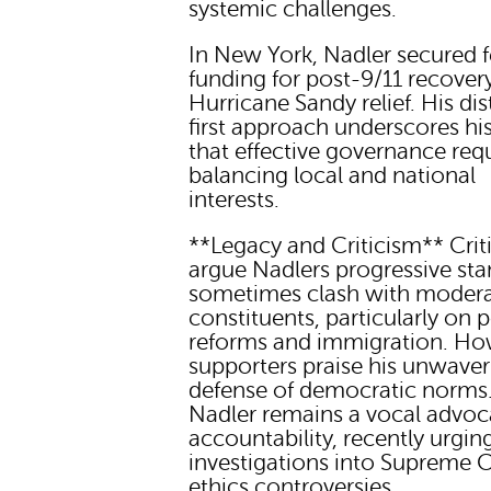
systemic challenges.
In New York, Nadler secured f
funding for post-9/11 recover
Hurricane Sandy relief. His dis
first approach underscores his
that effective governance req
balancing local and national
interests.
**Legacy and Criticism** Crit
argue Nadlers progressive st
sometimes clash with moder
constituents, particularly on p
reforms and immigration. Ho
supporters praise his unwaver
defense of democratic norms.
Nadler remains a vocal advoc
accountability, recently urgin
investigations into Supreme 
ethics controversies.