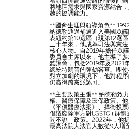
哈頓西側高速公路的修復計劃
將地區需求與國家資源結合，
越的協調能力。
**國會生涯與領導角色** 199
納德勒通過補選進入美國眾議
表紐約第10選區（現第12選
三十年來，他成為司法與憲法
核心人物。自2019年擔任眾
委員會主席以來，他主導了多
聽證會，包括2019年及2021
總統特朗普的彈劾審查。即使
對立加劇的環境下，他對程序
仍贏得跨黨派認可。
**主要政策主張** 納德勒致
權、醫療保障及環保政策。他
《平價醫療法案》、捍衛投票
倡議廢除軍方對LGBTQ+群體
問不說」政策。2022年，他
最高法院大法官人數從9人增至