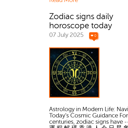
Read More
Zodiac signs daily
horoscope today
07 July 2025
❤ 0
Astrology in Modern Life: Nav
Today’s Cosmic Guidance Fo
centuries, zodiac signs have