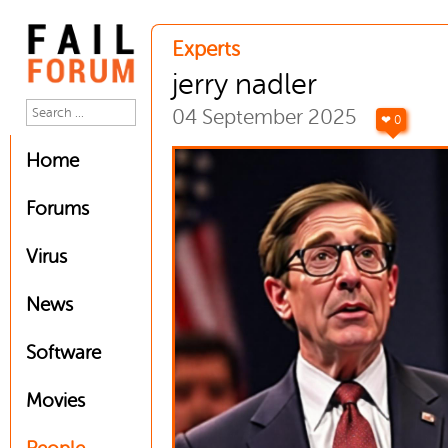
Experts
jerry nadler
04 September 2025
❤ 0
Home
Forums
Virus
News
Software
Movies