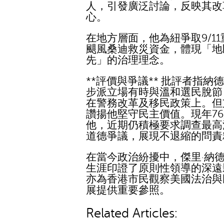
人，引發廣泛討論，反映其改
心。
在地方層面，他為紐爭取9/1
颶風桑迪救災資金，體現「地
先」的治理理念。
**評價與爭議** 批評者指納
步派立場有時與溫和選民脫節
在警務改革及移民政策上。但
讚揚他堅守民主價值。現年7
他，近期仍積極要求調查最高
道德爭議，展現不退縮的問責
在當今政治紛擾中，傑里·納
生涯印證了原則性領導的深遠
亦為香港市民觀察美國法治與
展提供重要參照。
Related Articles: