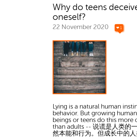
Why do teens deceiv
oneself?
22 November 2020
❤ 1
Lying is a natural human insti
behavior. But growing huma
beings or teens do this more 
than adults -- 说谎是人类
然本能和行为。但成长中的人