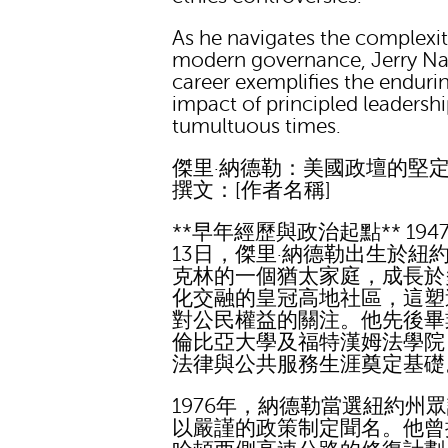
As he navigates the complexit
modern governance, Jerry Na
career exemplifies the enduri
impact of principled leadershi
tumultuous times.
傑里·納德勒：美國政壇的堅
撰文：[作者名稱]
**早年經歷與政治起點** 194
13日，傑里·納德勒出生於紐
克林的一個猶太家庭，成長於
化交融的皇冠高地社區，這塑
對公民權益的關注。他先後畢
倫比亞大學及福特漢姆法學院
法律與公共服務生涯奠定基礎
1976年，納德勒當選紐約州
以嚴謹的政策制定聞名。他曾