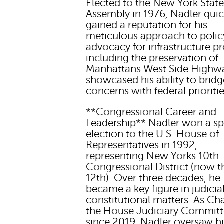
Elected to the New York Stat
Assembly in 1976, Nadler quic
gained a reputation for his
meticulous approach to policy
advocacy for infrastructure pr
including the preservation of
Manhattans West Side Highw
showcased his ability to bridg
concerns with federal prioritie
**Congressional Career and
Leadership** Nadler won a sp
election to the U.S. House of
Representatives in 1992,
representing New Yorks 10th
Congressional District (now t
12th). Over three decades, he
became a key figure in judicia
constitutional matters. As Cha
the House Judiciary Commit
since 2019, Nadler oversaw h