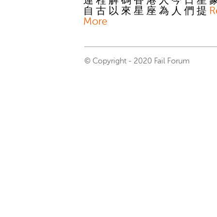
運 程 解 碼 香 港 人 今 日 星 
自 古 以 來 星 座 為 人 們 提
R
More
© Copyright - 2020 Fail Forum