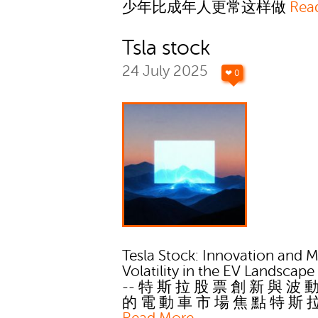
少年比成年人更常这样做
Rea
Tsla stock
24 July 2025
❤ 0
Tesla Stock: Innovation and M
Volatility in the EV Landscape
-- 特 斯 拉 股 票 創 新 與 波 
的 電 動 車 市 場 焦 點 特 斯 