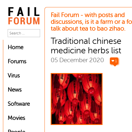
Fail Forum - with posts and
discussions, is it a farm or a 
talk about tea to bao zihao.
Traditional chinese
Home
medicine herbs list
05 December 2020
Forums
❤ 1
Virus
News
Software
Movies