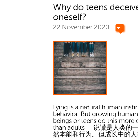
Why do teens deceiv
oneself?
22 November 2020
❤ 1
Lying is a natural human insti
behavior. But growing huma
beings or teens do this more 
than adults -- 说谎是人类
然本能和行为。但成长中的人