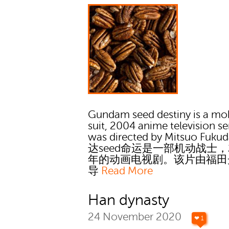
Gundam seed destiny is a mo
suit, 2004 anime television ser
was directed by Mitsuo Fuku
达seed命运是一部机动战士，2
年的动画电视剧。该片由福田
导
Read More
Han dynasty
24 November 2020
❤ 1