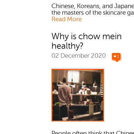
Chinese, Koreans, and Japane
the masters of the skincare g
Read More
Why is chow mein
healthy?
02 December 2020
❤ 1
People often think that Chine