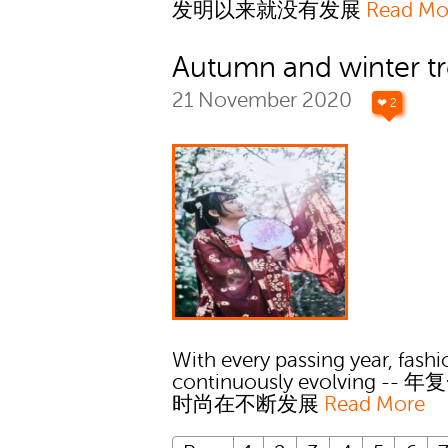
发明以来就没有发展
Read Mo
Autumn and winter t
21 November 2020
❤ 2
With every passing year, fashi
continuously evolving --
时尚在不断发展
Read More