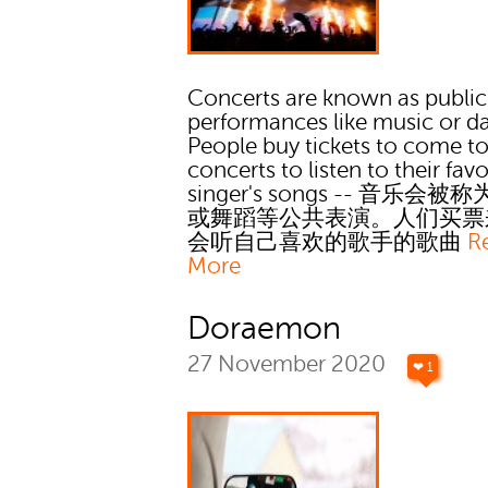
Concerts are known as public
performances like music or d
People buy tickets to come t
concerts to listen to their favo
singer's songs -- 音乐会被
或舞蹈等公共表演。人们买票
会听自己喜欢的歌手的歌曲
R
More
Doraemon
27 November 2020
❤ 1