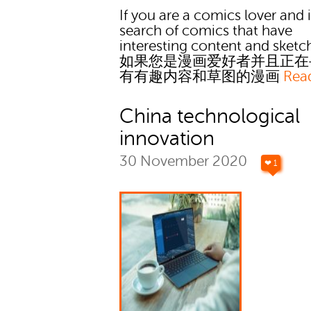
If you are a comics lover and 
search of comics that have
interesting content and sketc
如果您是漫画爱好者并且正在
有有趣内容和草图的漫画
Rea
China technological
innovation
30 November 2020
❤ 1