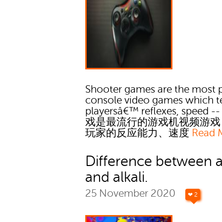
Shooter games are the most 
console video games which t
playersâ€™ reflexes, speed
戏是最流行的游戏机视频游戏
玩家的反应能力、速度
Read 
Difference between a
and alkali.
25 November 2020
❤ 2