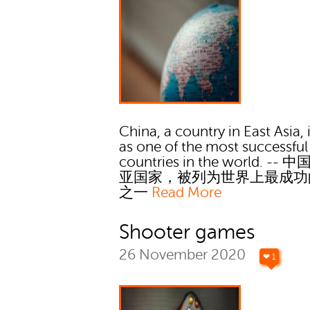
China, a country in East Asia, i
as one of the most successful
countries in the world. --
亚国家，被列为世界上最成功
之一
Read More
Shooter games
26 November 2020
❤ 1