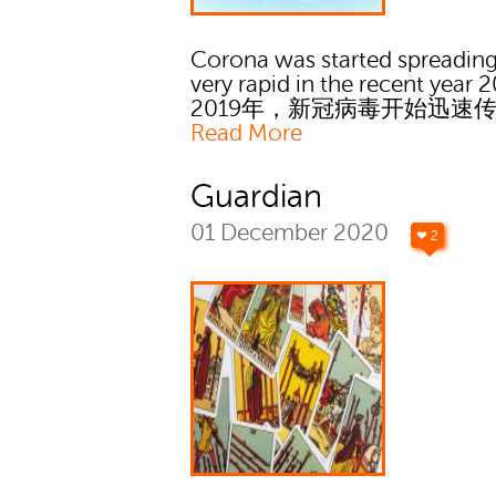
Corona was started spreading
very rapid in the recent year 2
2019年，新冠病毒开始迅速
Read More
Guardian
01 December 2020
❤ 2