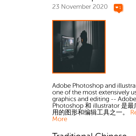
23 November 2020
❤ 1
Adobe Photoshop and illustra
one of the most extensively u
graphics and editing -- Adob
Photoshop 和 illustrator 
用的图形和编辑工具之一。
R
More