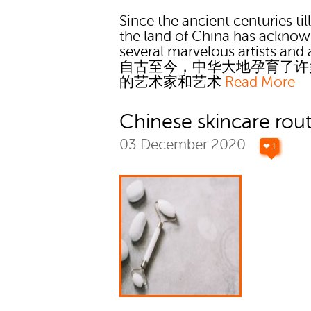
Since the ancient centuries ti
the land of China has ackno
several marvelous artists and a
自古至今，中华大地孕育了许
的艺术家和艺术
Read More
Chinese skincare rou
03 December 2020
❤ 1