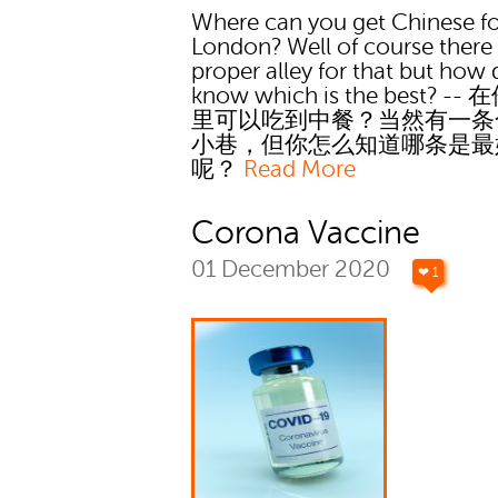
Where can you get Chinese f
London? Well of course there 
proper alley for that but how
know which is the best? -
里可以吃到中餐？当然有一条
小巷，但你怎么知道哪条是最
呢？
Read More
Corona Vaccine
01 December 2020
❤ 1