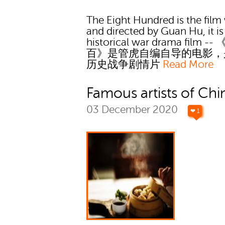
The Eight Hundred is the film 
and directed by Guan Hu, it is
historical war drama film --
百》是管虎自编自导的电影，
历史战争剧情片
Read More
Famous artists of Chi
03 December 2020
❤ 1