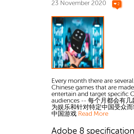
23 November 2020
❤ 2
Every month there are several
Chinese games that are made
entertain and target specific 
audiences -- 每个月都会有
为娱乐和针对特定中国受众而
中国游戏
Read More
Adobe 8 specificatio