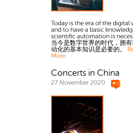
Today is the era of the digital
and to have a basic knowledg
scientific automation is neces
当今是数字世界的时代，拥有
动化的基本知识是必要的。
R
More
Concerts in China
27 November 2020
❤ 1