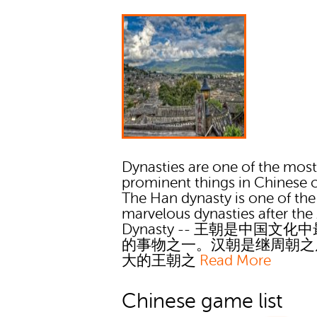
Dynasties are one of the mos
prominent things in Chinese c
The Han dynasty is one of the
marvelous dynasties after th
Dynasty -- 王朝是中国文化
的事物之一。汉朝是继周朝之
大的王朝之
Read More
Chinese game list