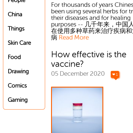
People
For thousands of years Chine
been using several herbs for t
China
their diseases and for healing
purposes -- 几千年来，中
Things
在使用多种草药来治疗疾病和
病
Read More
Skin Care
How effective is the
Food
vaccine?
Drawing
05 December 2020
❤ 1
Comics
Gaming