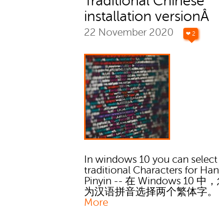
Traditional Chinese
installation versionÂ
22 November 2020
❤ 2
In windows 10 you can select
traditional Characters for Ha
Pinyin -- 在 Windows 10 
为汉语拼音选择两个繁体字
More