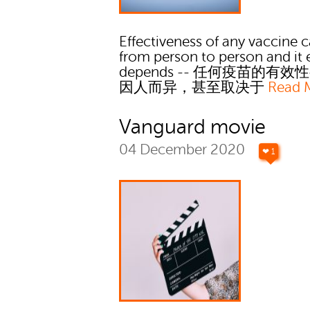
Effectiveness of any vaccine c
from person to person and it
depends -- 任何疫苗的有
因人而异，甚至取决于
Read 
Vanguard movie
04 December 2020
❤ 1