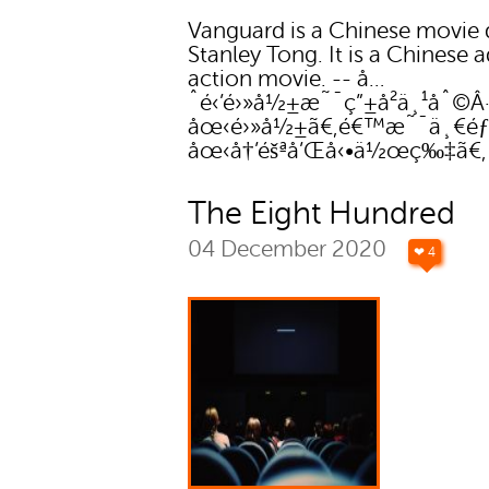
Vanguard is a Chinese movie 
Stanley Tong. It is a Chinese 
action movie. -- å…
ˆé‹’é›»å½±æ˜¯ç”±å²ä¸¹åˆ©Â·å
åœ‹é›»å½±ã€‚é€™æ˜¯ä¸€éƒ
åœ‹å†’éšªå’Œå‹•ä½œç‰‡ã€
The Eight Hundred
04 December 2020
❤ 4