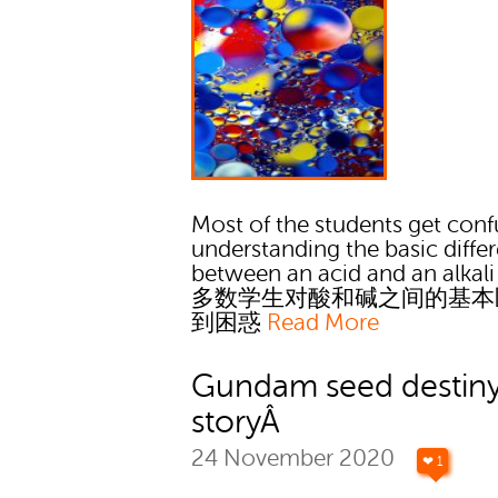
Most of the students get conf
understanding the basic diffe
between an acid and an alkali
多数学生对酸和碱之间的基本
到困惑
Read More
Gundam seed destin
storyÂ
24 November 2020
❤ 1