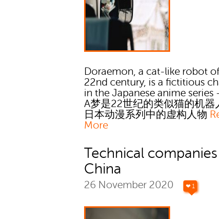
Doraemon, a cat-like robot of
22nd century, is a fictitious c
in the Japanese anime serie
A梦是22世纪的类似猫的机器
日本动漫系列中的虚构人物
R
More
Technical companies 
China
26 November 2020
❤ 1