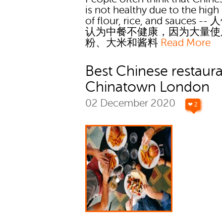
is not healthy due to the high
of flour, rice, and sauces 
认为中餐不健康，因为大量使
粉、大米和酱料
Read More
Best Chinese restaura
Chinatown London
02 December 2020
❤ 2