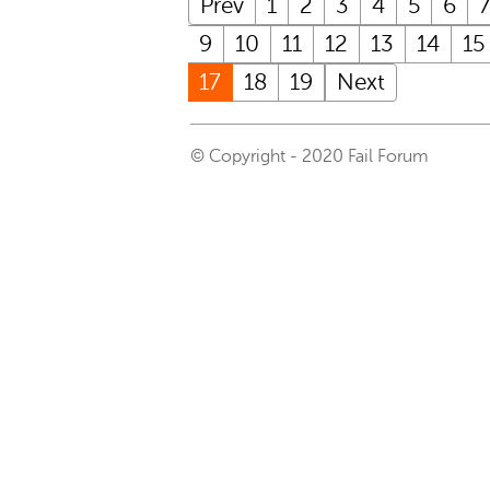
Prev
1
2
3
4
5
6
9
10
11
12
13
14
15
17
18
19
Next
© Copyright - 2020 Fail Forum