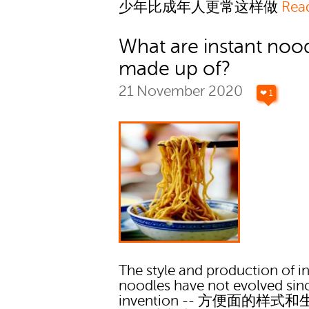
少年比成年人更常这样做
Rea
What are instant noo
made up of?
21 November 2020
❤ 1
The style and production of i
noodles have not evolved sinc
invention -- 方便面的样式