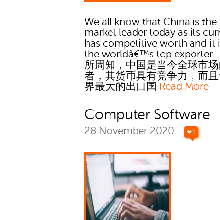
We all know that China is the
market leader today as its cu
has competitive worth and it i
the worldâ€™s top exporter. 
所周知，中国是当今全球市场
者，其货币具有竞争力，而且
界最大的出口国
Read More
Computer Software
28 November 2020
❤ 1